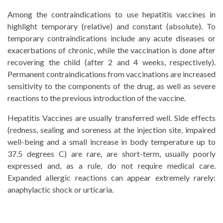
Among the contraindications to use hepatitis vaccines in
highlight temporary (relative) and constant (absolute). To
temporary contraindications include any acute diseases or
exacerbations of chronic, while the vaccination is done after
recovering the child (after 2 and 4 weeks, respectively).
Permanent contraindications from vaccinations are increased
sensitivity to the components of the drug, as well as severe
reactions to the previous introduction of the vaccine.
Hepatitis Vaccines are usually transferred well. Side effects
(redness, sealing and soreness at the injection site, impaired
well-being and a small increase in body temperature up to
37.5 degrees C) are rare, are short-term, usually poorly
expressed and, as a rule, do not require medical care.
Expanded allergic reactions can appear extremely rarely:
anaphylactic shock or urticaria.