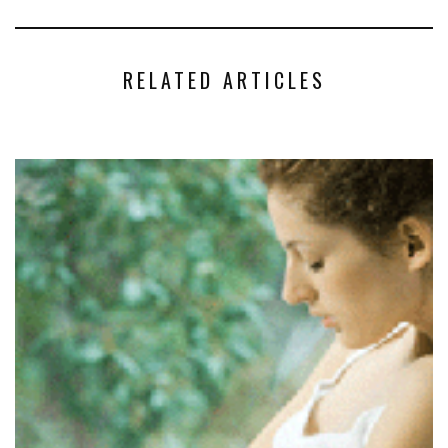
RELATED ARTICLES