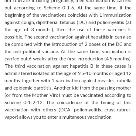
not tolerate it during pregnancy, then vaccination is carried
out according to Scheme 0-1-6. At the same time, if the
beginning of the vaccinations coincides with 1 immunization
against cough, diphtheria, tetanus (DC) and poliomyelitis (at
the age of 3 months), then the use of these vaccines is
possible. The second vaccination against hepatitis in can also
be combined with the introduction of 2 doses of the DC and
the anti-political vaccine. At the same time, vaccination is
carried out 6 weeks after the first introduction (4.5 months).
The third vaccination against hepatitis B in these cases is
administered isolated at the age of 9.5-10 months or aged 12
months together with 1 vaccination against measles, rubella
and epidemic parotitis. Another kid from the passing mother
(or from the Mother Viro) must be vaccinated according to
Scheme 0-1-2-12. The coincidence of the timing of this
vaccination with others (DCA, poliomyelitis, crust-rubrel-
vapor) allows you to enter simultaneous vaccination.