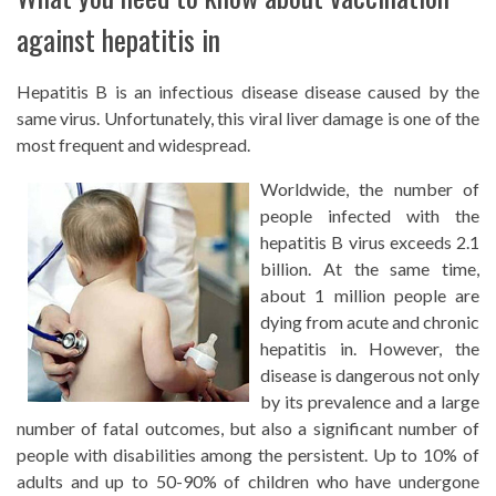
against hepatitis in
Hepatitis B is an infectious disease disease caused by the
same virus. Unfortunately, this viral liver damage is one of the
most frequent and widespread.
Worldwide, the number of
people infected with the
hepatitis B virus exceeds 2.1
billion. At the same time,
about 1 million people are
dying from acute and chronic
hepatitis in. However, the
disease is dangerous not only
by its prevalence and a large
number of fatal outcomes, but also a significant number of
people with disabilities among the persistent. Up to 10% of
adults and up to 50-90% of children who have undergone