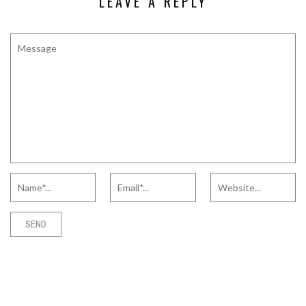
LEAVE A REPLY