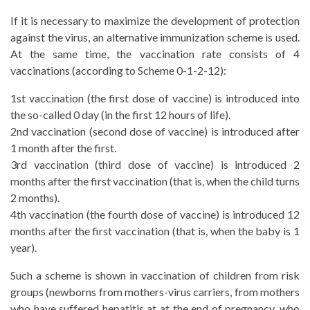
If it is necessary to maximize the development of protection
against the virus, an alternative immunization scheme is used.
At the same time, the vaccination rate consists of 4
vaccinations (according to Scheme 0-1-2-12):
1st vaccination (the first dose of vaccine) is introduced into
the so-called 0 day (in the first 12 hours of life).
2nd vaccination (second dose of vaccine) is introduced after
1 month after the first.
3rd vaccination (third dose of vaccine) is introduced 2
months after the first vaccination (that is, when the child turns
2 months).
4th vaccination (the fourth dose of vaccine) is introduced 12
months after the first vaccination (that is, when the baby is 1
year).
Such a scheme is shown in vaccination of children from risk
groups (newborns from mothers-virus carriers, from mothers
who have suffered hepatitis at at the end of pregnancy, who