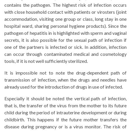
contains the pathogen. The highest risk of infection occurs
with close household contact with patients or virosters (joint
accommodation, visiting one group or class, long stay in one
hospital ward, sharing personal hygiene products). Since the
pathogen of hepatitis in is highlighted with sperm and vaginal
secrets, it is also possible for the sexual path of infection if
one of the partners is infected or sick. In addition, infection
can occur through contaminated medical and cosmetology
tools, if it is not well sufficiently sterilized.
It is impossible not to note the drug-dependent path of
transmission of infection, when the drugs and needles have
already used for the introduction of drugs in use of infected.
Especially it should be noted the vertical path of infection,
that is, the transfer of the virus from the mother to its future
child during the period of intrauterine development or during
childbirth. This happens if the future mother transfers the
disease during pregnancy or is a virus monitor. The risk of