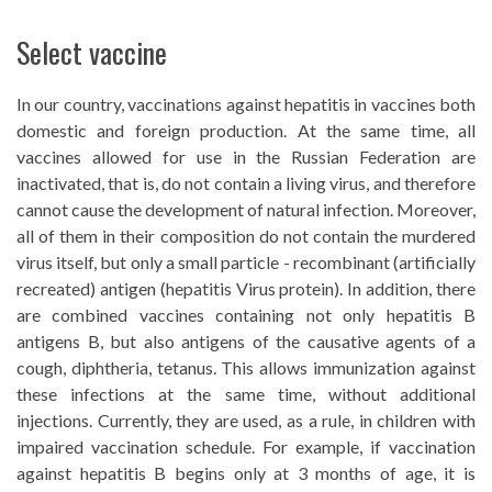
Select vaccine
In our country, vaccinations against hepatitis in vaccines both
domestic and foreign production. At the same time, all
vaccines allowed for use in the Russian Federation are
inactivated, that is, do not contain a living virus, and therefore
cannot cause the development of natural infection. Moreover,
all of them in their composition do not contain the murdered
virus itself, but only a small particle - recombinant (artificially
recreated) antigen (hepatitis Virus protein). In addition, there
are combined vaccines containing not only hepatitis B
antigens B, but also antigens of the causative agents of a
cough, diphtheria, tetanus. This allows immunization against
these infections at the same time, without additional
injections. Currently, they are used, as a rule, in children with
impaired vaccination schedule. For example, if vaccination
against hepatitis B begins only at 3 months of age, it is