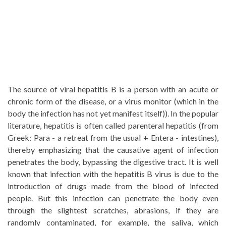
The source of viral hepatitis B is a person with an acute or
chronic form of the disease, or a virus monitor (which in the
body the infection has not yet manifest itself)). In the popular
literature, hepatitis is often called parenteral hepatitis (from
Greek: Para - a retreat from the usual + Entera - intestines),
thereby emphasizing that the causative agent of infection
penetrates the body, bypassing the digestive tract. It is well
known that infection with the hepatitis B virus is due to the
introduction of drugs made from the blood of infected
people. But this infection can penetrate the body even
through the slightest scratches, abrasions, if they are
randomly contaminated, for example, the saliva, which