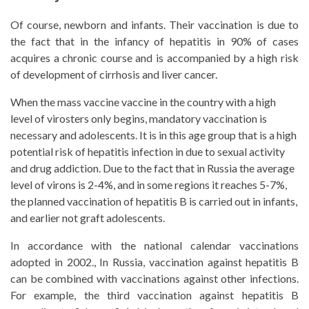
Of course, newborn and infants. Their vaccination is due to
the fact that in the infancy of hepatitis in 90% of cases
acquires a chronic course and is accompanied by a high risk
of development of cirrhosis and liver cancer.
When the mass vaccine vaccine in the country with a high
level of virosters only begins, mandatory vaccination is
necessary and adolescents. It is in this age group that is a high
potential risk of hepatitis infection in due to sexual activity
and drug addiction. Due to the fact that in Russia the average
level of virons is 2-4%, and in some regions it reaches 5-7%,
the planned vaccination of hepatitis B is carried out in infants,
and earlier not graft adolescents.
In accordance with the national calendar vaccinations
adopted in 2002., In Russia, vaccination against hepatitis B
can be combined with vaccinations against other infections.
For example, the third vaccination against hepatitis B