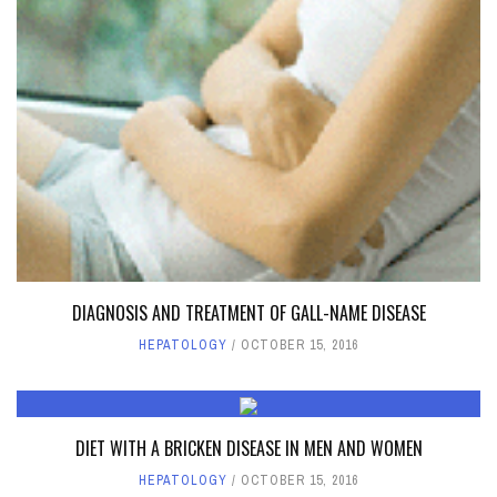
DIAGNOSIS AND TREATMENT OF GALL-NAME DISEASE
HEPATOLOGY
OCTOBER 15, 2016
DIET WITH A BRICKEN DISEASE IN MEN AND WOMEN
HEPATOLOGY
OCTOBER 15, 2016