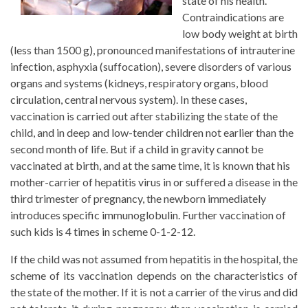
state of his health.
Contraindications are
low body weight at birth
(less than 1500 g), pronounced manifestations of intrauterine
infection, asphyxia (suffocation), severe disorders of various
organs and systems (kidneys, respiratory organs, blood
circulation, central nervous system). In these cases,
vaccination is carried out after stabilizing the state of the
child, and in deep and low-tender children not earlier than the
second month of life. But if a child in gravity cannot be
vaccinated at birth, and at the same time, it is known that his
mother-carrier of hepatitis virus in or suffered a disease in the
third trimester of pregnancy, the newborn immediately
introduces specific immunoglobulin. Further vaccination of
such kids is 4 times in scheme 0-1-2-12.
If the child was not assumed from hepatitis in the hospital, the
scheme of its vaccination depends on the characteristics of
the state of the mother. If it is not a carrier of the virus and did