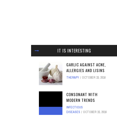
IT IS INTERESTING
GARLIC AGAINST ACNE,
ALLERGIES AND LISINS
THERAPY
OCTOBER 15, 2016
CONSONANT WITH
MODERN TRENDS
INFECTIOUS
DISEASES
OCTOBER 15, 2016