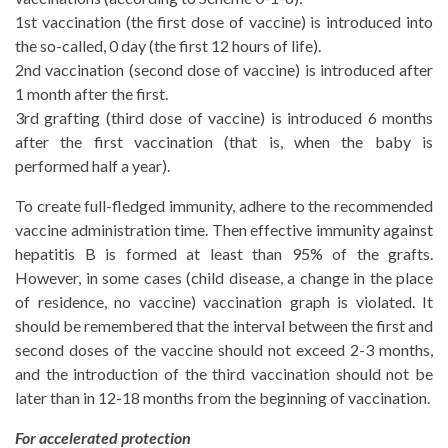
1st vaccination (the first dose of vaccine) is introduced into
the so-called, 0 day (the first 12 hours of life).
2nd vaccination (second dose of vaccine) is introduced after
1 month after the first.
3rd grafting (third dose of vaccine) is introduced 6 months
after the first vaccination (that is, when the baby is
performed half a year).
To create full-fledged immunity, adhere to the recommended
vaccine administration time. Then effective immunity against
hepatitis B is formed at least than 95% of the grafts.
However, in some cases (child disease, a change in the place
of residence, no vaccine) vaccination graph is violated. It
should be remembered that the interval between the first and
second doses of the vaccine should not exceed 2-3 months,
and the introduction of the third vaccination should not be
later than in 12-18 months from the beginning of vaccination.
For accelerated protection