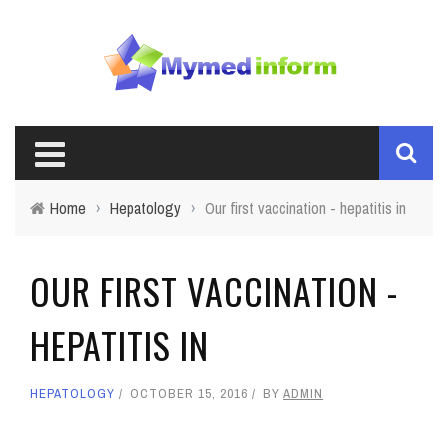
Home
›
Hepatology
›
Our first vaccination - hepatitis in
OUR FIRST VACCINATION -
HEPATITIS IN
HEPATOLOGY
OCTOBER 15, 2016
BY
ADMIN