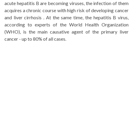
acute hepatitis B are becoming viruses, the infection of them
acquires a chronic course with high risk of developing cancer
and liver cirrhosis . At the same time, the hepatitis B virus,
according to experts of the World Health Organization
(WHO), is the main causative agent of the primary liver
cancer - up to 80% of all cases.