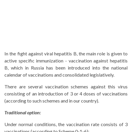
In the fight against viral hepatitis B, the main role is given to
active specific immunization - vaccination against hepatitis
B, which in Russia has been introduced into the national
calendar of vaccinations and consolidated legislatively.
There are several vaccination schemes against this virus
consisting of an introduction of 3 or 4 doses of vaccinations
(according to such schemes and in our country).
Traditional option:
Under normal conditions, the vaccination rate consists of 3
vaccinations (according to Scheme 0-1-6):