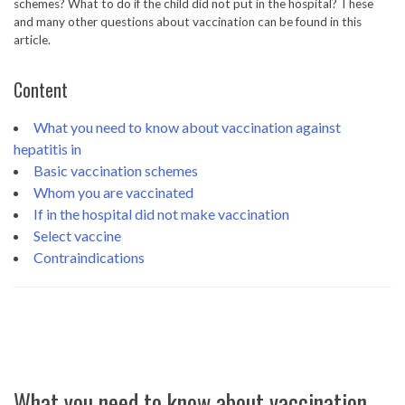
schemes? What to do if the child did not put in the hospital? These
and many other questions about vaccination can be found in this
article.
Content
What you need to know about vaccination against
hepatitis in
Basic vaccination schemes
Whom you are vaccinated
If in the hospital did not make vaccination
Select vaccine
Contraindications
What you need to know about vaccination