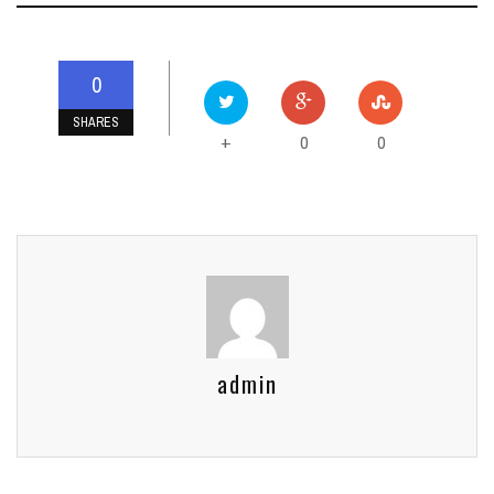
0
SHARES
0
0
+
admin