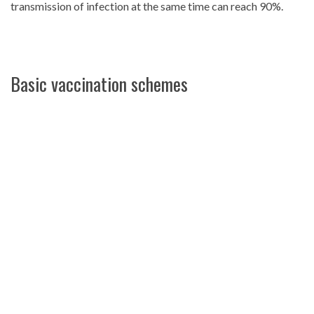
transmission of infection at the same time can reach 90%.
Basic vaccination schemes