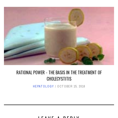
RATIONAL POWER - THE BASIS IN THE TREATMENT OF
CHOLECYSTITIS
HEPATOLOGY
OCTOBER 15, 2016