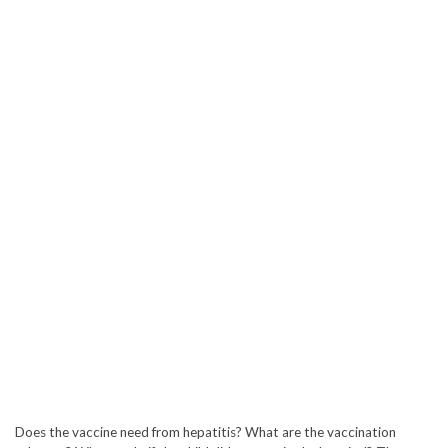
Does the vaccine need from hepatitis? What are the vaccination