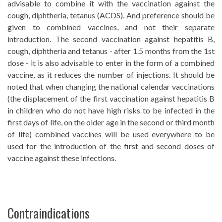
advisable to combine it with the vaccination against the
cough, diphtheria, tetanus (ACDS). And preference should be
given to combined vaccines, and not their separate
introduction. The second vaccination against hepatitis B,
cough, diphtheria and tetanus - after 1.5 months from the 1st
dose - it is also advisable to enter in the form of a combined
vaccine, as it reduces the number of injections. It should be
noted that when changing the national calendar vaccinations
(the displacement of the first vaccination against hepatitis B
in children who do not have high risks to be infected in the
first days of life, on the older age in the second or third month
of life) combined vaccines will be used everywhere to be
used for the introduction of the first and second doses of
vaccine against these infections.
Contraindications