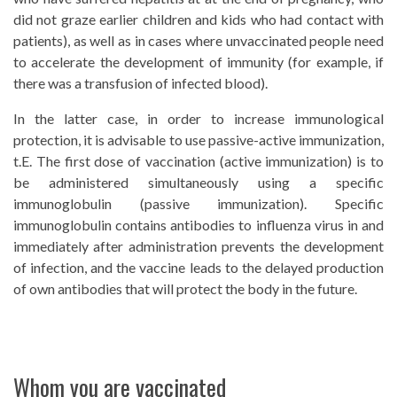
did not graze earlier children and kids who had contact with
patients), as well as in cases where unvaccinated people need
to accelerate the development of immunity (for example, if
there was a transfusion of infected blood).
In the latter case, in order to increase immunological
protection, it is advisable to use passive-active immunization,
t.E. The first dose of vaccination (active immunization) is to
be administered simultaneously using a specific
immunoglobulin (passive immunization). Specific
immunoglobulin contains antibodies to influenza virus in and
immediately after administration prevents the development
of infection, and the vaccine leads to the delayed production
of own antibodies that will protect the body in the future.
Whom you are vaccinated