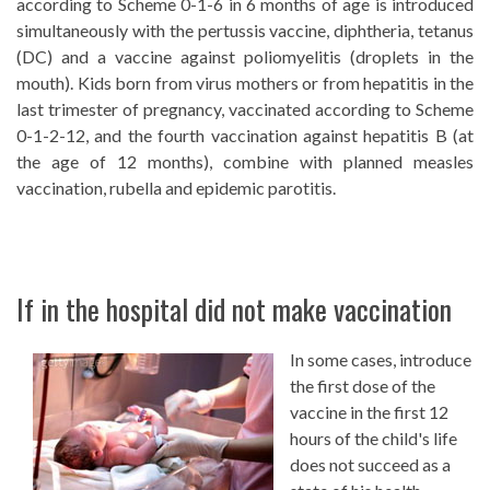
according to Scheme 0-1-6 in 6 months of age is introduced
simultaneously with the pertussis vaccine, diphtheria, tetanus
(DC) and a vaccine against poliomyelitis (droplets in the
mouth). Kids born from virus mothers or from hepatitis in the
last trimester of pregnancy, vaccinated according to Scheme
0-1-2-12, and the fourth vaccination against hepatitis B (at
the age of 12 months), combine with planned measles
vaccination, rubella and epidemic parotitis.
If in the hospital did not make vaccination
In some cases, introduce
the first dose of the
vaccine in the first 12
hours of the child's life
does not succeed as a