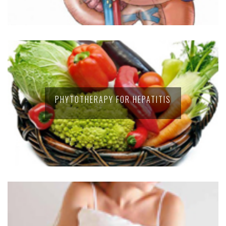
PHYTOTHERAPY FOR HEPATITIS