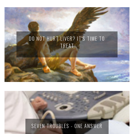
DO NOT HURT LIVER? IT'S TIME TO
TREAT
SEVEN TROUBLES - ONE ANSWER