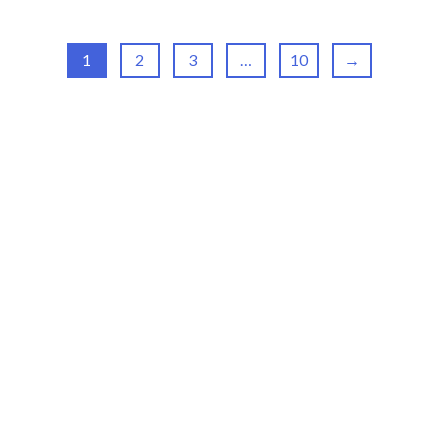
1
2
3
…
10
→