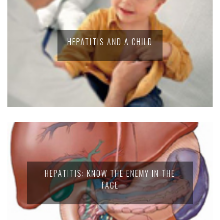
HEPATITIS AND A CHILD
HEPATITIS: KNOW THE ENEMY IN THE
FACE