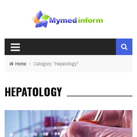
Home
›
Category: "Hepatology"
HEPATOLOGY