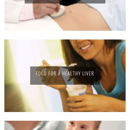
FOOD FOR A HEALTHY LIVER