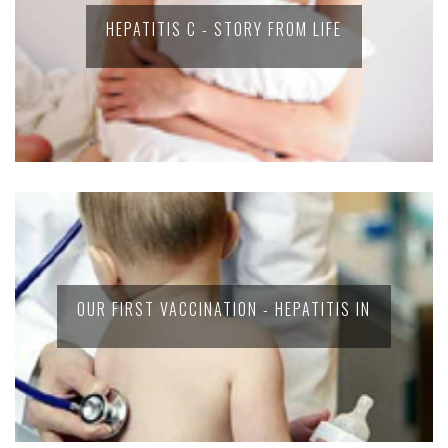
HEPATITIS C - STORY FROM LIFE
OUR FIRST VACCINATION - HEPATITIS IN