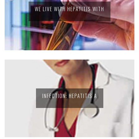
WE LIVE WITH HEPATITIS WITH
INFECTION: HEPATITIS A