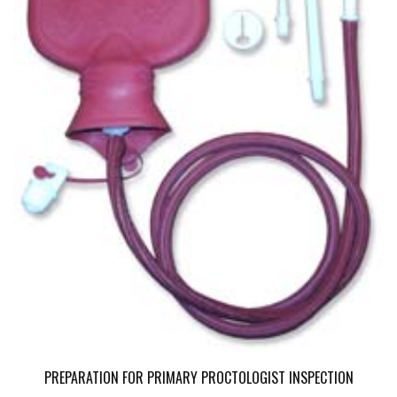
PREPARATION FOR PRIMARY PROCTOLOGIST INSPECTION