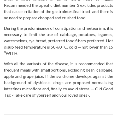
Recommended therapeutic diet number 3 excludes products
that cause irritation of the gastrointestinal tract, and there is
no need to prepare chopped and crushed food.
During the predominance of constipation and meteorism, it is
necessary to limit the use of cabbage, potatoes, legumes,
watermelons, rye bread, preferred food fibers preferred. Hot
0
disub feed temperature is 50-60
C, cold — not lower than 15
0
WITH.
With all the variants of the disease, it is recommended that
frequent meals with small portions, excluding bean, cabbage,
apple and grape juice. If the syndrome develops against the
background of dysbiosis, drugs are proposed normalizing
intestines microflora and, finally, to avoid stress — Old Good
Tip: «Take care of yourself and your loved ones».