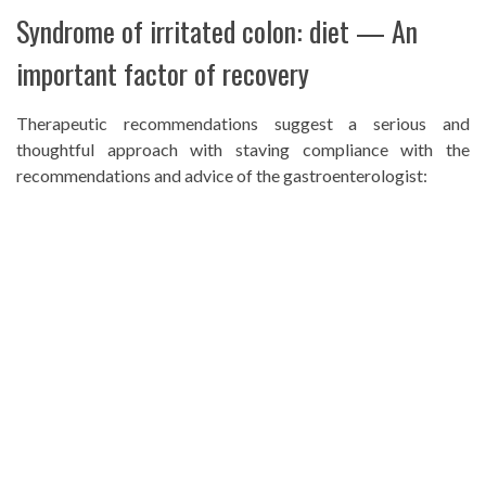
Syndrome of irritated colon: diet — An
important factor of recovery
Therapeutic recommendations suggest a serious and
thoughtful approach with staving compliance with the
recommendations and advice of the gastroenterologist: