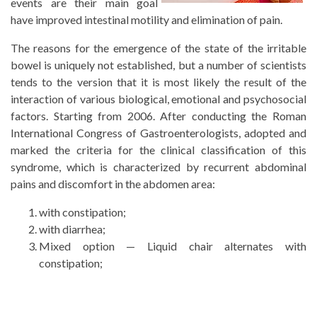
events are their main goal
have improved intestinal motility and elimination of pain.
The reasons for the emergence of the state of the irritable
bowel is uniquely not established, but a number of scientists
tends to the version that it is most likely the result of the
interaction of various biological, emotional and psychosocial
factors. Starting from 2006. After conducting the Roman
International Congress of Gastroenterologists, adopted and
marked the criteria for the clinical classification of this
syndrome, which is characterized by recurrent abdominal
pains and discomfort in the abdomen area:
with constipation;
with diarrhea;
Mixed option — Liquid chair alternates with
constipation;