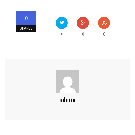
0
SHARES
0
0
+
admin