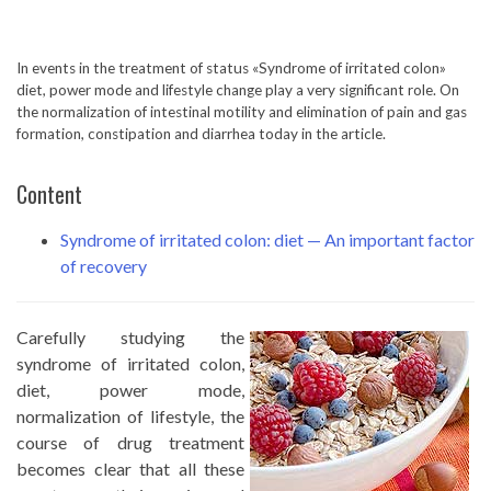
In events in the treatment of status «Syndrome of irritated colon»
diet, power mode and lifestyle change play a very significant role. On
the normalization of intestinal motility and elimination of pain and gas
formation, constipation and diarrhea today in the article.
Content
Syndrome of irritated colon: diet — An important factor
of recovery
Carefully studying the
syndrome of irritated colon,
diet, power mode,
normalization of lifestyle, the
course of drug treatment
becomes clear that all these