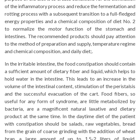
of the inflammatory process and reduce the fermentation and
rotting process with a subsequent transition to a full-fledged
energy properties and a chemical composition of diet No. 2
to normalize the motor function of the stomach and
intestines. The recommended products should pay attention
to the method of preparation and supply, temperature regime
and chemical composition, and daily diet;.
In the irritable intestine, the food constipation should contain
a sufficient amount of dietary fiber and liquid, which helps to
hold water in the intestine. This leads to an increase in the
volume of the intestinal content, stimulation of the peristalsis
and the successful evacuation of the cart. Food fibers, so
useful for any form of syndrome, are little metabolized by
bacteria, are a magnificent natural laxative and dietary
product at the same time. In the daytime diet of the patient
with constipation should be salads, raw vegetables, bread
from the grain of coarse grinding with the addition of wheat
bran, a large amount of up to 1.5-2 liters of liquid.