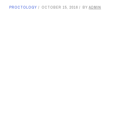
PROCTOLOGY
OCTOBER 15, 2016
BY
ADMIN