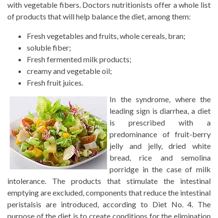
with vegetable fibers. Doctors nutritionists offer a whole list
of products that will help balance the diet, among them:
Fresh vegetables and fruits, whole cereals, bran;
soluble fiber;
Fresh fermented milk products;
creamy and vegetable oil;
Fresh fruit juices.
In the syndrome, where the
leading sign is diarrhea, a diet
is prescribed with a
predominance of fruit-berry
jelly and jelly, dried white
bread, rice and semolina
porridge in the case of milk
intolerance. The products that stimulate the intestinal
emptying are excluded, components that reduce the intestinal
peristalsis are introduced, according to Diet No. 4. The
purpose of the diet is to create conditions for the elimination