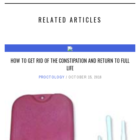
RELATED ARTICLES
HOW TO GET RID OF THE CONSTIPATION AND RETURN TO FULL
LIFE
PROCTOLOGY
OCTOBER 15, 2016