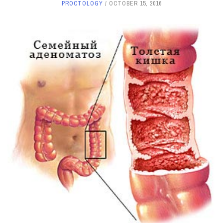
PROCTOLOGY
OCTOBER 15, 2016