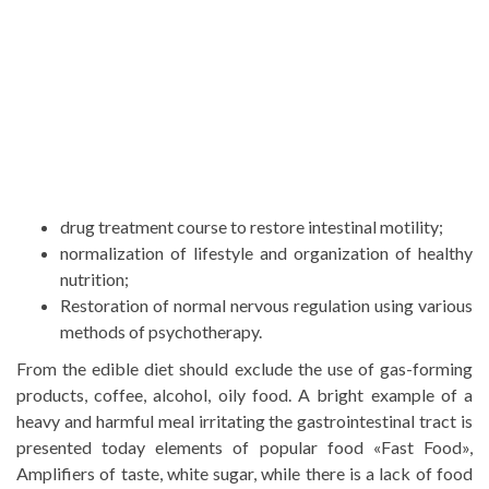
drug treatment course to restore intestinal motility;
normalization of lifestyle and organization of healthy
nutrition;
Restoration of normal nervous regulation using various
methods of psychotherapy.
From the edible diet should exclude the use of gas-forming
products, coffee, alcohol, oily food. A bright example of a
heavy and harmful meal irritating the gastrointestinal tract is
presented today elements of popular food «Fast Food»,
Amplifiers of taste, white sugar, while there is a lack of food