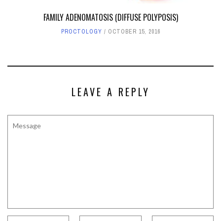
FAMILY ADENOMATOSIS (DIFFUSE POLYPOSIS)
PROCTOLOGY
OCTOBER 15, 2016
LEAVE A REPLY