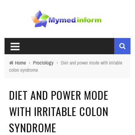
Home
›
Proctology
›
Diet and power mode with irritable
colon syndrome
DIET AND POWER MODE
WITH IRRITABLE COLON
SYNDROME