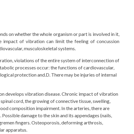
ends on whether the whole organism or part is involved in it,
e impact of vibration can limit the feeling of concussion
ardiovascular, musculoskeletal systems.
bration, violations of the entire system of interconnection of
abolic processes occur: the functions of cardiovascular,
logical protection and.D. There may be injuries of internal
son develops vibration disease. Chronic impact of vibration
pinal cord, the growing of connective tissue, swelling,
ood composition impairment. In the arteries, there are
s. Possible damage to the skin and its appendages (nails,
angremen fingers. Osteoporosis, deforming arthrosis,
ar apparatus.