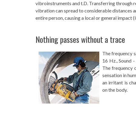
vibroinstruments and t.D. Transferring through r
vibration can spread to considerable distances a
entire person, causing a local or general impact (l
Nothing passes without a trace
The frequency s
16 Hz., Sound -
The frequency of
sensation in hum
an irritant is c
on the body.