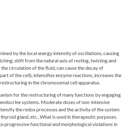
mined by the local energy intensity of oscillations, causing
ching, shift from the natural axis of resting, twisting and
 the circulation of the fluid, can cause the decay of
part of the cell), intensifies enzyme reactions, increases the
 restructuring in the chromosomal cell apparatus.
rganism for the restructuring of many functions by engaging
nd endocrine systems. Moderate doses of non-intensive
ntensify the redox processes and the activity of the system
, thyroid gland, etc., What is used in therapeutic purposes.
to progressive functional and morphological violations in