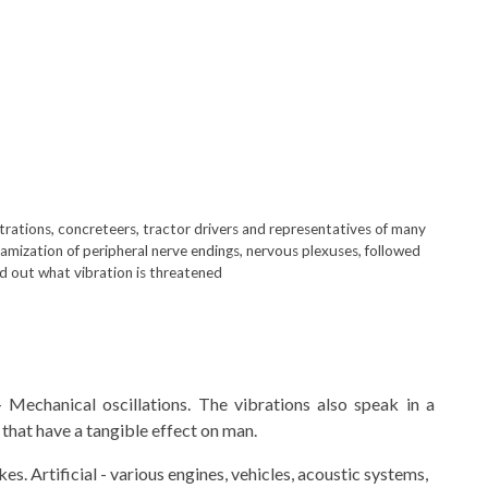
trations, concreteers, tractor drivers and representatives of many
amization of peripheral nerve endings, nervous plexuses, followed
ind out what vibration is threatened
 Mechanical oscillations. The vibrations also speak in a
that have a tangible effect on man.
s. Artificial - various engines, vehicles, acoustic systems,