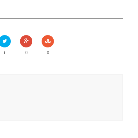
0
0
+