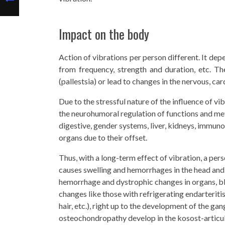
Impact on the body
Action of vibrations per person different. It dep
from frequency, strength and duration, etc. Th
(pallestsia) or lead to changes in the nervous, c
Due to the stressful nature of the influence of vi
the neurohumoral regulation of functions and met
digestive, gender systems, liver, kidneys, immuno
organs due to their offset.
Thus, with a long-term effect of vibration, a per
causes swelling and hemorrhages in the head and s
hemorrhage and dystrophic changes in organs, bl
changes like those with refrigerating endarteriti
hair, etc.), right up to the development of the g
osteochondropathy develop in the kosost-articul