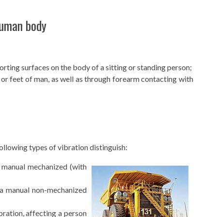
human body
rting surfaces on the body of a sitting or standing person;
or feet of man, as well as through forearm contacting with
llowing types of vibration distinguish:
 manual mechanized (with
 a manual non-mechanized
ration, affecting a person