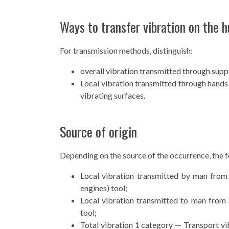
Ways to transfer vibration on the 
For transmission methods, distinguish:
overall vibration transmitted through suppo
Local vibration transmitted through hands 
vibrating surfaces.
Source of origin
Depending on the source of the occurrence, the fo
Local vibration transmitted by man from
engines) tool;
Local vibration transmitted to man from
tool;
Total vibration 1 category — Transport vib