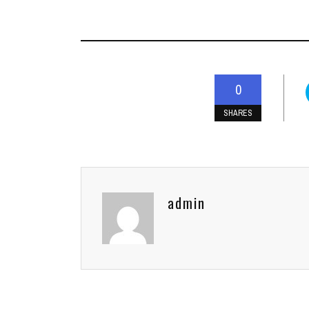
0
SHARES
admin