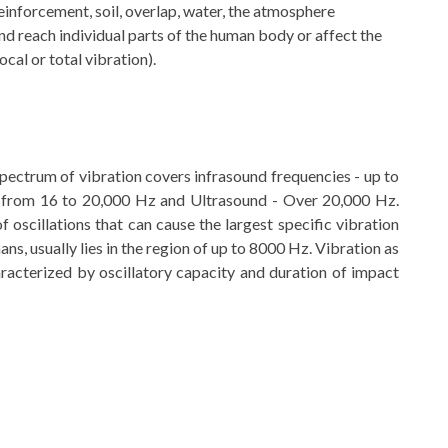
einforcement, soil, overlap, water, the atmosphere
nd reach individual parts of the human body or affect the
ocal or total vibration).
pectrum of vibration covers infrasound frequencies - up to
 from 16 to 20,000 Hz and Ultrasound - Over 20,000 Hz.
 oscillations that can cause the largest specific vibration
ans, usually lies in the region of up to 8000 Hz. Vibration as
haracterized by oscillatory capacity and duration of impact