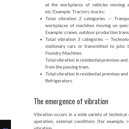
at the workplaces of vehicles moving ar
etc.'Example: Tractors, trucks;
Total vibration 2 categories — Transpo
workplaces of machines moving on specia
Example: cranes, outdoor production trans
Total vibration 3 categories — Technolog
stationary cars or transmitted to jobs 
Foundry Machines.
Total vibration in residential premises and
from the passing tram.
Total vibration in residential premises and
Refrigerators.
The emergence of vibration
Vibration occurs in a wide variety of technical
operation, external conditions (for example, r
vibration.