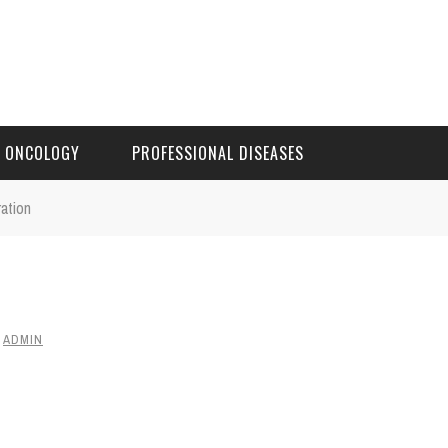
ONCOLOGY
PROFESSIONAL DISEASES
ration
Y
ADMIN