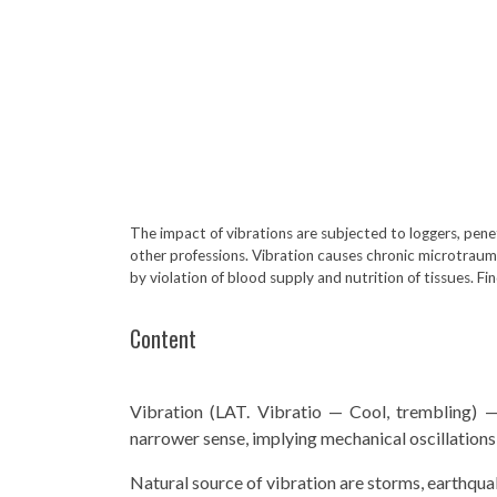
The impact of vibrations are subjected to loggers, pene
other professions. Vibration causes chronic microtraum
by violation of blood supply and nutrition of tissues. F
Content
Vibration (LAT. Vibratio — Cool, trembling) —
narrower sense, implying mechanical oscillations 
Natural source of vibration are storms, earthquake