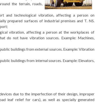
ound the terrain, roads,
rt and technological vibration, affecting a person on
lly prepared surfaces of industrial premises and T. NS.
port;
ical vibration, affecting a person at the workplaces of
that do not have vibration sources. Example: Machines,
 public buildings from external sources. Example: Vibration
 public buildings from internal sources. Example: Elevators,
 devices due to the imperfection of their design, improper
oad leaf relief for cars), as well as specially generated