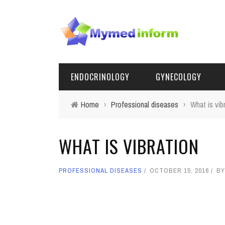
ENDOCRINOLOGY
GYNECOLOGY
Home
›
Professional diseases
›
What is vib
WHAT IS VIBRATION
PROFESSIONAL DISEASES
OCTOBER 15, 2016
B