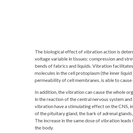
The biological effect of vibration action is deter
voltage variable in tissues: compression and stret
bends of fabrics and liquids. Vibration facilitates
molecules in the cell protoplasm (the inner liquid 
permeability of cell membranes, is able to cause
In addition, the vibration can cause the whole o
in the reaction of the central nervous system a
vibration have a stimulating effect on the CNS, i
of the pituitary gland, the bark of adrenal glands
The increase in the same dose of vibration leads 
the body.