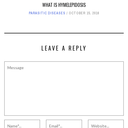
WHAT IS HYMELEPIDOSIS
PARASITIC DISEASES
OCTOBER 15, 2016
LEAVE A REPLY