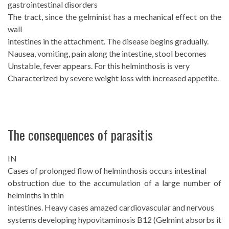
gastrointestinal disorders
The tract, since the gelminist has a mechanical effect on the
wall
intestines in the attachment. The disease begins gradually.
Nausea, vomiting, pain along the intestine, stool becomes
Unstable, fever appears. For this helminthosis is very
Characterized by severe weight loss with increased appetite.
The consequences of parasitis
IN
Cases of prolonged flow of helminthosis occurs intestinal
obstruction due to the accumulation of a large number of
helminths in thin
intestines. Heavy cases amazed cardiovascular and nervous
systems developing hypovitaminosis B12 (Gelmint absorbs it