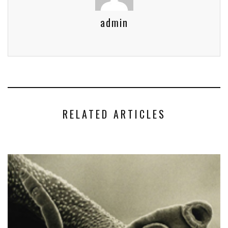
admin
RELATED ARTICLES