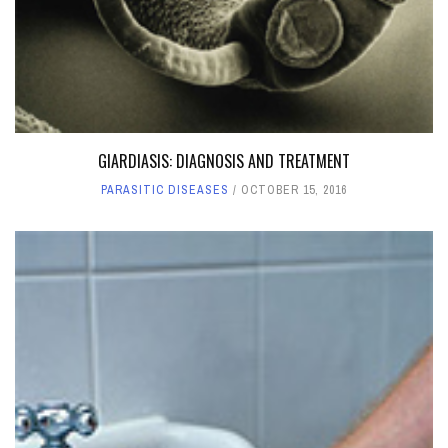
GIARDIASIS: DIAGNOSIS AND TREATMENT
PARASITIC DISEASES
OCTOBER 15, 2016