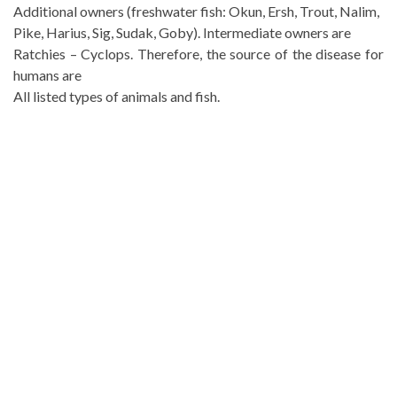
Additional owners (freshwater fish: Okun, Ersh, Trout, Nalim,
Pike, Harius, Sig, Sudak, Goby). Intermediate owners are
Ratchies – Cyclops. Therefore, the source of the disease for
humans are
All listed types of animals and fish.