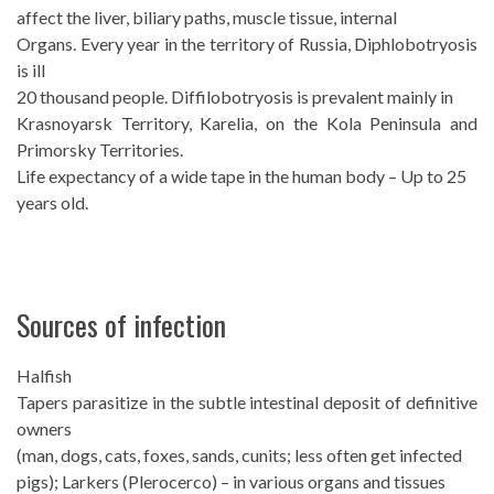
affect the liver, biliary paths, muscle tissue, internal
Organs. Every year in the territory of Russia, Diphlobotryosis
is ill
20 thousand people. Diffilobotryosis is prevalent mainly in
Krasnoyarsk Territory, Karelia, on the Kola Peninsula and
Primorsky Territories.
Life expectancy of a wide tape in the human body – Up to 25
years old.
Sources of infection
Halfish
Tapers parasitize in the subtle intestinal deposit of definitive
owners
(man, dogs, cats, foxes, sands, cunits; less often get infected
pigs); Larkers (Plerocerco) – in various organs and tissues