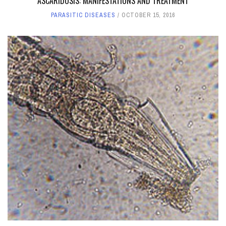
ASCARIDOSIS: MANIFESTATIONS AND TREATMENT
PARASITIC DISEASES
OCTOBER 15, 2016