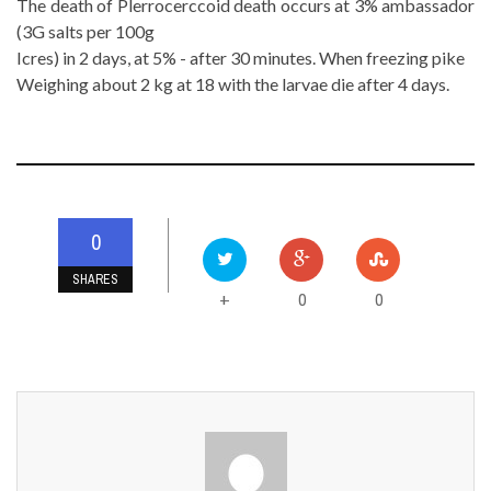
The death of Plerrocerccoid death occurs at 3% ambassador
(3G salts per 100g
Icres) in 2 days, at 5% - after 30 minutes. When freezing pike
Weighing about 2 kg at 18 with the larvae die after 4 days.
0
SHARES
0
0
+