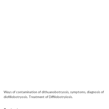
Ways of contamination of dithuanobotryosis, symptoms, diagnosis of
diofillobotryosis. Treatment of Diffilobotryiosis.