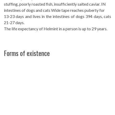
stuffing, poorly roasted fish, insufficiently salted caviar. IN
intestines of dogs and cats Wide tape reaches puberty for
13-23 days and lives in the intestines of dogs 394 days, cats
21-27 days.
The life expectancy of Helmint in a person is up to 29 years.
Forms of existence