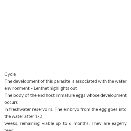
Cycle
The development of this parasite is associated with the water
environment – Lenthet highlights out
The body of the end host immature eggs whose development
occurs
in freshwater reservoirs. The embryo from the egg goes into
the water after 1-2
weeks, remaining viable up to 6 months. They are eagerly
feed