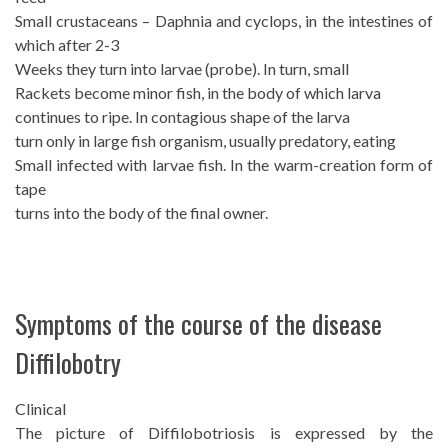
Small crustaceans – Daphnia and cyclops, in the intestines of
which after 2-3
Weeks they turn into larvae (probe). In turn, small
Rackets become minor fish, in the body of which larva
continues to ripe. In contagious shape of the larva
turn only in large fish organism, usually predatory, eating
Small infected with larvae fish. In the warm-creation form of
tape
turns into the body of the final owner.
Symptoms of the course of the disease
Diffilobotry
Clinical
The picture of Diffilobotriosis is expressed by the