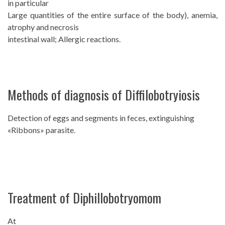
in particular
Large quantities of the entire surface of the body), anemia,
atrophy and necrosis
intestinal wall; Allergic reactions.
Methods of diagnosis of Diffilobotryiosis
Detection of eggs and segments in feces, extinguishing
«Ribbons» parasite.
Treatment of Diphillobotryomom
At