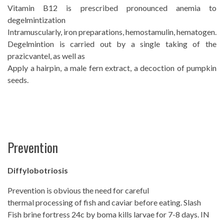
Vitamin B12 is prescribed pronounced anemia to
degelmintization
Intramuscularly, iron preparations, hemostamulin, hematogen.
Degelmintion is carried out by a single taking of the
prazicvantel, as well as
Apply a hairpin, a male fern extract, a decoction of pumpkin
seeds.
Prevention
Diffylobotriosis
Prevention is obvious the need for careful
thermal processing of fish and caviar before eating. Slash
Fish brine fortress 24c by boma kills larvae for 7-8 days. IN