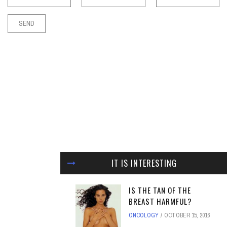
IT IS INTERESTING
IS THE TAN OF THE
BREAST HARMFUL?
ONCOLOGY
OCTOBER 15, 2016