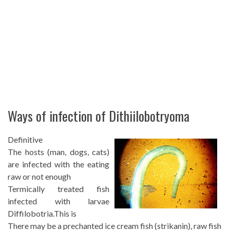
Ways of infection of Dithiilobotryoma
Definitive
The hosts (man, dogs, cats)
are infected with the eating
raw or not enough
Termically treated fish
infected with larvae
Diffilobotria.This is
There may be a prechanted ice cream fish (strikanin), raw fish