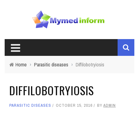
Home
›
Parasitic diseases
›
Diffilobotryiosis
DIFFILOBOTRYIOSIS
PARASITIC DISEASES
OCTOBER 15, 2016
BY
ADMIN