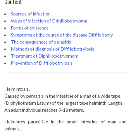
Content
Sources of infection
Ways of infection of Dithiilobotryoma
Forms of existence
Symptoms of the course of the disease Diffilobotry
The consequences of parasitis
Methods of diagnosis of Diffilobotryiosis
Treatment of Diphillobotryomom
Prevention of Diffilobotryiosis
Helmintosis,
Caused by parasitis in the intestine of a man of a wide tape
(Diphyllothrium Latum) of the largest tape helminth. Length
An adult individual reaches 9-18 meters.
Helmintes parasitize in the small intestine of man and
animals,