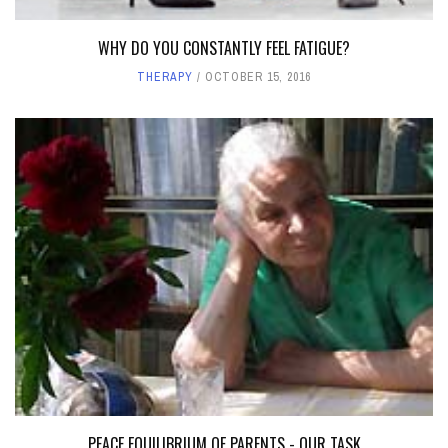
WHY DO YOU CONSTANTLY FEEL FATIGUE?
THERAPY
OCTOBER 15, 2016
PEACE EQUILIBRIUM OF PARENTS - OUR TASK