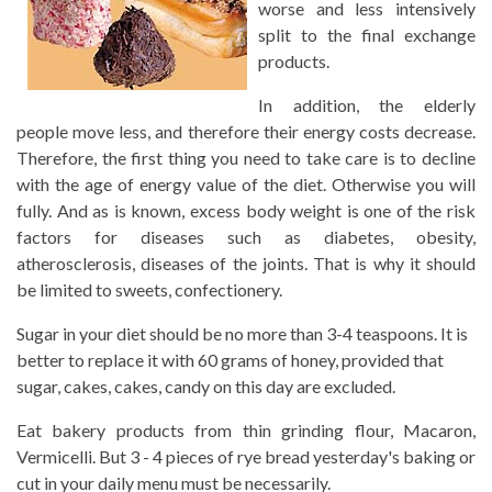
worse and less intensively
split to the final exchange
products.
In addition, the elderly
people move less, and therefore their energy costs decrease.
Therefore, the first thing you need to take care is to decline
with the age of energy value of the diet. Otherwise you will
fully. And as is known, excess body weight is one of the risk
factors for diseases such as diabetes, obesity,
atherosclerosis, diseases of the joints. That is why it should
be limited to sweets, confectionery.
Sugar in your diet should be no more than 3-4 teaspoons. It is
better to replace it with 60 grams of honey, provided that
sugar, cakes, cakes, candy on this day are excluded.
Eat bakery products from thin grinding flour, Macaron,
Vermicelli. But 3 - 4 pieces of rye bread yesterday's baking or
cut in your daily menu must be necessarily.