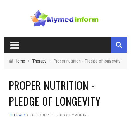
Home
›
Therapy
›
Proper nutrition - Pledge of longevity
PROPER NUTRITION -
PLEDGE OF LONGEVITY
THERAPY
OCTOBER 15, 2016
BY
ADMIN