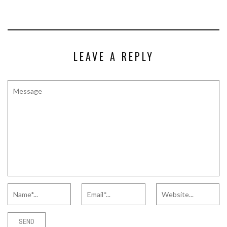
LEAVE A REPLY