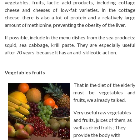
vegetables, fruits, lactic acid products, including cottage
cheese and cheeses of low-fat varieties. In the cottage
cheese, there is also a lot of protein and a relatively large
amount of methionine, preventing the obesity of the liver.
If possible, include in the menu dishes from the sea products:
squid, sea cabbage, krill paste. They are especially useful
after 70 years, because it has an anti-skileotic action.
Vegetables fruits
That in the diet of the elderly
must be vegetables and
fruits, we already talked.
Very useful raw vegetables
and fruits, juices of them, as
well as dried fruits; They
provide the body with