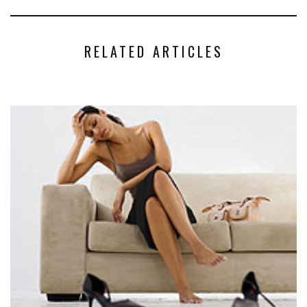
RELATED ARTICLES