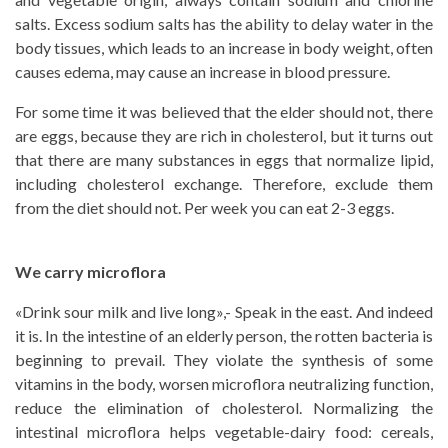
salts. Excess sodium salts has the ability to delay water in the
body tissues, which leads to an increase in body weight, often
causes edema, may cause an increase in blood pressure.
For some time it was believed that the elder should not, there
are eggs, because they are rich in cholesterol, but it turns out
that there are many substances in eggs that normalize lipid,
including cholesterol exchange. Therefore, exclude them
from the diet should not. Per week you can eat 2-3 eggs.
We carry microflora
«Drink sour milk and live long»,- Speak in the east. And indeed
it is. In the intestine of an elderly person, the rotten bacteria is
beginning to prevail. They violate the synthesis of some
vitamins in the body, worsen microflora neutralizing function,
reduce the elimination of cholesterol. Normalizing the
intestinal microflora helps vegetable-dairy food: cereals,