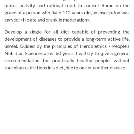
motor activity and rational food. In ancient Rome on the
grave of a person who lived 112 years old, an inscription was
carved: «He ate and drank in moderation».
Develop a single for all diet capable of preventing the
development of diseases to provide a long-term active life,
unreal. Guided by the principles of Herodiethics - People's
Nutrition Sciences after 60 years, I will try to give a general
recommendation for practically healthy people, without
touching restrictions in a diet, due to one or another disease.