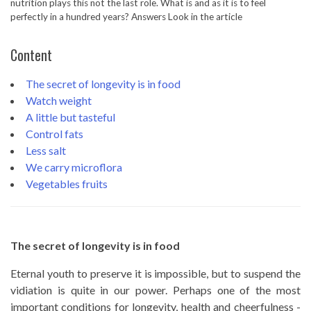
nutrition plays this not the last role. What is and as it is to feel
perfectly in a hundred years? Answers Look in the article
Content
The secret of longevity is in food
Watch weight
A little but tasteful
Control fats
Less salt
We carry microflora
Vegetables fruits
The secret of longevity is in food
Eternal youth to preserve it is impossible, but to suspend the
vidiation is quite in our power. Perhaps one of the most
important conditions for longevity, health and cheerfulness -