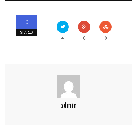
0
SHARES
0
0
+
admin