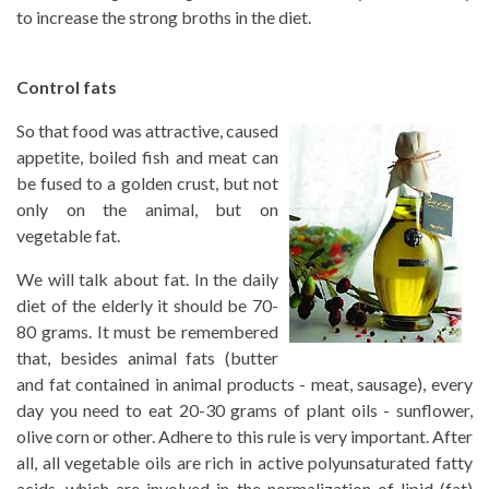
to increase the strong broths in the diet.
Control fats
So that food was attractive, caused
appetite, boiled fish and meat can
be fused to a golden crust, but not
only on the animal, but on
vegetable fat.
We will talk about fat. In the daily
diet of the elderly it should be 70-
80 grams. It must be remembered
that, besides animal fats (butter
and fat contained in animal products - meat, sausage), every
day you need to eat 20-30 grams of plant oils - sunflower,
olive corn or other. Adhere to this rule is very important. After
all, all vegetable oils are rich in active polyunsaturated fatty
acids, which are involved in the normalization of lipid (fat)