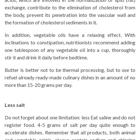
exchange, contribute to the elimination of cholesterol from
the body, prevent its penetration into the vascular wall and
the formation of cholesterol sediments in it.
In addition, vegetable oils have a relaxing effect. With
inclinations to constipation, nutritionists recommend adding
one tablespoon of any vegetable oil into a cup, thoroughly
stir it and drink it daily before bedtime.
Butter is better not to be thermal processing, but to use to
refuel already ready-made culinary dishes in an amount of no
more than 15-20 grams per day.
Less salt
Do not forget about one limitation: less Eat saline and do not
register food. 4-5 grams of salt per day quite enough to
accelerate dishes. Remember that all products, both animal
and vegetable origin, always contain sodium and chlorine