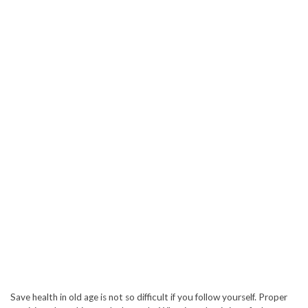
Save health in old age is not so difficult if you follow yourself. Proper