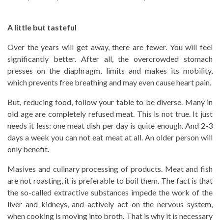
A little but tasteful
Over the years will get away, there are fewer. You will feel
significantly better. After all, the overcrowded stomach
presses on the diaphragm, limits and makes its mobility,
which prevents free breathing and may even cause heart pain.
But, reducing food, follow your table to be diverse. Many in
old age are completely refused meat. This is not true. It just
needs it less: one meat dish per day is quite enough. And 2-3
days a week you can not eat meat at all. An older person will
only benefit.
Masives and culinary processing of products. Meat and fish
are not roasting, it is preferable to boil them. The fact is that
the so-called extractive substances impede the work of the
liver and kidneys, and actively act on the nervous system,
when cooking is moving into broth. That is why it is necessary