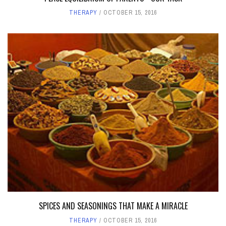
THERAPY
OCTOBER 15, 2016
SPICES AND SEASONINGS THAT MAKE A MIRACLE
THERAPY
OCTOBER 15, 2016