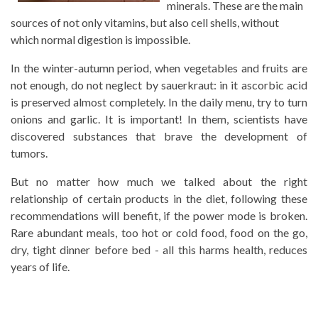
minerals. These are the main
sources of not only vitamins, but also cell shells, without
which normal digestion is impossible.
In the winter-autumn period, when vegetables and fruits are
not enough, do not neglect by sauerkraut: in it ascorbic acid
is preserved almost completely. In the daily menu, try to turn
onions and garlic. It is important! In them, scientists have
discovered substances that brave the development of
tumors.
But no matter how much we talked about the right
relationship of certain products in the diet, following these
recommendations will benefit, if the power mode is broken.
Rare abundant meals, too hot or cold food, food on the go,
dry, tight dinner before bed - all this harms health, reduces
years of life.