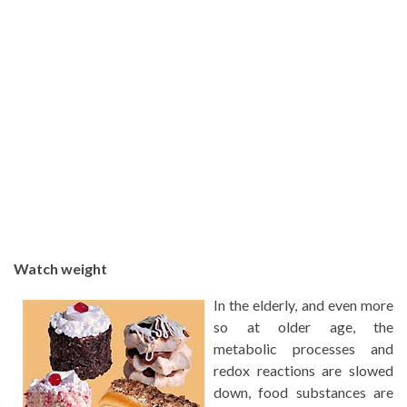
Watch weight
In the elderly, and even more
so at older age, the
metabolic processes and
redox reactions are slowed
down, food substances are