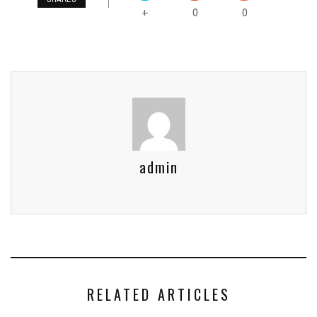
0
0
+
admin
RELATED ARTICLES