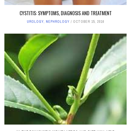
CYSTITIS: SYMPTOMS, DIAGNOSIS AND TREATMENT
UROLOGY, NEPHROLOGY
OCTOBER 15, 2016