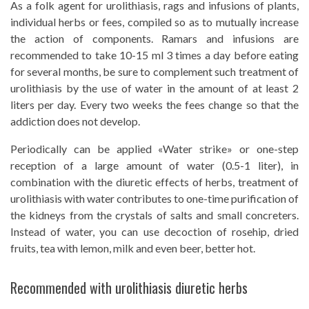
As a folk agent for urolithiasis, rags and infusions of plants,
individual herbs or fees, compiled so as to mutually increase
the action of components. Ramars and infusions are
recommended to take 10-15 ml 3 times a day before eating
for several months, be sure to complement such treatment of
urolithiasis by the use of water in the amount of at least 2
liters per day. Every two weeks the fees change so that the
addiction does not develop.
Periodically can be applied «Water strike» or one-step
reception of a large amount of water (0.5-1 liter), in
combination with the diuretic effects of herbs, treatment of
urolithiasis with water contributes to one-time purification of
the kidneys from the crystals of salts and small concreters.
Instead of water, you can use decoction of rosehip, dried
fruits, tea with lemon, milk and even beer, better hot.
Recommended with urolithiasis diuretic herbs