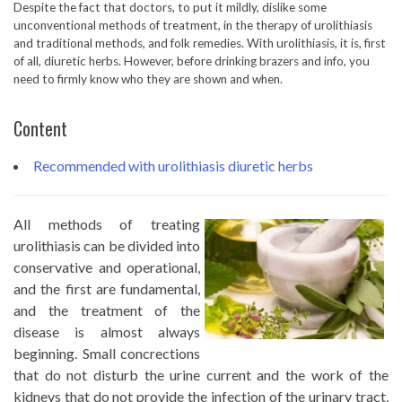
Despite the fact that doctors, to put it mildly, dislike some
unconventional methods of treatment, in the therapy of urolithiasis
and traditional methods, and folk remedies. With urolithiasis, it is, first
of all, diuretic herbs. However, before drinking brazers and info, you
need to firmly know who they are shown and when.
Content
Recommended with urolithiasis diuretic herbs
All methods of treating
urolithiasis can be divided into
conservative and operational,
and the first are fundamental,
and the treatment of the
disease is almost always
beginning. Small concrections
that do not disturb the urine current and the work of the
kidneys that do not provide the infection of the urinary tract,