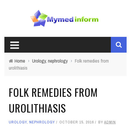
Home
›
Urology, nephrology
›
Folk remedies from
urolithiasis
FOLK REMEDIES FROM
UROLITHIASIS
UROLOGY, NEPHROLOGY
OCTOBER 15, 2016
BY
ADMIN