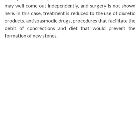
may well come out independently, and surgery is not shown
here. In this case, treatment is reduced to the use of diuretic
products, antispasmodic drugs, procedures that facilitate the
debit of concrections and diet that would prevent the
formation of new stones.