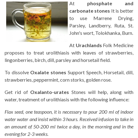
At
phosphate and
carbonate stones
It is better
to use Marrene Drying,
Parsley, Landberry, Ruta, St.
John's wort, Tolokhanka, Burn.
At
Urachlands
Folk Medicine
proposes to treat urolithiasis with leaves of strawberries,
lingonberries, birch, dill, parsley and horsetail field.
To dissolve
Oxalate stones
Support Speech, Horsetail, dill,
strawberries, peppermint, corn storks, golden rose.
Get rid of
Oxalanto-urates
Stones will help, along with
water, treatment of urolithiasis with the following influence:
Flax seed, one teaspoon, it is necessary to pour 200 ml of indoor
water water and insist within 3 hours. Received infusion to take in
an amount of 50-200 ml twice a day, in the morning and in the
evening for 2-3 weeks.