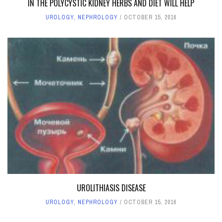
IN THE POLYCYSTIC KIDNEY HERBS AND DIET WILL HELP
UROLOGY, NEPHROLOGY
OCTOBER 15, 2016
UROLITHIASIS DISEASE
UROLOGY, NEPHROLOGY
OCTOBER 15, 2016