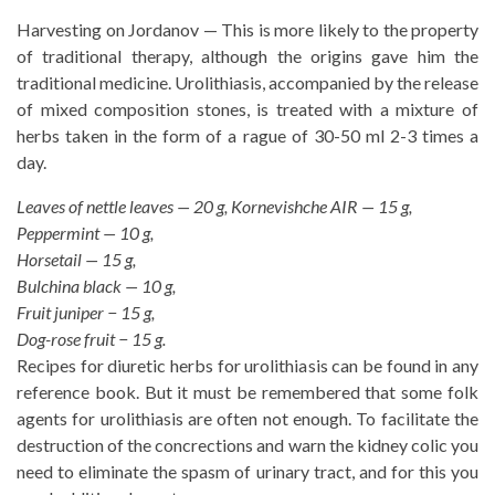
Harvesting on Jordanov — This is more likely to the property
of traditional therapy, although the origins gave him the
traditional medicine. Urolithiasis, accompanied by the release
of mixed composition stones, is treated with a mixture of
herbs taken in the form of a rague of 30-50 ml 2-3 times a
day.
Leaves of nettle leaves — 20 g, Kornevishche AIR — 15 g,
Peppermint — 10 g,
Horsetail — 15 g,
Bulchina black — 10 g,
Fruit juniper − 15 g,
Dog-rose fruit − 15 g.
Recipes for diuretic herbs for urolithiasis can be found in any
reference book. But it must be remembered that some folk
agents for urolithiasis are often not enough. To facilitate the
destruction of the concrections and warn the kidney colic you
need to eliminate the spasm of urinary tract, and for this you