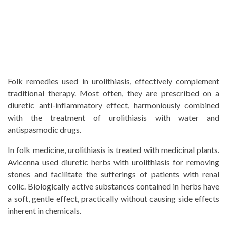
Folk remedies used in urolithiasis, effectively complement
traditional therapy. Most often, they are prescribed on a
diuretic anti-inflammatory effect, harmoniously combined
with the treatment of urolithiasis with water and
antispasmodic drugs.
In folk medicine, urolithiasis is treated with medicinal plants.
Avicenna used diuretic herbs with urolithiasis for removing
stones and facilitate the sufferings of patients with renal
colic. Biologically active substances contained in herbs have
a soft, gentle effect, practically without causing side effects
inherent in chemicals.