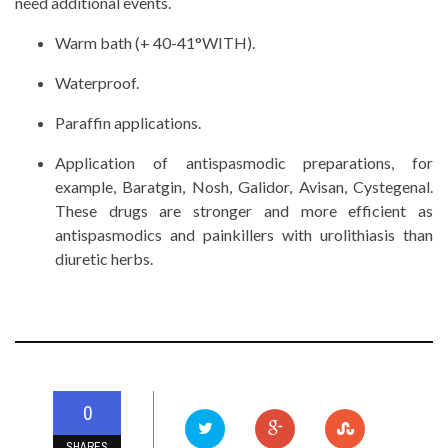
need additional events.
Warm bath (+ 40-41°WITH).
Waterproof.
Paraffin applications.
Application of antispasmodic preparations, for
example, Baratgin, Nosh, Galidor, Avisan, Cystegenal.
These drugs are stronger and more efficient as
antispasmodics and painkillers with urolithiasis than
diuretic herbs.
0
SHARES