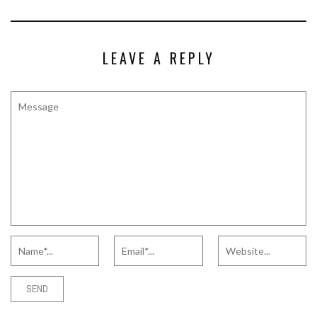
LEAVE A REPLY