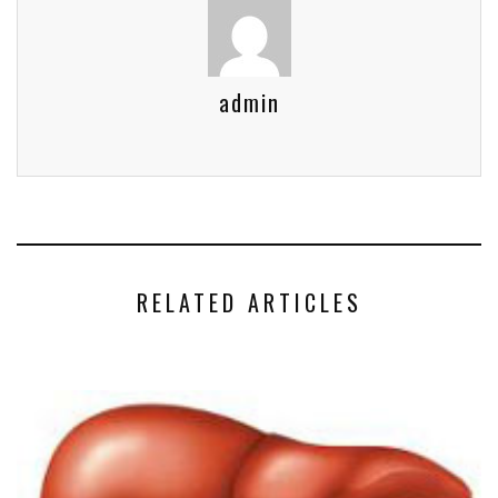
admin
RELATED ARTICLES