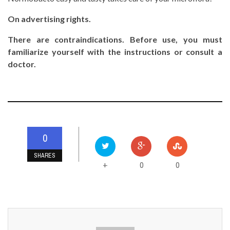
On advertising rights.
There are contraindications. Before use, you must
familiarize yourself with the instructions or consult a
doctor.
0
SHARES
0
0
+