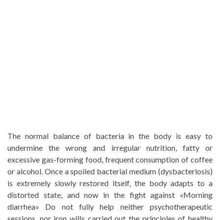
The normal balance of bacteria in the body is easy to
undermine the wrong and irregular nutrition, fatty or
excessive gas-forming food, frequent consumption of coffee
or alcohol. Once a spoiled bacterial medium (dysbacteriosis)
is extremely slowly restored itself, the body adapts to a
distorted state, and now in the fight against «Morning
diarrhea» Do not fully help neither psychotherapeutic
sessions, nor iron wills carried out the principles of healthy