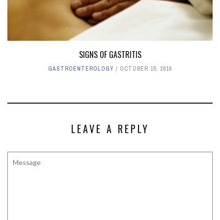
SIGNS OF GASTRITIS
GASTROENTEROLOGY
OCTOBER 15, 2016
LEAVE A REPLY