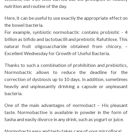
nutrition and routine of the day.
Here, it can be useful to use exactly the appropriate effect on
the bowel bacteria.
For example, synbiotic normobactic contains probiotic - 4
billion as bifido and lactobacilli and prebiotic Rafutilose. This
natural fruit oligosaccharide obtained from chicory, –
Excellent Wednesday for Growth of Useful Bacteria.
Thanks to such a combination of prohibition and prebiotics,
Normobactic allows to reduce the deadline for the
correction of dysbiosis up to 10 days. In addition, sometimes
heavily and unpleasantly drinking a capsule or unpleasant
bacteria.
One of the main advantages of normobact – His pleasant
taste. Normobactive is available in powder in the form of
Sasha and easily divorce in any drink, such as yogurt or juice.
Normobacto easy and tasty takes care of your microflora!