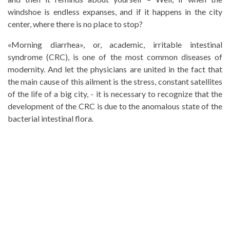
windshoe is endless expanses, and if it happens in the city
center, where there is no place to stop?
«Morning diarrhea», or, academic, irritable intestinal
syndrome (CRC), is one of the most common diseases of
modernity. And let the physicians are united in the fact that
the main cause of this ailment is the stress, constant satellites
of the life of a big city, - it is necessary to recognize that the
development of the CRC is due to the anomalous state of the
bacterial intestinal flora.