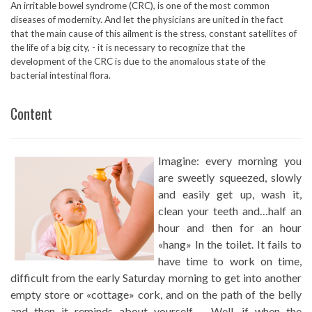
An irritable bowel syndrome (CRC), is one of the most common
diseases of modernity. And let the physicians are united in the fact
that the main cause of this ailment is the stress, constant satellites of
the life of a big city, - it is necessary to recognize that the
development of the CRC is due to the anomalous state of the
bacterial intestinal flora.
Content
Imagine: every morning you
are sweetly squeezed, slowly
and easily get up, wash it,
clean your teeth and…half an
hour and then for an hour
«hang» In the toilet. It fails to
have time to work on time,
difficult from the early Saturday morning to get into another
empty store or «cottage» cork, and on the path of the belly
and then it reminds about yourself – Well, if when the