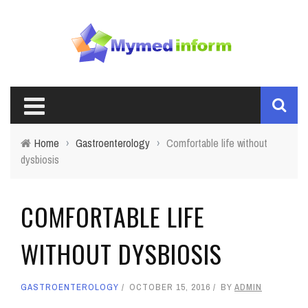
Home
›
Gastroenterology
›
Comfortable life without
dysbiosis
COMFORTABLE LIFE
WITHOUT DYSBIOSIS
GASTROENTEROLOGY
OCTOBER 15, 2016
BY
ADMIN