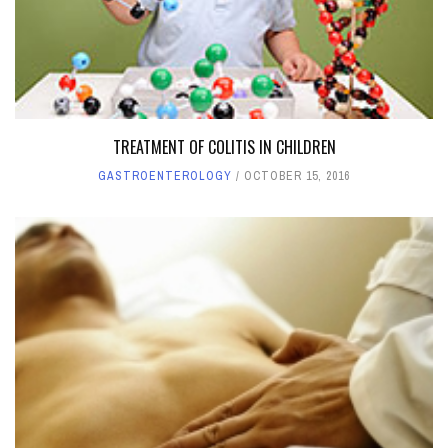
TREATMENT OF COLITIS IN CHILDREN
GASTROENTEROLOGY
OCTOBER 15, 2016