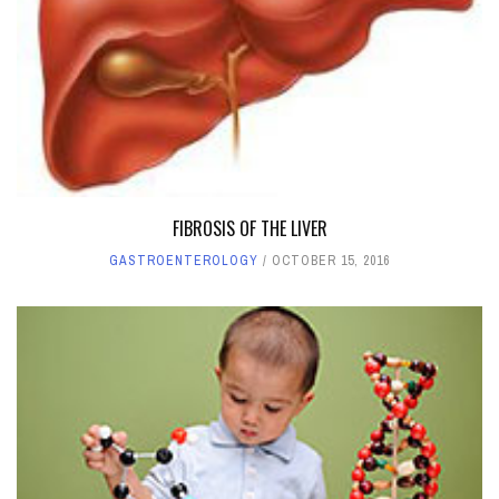
FIBROSIS OF THE LIVER
GASTROENTEROLOGY
OCTOBER 15, 2016