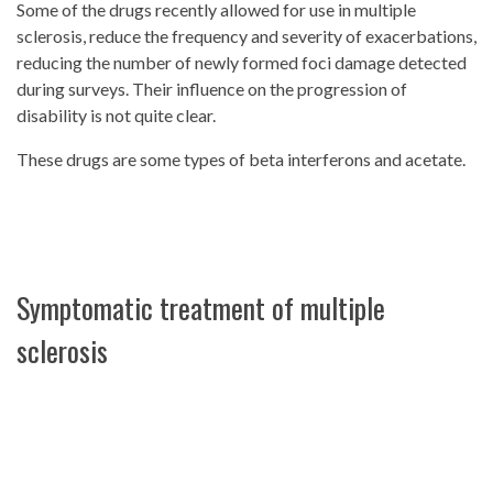
Some of the drugs recently allowed for use in multiple
sclerosis, reduce the frequency and severity of exacerbations,
reducing the number of newly formed foci damage detected
during surveys. Their influence on the progression of
disability is not quite clear.
These drugs are some types of beta interferons and acetate.
Symptomatic treatment of multiple
sclerosis