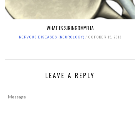
WHAT IS SIRINGOMYELIA
NERVOUS DISEASES (NEUROLOGY)
OCTOBER 15, 2016
LEAVE A REPLY