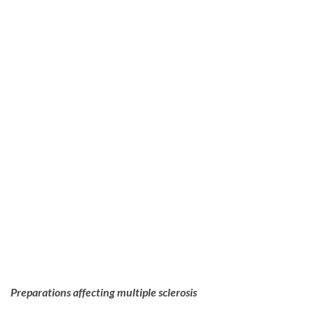
Preparations affecting multiple sclerosis