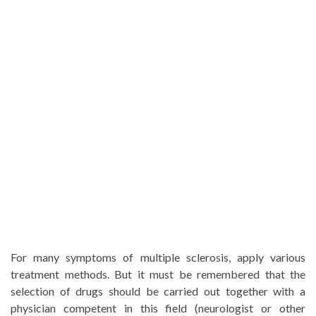
For many symptoms of multiple sclerosis, apply various
treatment methods. But it must be remembered that the
selection of drugs should be carried out together with a
physician competent in this field (neurologist or other