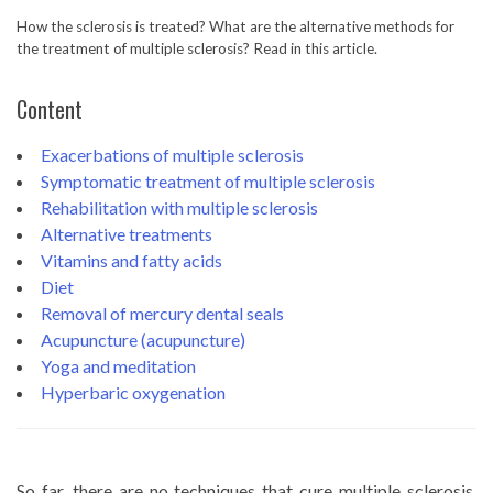
How the sclerosis is treated? What are the alternative methods for
the treatment of multiple sclerosis? Read in this article.
Content
Exacerbations of multiple sclerosis
Symptomatic treatment of multiple sclerosis
Rehabilitation with multiple sclerosis
Alternative treatments
Vitamins and fatty acids
Diet
Removal of mercury dental seals
Acupuncture (acupuncture)
Yoga and meditation
Hyperbaric oxygenation
So far, there are no techniques that cure multiple sclerosis,