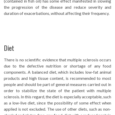
(contained in fish oil) has some effect manifested in slowing
the progression of the disease and reduce severity and
duration of exacerbations, without affecting their frequency.
Diet
There is no scientific evidence that multiple sclerosis occurs
due to the defective nutrition or shortage of any food
components. A balanced diet, which includes low-fat animal
products and high tissue content, is recommended to most
people and should be part of general measures carried out in
order to stabilize the state of the patient with multiple
sclerosis. In this regard, the diet is especially acceptable, such
as a low-live diet, since the possibility of some effect when
applied is not excluded. The use of other diets, such as non-