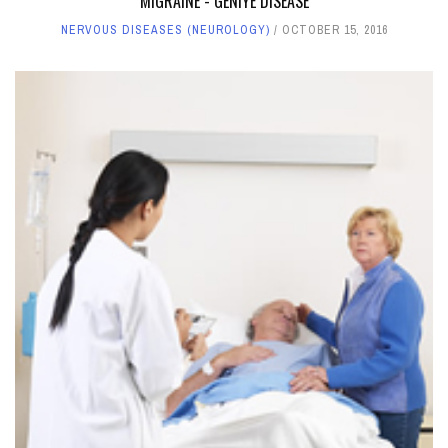
MIGRAINE - GENIYE DISEASE
NERVOUS DISEASES (NEUROLOGY)
OCTOBER 15, 2016