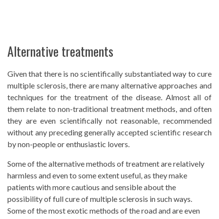
Alternative treatments
Given that there is no scientifically substantiated way to cure
multiple sclerosis, there are many alternative approaches and
techniques for the treatment of the disease. Almost all of
them relate to non-traditional treatment methods, and often
they are even scientifically not reasonable, recommended
without any preceding generally accepted scientific research
by non-people or enthusiastic lovers.
Some of the alternative methods of treatment are relatively
harmless and even to some extent useful, as they make
patients with more cautious and sensible about the
possibility of full cure of multiple sclerosis in such ways.
Some of the most exotic methods of the road and are even