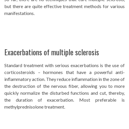
but there are quite effective treatment methods for various
manifestations.
Exacerbations of multiple sclerosis
Standard treatment with serious exacerbations is the use of
corticosteroids – hormones that have a powerful anti-
inflammatory action. They reduce inflammation in the zone of
the destruction of the nervous fiber, allowing you to more
quickly normalize the disturbed functions and cut, thereby,
the duration of exacerbation. Most preferable is
methylprednisolone treatment.