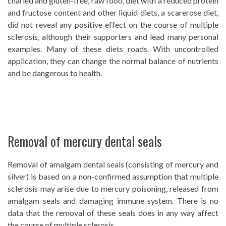
charled and gluten-free, raw food, diet with a reduced protein
and fructose content and other liquid diets, a scarerose diet,
did not reveal any positive effect on the course of multiple
sclerosis, although their supporters and lead many personal
examples. Many of these diets roads. With uncontrolled
application, they can change the normal balance of nutrients
and be dangerous to health.
Removal of mercury dental seals
Removal of amalgam dental seals (consisting of mercury and
silver) is based on a non-confirmed assumption that multiple
sclerosis may arise due to mercury poisoning, released from
amalgam seals and damaging immune system. There is no
data that the removal of these seals does in any way affect
the course of multiple sclerosis.