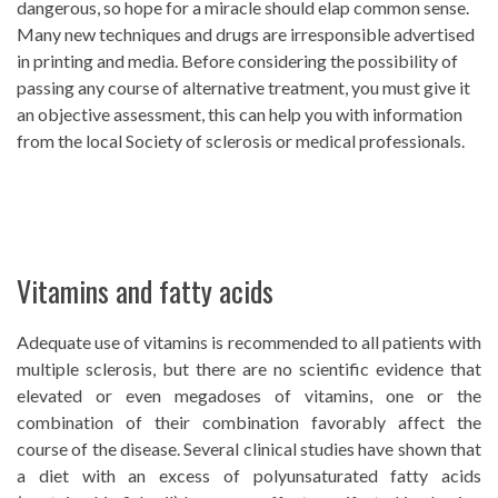
dangerous, so hope for a miracle should elap common sense.
Many new techniques and drugs are irresponsible advertised
in printing and media. Before considering the possibility of
passing any course of alternative treatment, you must give it
an objective assessment, this can help you with information
from the local Society of sclerosis or medical professionals.
Vitamins and fatty acids
Adequate use of vitamins is recommended to all patients with
multiple sclerosis, but there are no scientific evidence that
elevated or even megadoses of vitamins, one or the
combination of their combination favorably affect the
course of the disease. Several clinical studies have shown that
a diet with an excess of polyunsaturated fatty acids