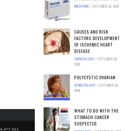
MEDICINE
OCTOBER 13, 2016
CAUSES AND RISK
FACTORS DEVELOPMENT
OF ISCHEMIC HEART
DISEASE
CARDIOLOGY
OCTOBER 15,
2016
POLYCYSTIC OVARIAN
GYNECOLOGY
OCTOBER 15,
2016
WHAT TO DO WITH THE
STOMACH CANCER
SUSPECTED
4,477,961