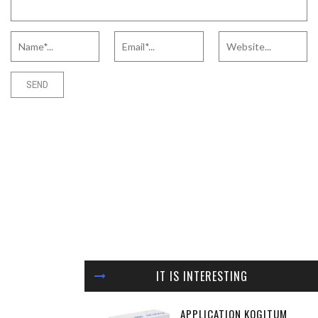
IT IS INTERESTING
APPLICATION KOGITUM