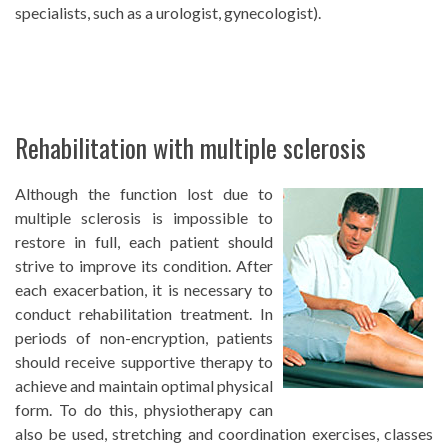
specialists, such as a urologist, gynecologist).
Rehabilitation with multiple sclerosis
Although the function lost due to
multiple sclerosis is impossible to
restore in full, each patient should
strive to improve its condition. After
each exacerbation, it is necessary to
conduct rehabilitation treatment. In
periods of non-encryption, patients
should receive supportive therapy to
achieve and maintain optimal physical
form. To do this, physiotherapy can
also be used, stretching and coordination exercises, classes