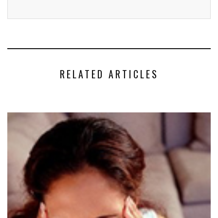
RELATED ARTICLES