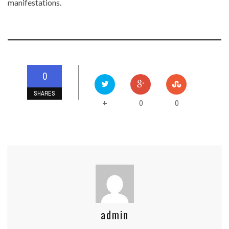
manifestations.
0
SHARES
0
0
+
admin