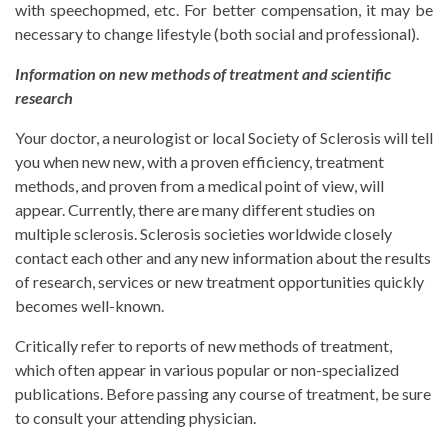
with speechopmed, etc. For better compensation, it may be
necessary to change lifestyle (both social and professional).
Information on new methods of treatment and scientific
research
Your doctor, a neurologist or local Society of Sclerosis will tell
you when new new, with a proven efficiency, treatment
methods, and proven from a medical point of view, will
appear. Currently, there are many different studies on
multiple sclerosis. Sclerosis societies worldwide closely
contact each other and any new information about the results
of research, services or new treatment opportunities quickly
becomes well-known.
Critically refer to reports of new methods of treatment,
which often appear in various popular or non-specialized
publications. Before passing any course of treatment, be sure
to consult your attending physician.