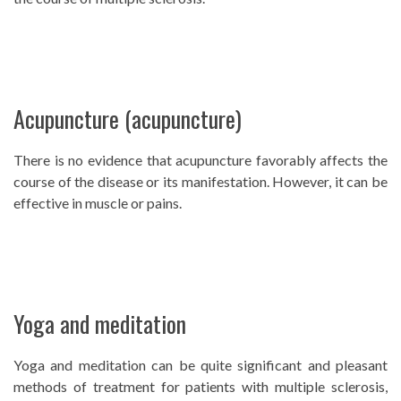
Acupuncture (acupuncture)
There is no evidence that acupuncture favorably affects the
course of the disease or its manifestation. However, it can be
effective in muscle or pains.
Yoga and meditation
Yoga and meditation can be quite significant and pleasant
methods of treatment for patients with multiple sclerosis,