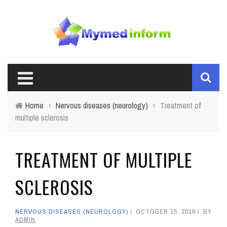
Home
›
Nervous diseases (neurology)
›
Treatment of
multiple sclerosis
TREATMENT OF MULTIPLE
SCLEROSIS
NERVOUS DISEASES (NEUROLOGY)
OCTOBER 15, 2016
BY
ADMIN