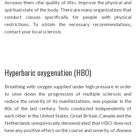
increase them «the quality of life», Improve the physical and
spiritual state of the body. There are many organizations that
conduct classes specifically for people with physical
restrictions. To obtain the necessary recommendations,
contact your local sclerosis.
Hyperbaric oxygenation (HBO)
Breathing with oxygen supplied under high pressure in order
to slow down the progression of multiple sclerosis and
reduce the severity of its manifestations, was popular in the
80s of the last century. Tests conducted independently of
each other in the United States, Great Britain, Canada and the
Netherlands unequivocally demonstrated that HBO does not
have any positive effect on the course and severity of disease