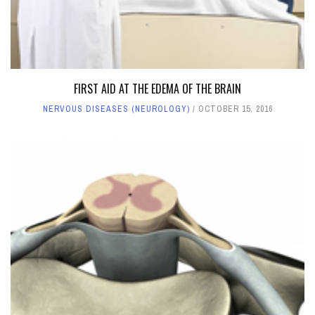
FIRST AID AT THE EDEMA OF THE BRAIN
NERVOUS DISEASES (NEUROLOGY)
OCTOBER 15, 2016