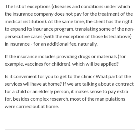
The list of exceptions (diseases and conditions under which
the insurance company does not pay for the treatment of the
medical institution). At the same time, the client has the right
to expand its insurance program, translating some of the non-
persecutive cases (with the exception of those listed above)
in insurance - for an additional fee, naturally.
If the insurance includes providing drugs or materials (for
example, vaccines for children), which will be applied?
Is it convenient for you to get to the clinic? What part of the
services will have at home? If we are talking about a contract
for a child or an elderly person, it makes sense to pay extra
for, besides complex research, most of the manipulations
were carried out at home.