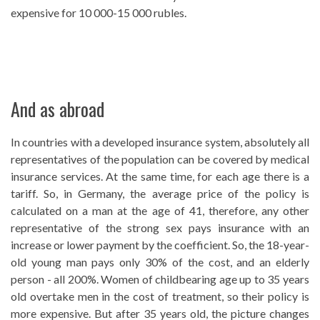
expensive for 10 000-15 000 rubles.
And as abroad
In countries with a developed insurance system, absolutely all
representatives of the population can be covered by medical
insurance services. At the same time, for each age there is a
tariff. So, in Germany, the average price of the policy is
calculated on a man at the age of 41, therefore, any other
representative of the strong sex pays insurance with an
increase or lower payment by the coefficient. So, the 18-year-
old young man pays only 30% of the cost, and an elderly
person - all 200%. Women of childbearing age up to 35 years
old overtake men in the cost of treatment, so their policy is
more expensive. But after 35 years old, the picture changes