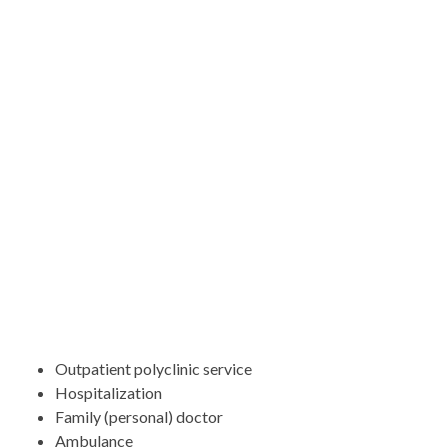
Outpatient polyclinic service
Hospitalization
Family (personal) doctor
Ambulance