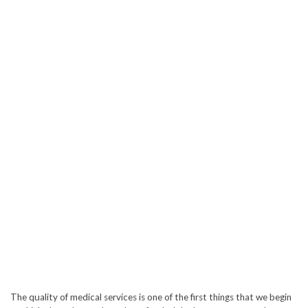
The quality of medical services is one of the first things that we begin