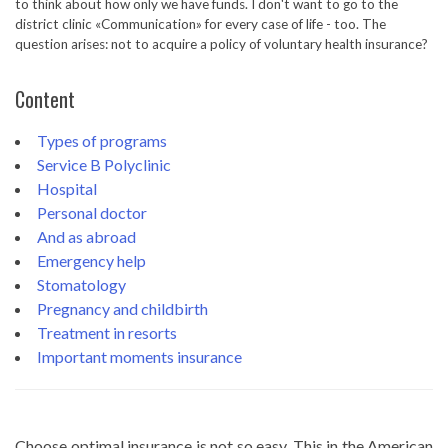
to think about how only we have funds. I don't want to go to the
district clinic «Communication» for every case of life - too. The
question arises: not to acquire a policy of voluntary health insurance?
Content
Types of programs
Service B
Polyclinic
Hospital
Personal doctor
And as abroad
Emergency help
Stomatology
Pregnancy and childbirth
Treatment in resorts
Important moments insurance
Choose optimal insurance is not so easy. This in the American