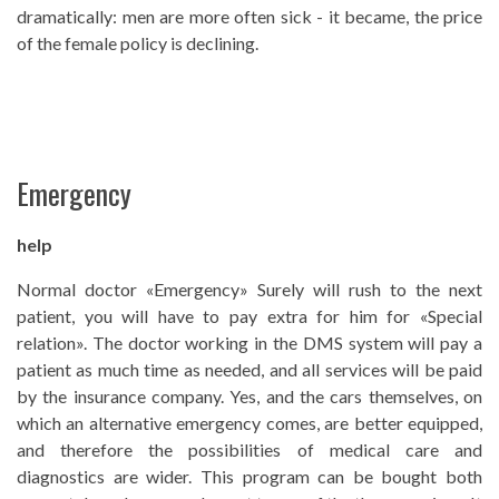
dramatically: men are more often sick - it became, the price
of the female policy is declining.
Emergency
help
Normal doctor «Emergency» Surely will rush to the next
patient, you will have to pay extra for him for «Special
relation». The doctor working in the DMS system will pay a
patient as much time as needed, and all services will be paid
by the insurance company. Yes, and the cars themselves, on
which an alternative emergency comes, are better equipped,
and therefore the possibilities of medical care and
diagnostics are wider. This program can be bought both