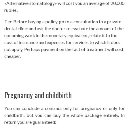
«Alternative stomatology» will cost you an average of 20,000
rubles.
Tip: Before buying a policy, go to a consultation to a private
dental clinic and ask the doctor to evaluate the amount of the
upcoming work in the monetary equivalent, relate it to the
cost of insurance and expenses for services to which it does
not apply. Perhaps payment on the fact of treatment will cost
cheaper.
Pregnancy and childbirth
You can conclude a contract only for pregnancy or only for
childbirth, but you can buy the whole package entirely. In
return you are guaranteed: