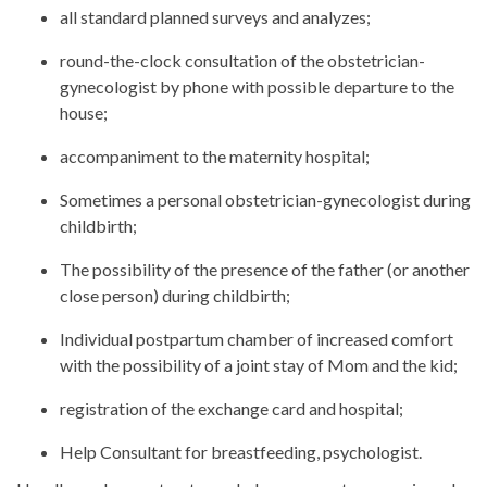
all standard planned surveys and analyzes;
round-the-clock consultation of the obstetrician-
gynecologist by phone with possible departure to the
house;
accompaniment to the maternity hospital;
Sometimes a personal obstetrician-gynecologist during
childbirth;
The possibility of the presence of the father (or another
close person) during childbirth;
Individual postpartum chamber of increased comfort
with the possibility of a joint stay of Mom and the kid;
registration of the exchange card and hospital;
Help Consultant for breastfeeding, psychologist.