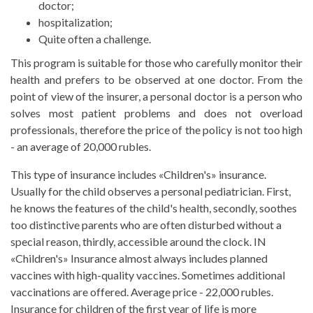
doctor;
hospitalization;
Quite often a challenge.
This program is suitable for those who carefully monitor their
health and prefers to be observed at one doctor. From the
point of view of the insurer, a personal doctor is a person who
solves most patient problems and does not overload
professionals, therefore the price of the policy is not too high
- an average of 20,000 rubles.
This type of insurance includes «Children's» insurance.
Usually for the child observes a personal pediatrician. First,
he knows the features of the child's health, secondly, soothes
too distinctive parents who are often disturbed without a
special reason, thirdly, accessible around the clock. IN
«Children's» Insurance almost always includes planned
vaccines with high-quality vaccines. Sometimes additional
vaccinations are offered. Average price - 22,000 rubles.
Insurance for children of the first year of life is more