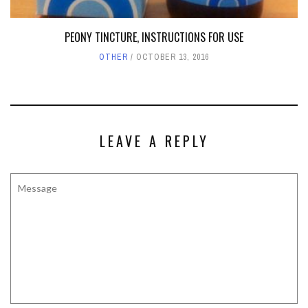
PEONY TINCTURE, INSTRUCTIONS FOR USE
OTHER
OCTOBER 13, 2016
LEAVE A REPLY