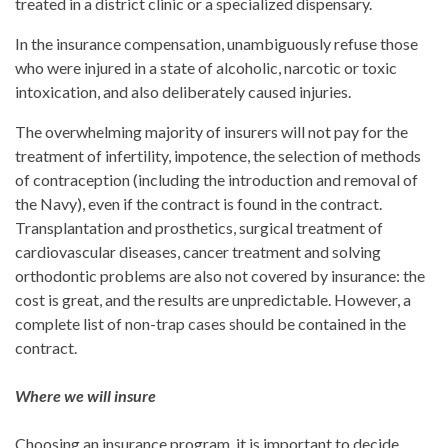
treated in a district clinic or a specialized dispensary.
In the insurance compensation, unambiguously refuse those
who were injured in a state of alcoholic, narcotic or toxic
intoxication, and also deliberately caused injuries.
The overwhelming majority of insurers will not pay for the
treatment of infertility, impotence, the selection of methods
of contraception (including the introduction and removal of
the Navy), even if the contract is found in the contract.
Transplantation and prosthetics, surgical treatment of
cardiovascular diseases, cancer treatment and solving
orthodontic problems are also not covered by insurance: the
cost is great, and the results are unpredictable. However, a
complete list of non-trap cases should be contained in the
contract.
Where we will insure
Choosing an insurance program, it is important to decide