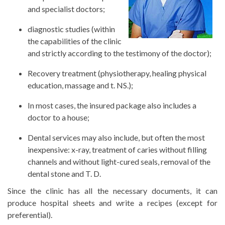
and specialist doctors;
diagnostic studies (within
the capabilities of the clinic
and strictly according to the testimony of the doctor);
Recovery treatment (physiotherapy, healing physical
education, massage and t. NS.);
In most cases, the insured package also includes a
doctor to a house;
Dental services may also include, but often the most
inexpensive: x-ray, treatment of caries without filling
channels and without light-cured seals, removal of the
dental stone and T. D.
Since the clinic has all the necessary documents, it can
produce hospital sheets and write a recipes (except for
preferential).