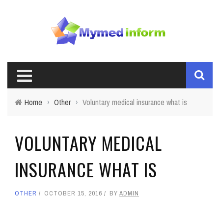
Home
›
Other
›
Voluntary medical insurance what is
VOLUNTARY MEDICAL
INSURANCE WHAT IS
OTHER
OCTOBER 15, 2016
BY
ADMIN