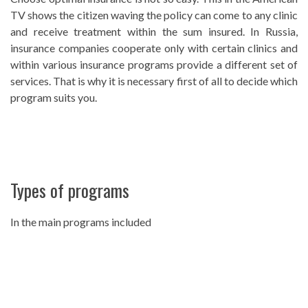
TV shows the citizen waving the policy can come to any clinic
and receive treatment within the sum insured. In Russia,
insurance companies cooperate only with certain clinics and
within various insurance programs provide a different set of
services. That is why it is necessary first of all to decide which
program suits you.
Types of programs
In the main programs included