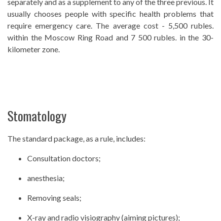
separately and as a supplement to any of the three previous. It
usually chooses people with specific health problems that
require emergency care. The average cost - 5,500 rubles.
within the Moscow Ring Road and 7 500 rubles. in the 30-
kilometer zone.
Stomatology
The standard package, as a rule, includes:
Consultation doctors;
anesthesia;
Removing seals;
X-ray and radio visiography (aiming pictures);