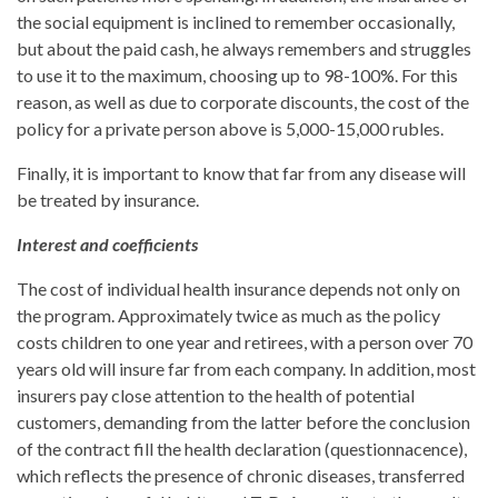
the social equipment is inclined to remember occasionally,
but about the paid cash, he always remembers and struggles
to use it to the maximum, choosing up to 98-100%. For this
reason, as well as due to corporate discounts, the cost of the
policy for a private person above is 5,000-15,000 rubles.
Finally, it is important to know that far from any disease will
be treated by insurance.
Interest and coefficients
The cost of individual health insurance depends not only on
the program. Approximately twice as much as the policy
costs children to one year and retirees, with a person over 70
years old will insure far from each company. In addition, most
insurers pay close attention to the health of potential
customers, demanding from the latter before the conclusion
of the contract fill the health declaration (questionnacence),
which reflects the presence of chronic diseases, transferred