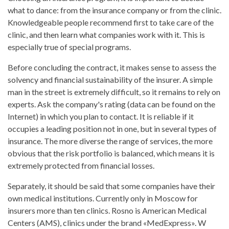
what to dance: from the insurance company or from the clinic.
Knowledgeable people recommend first to take care of the
clinic, and then learn what companies work with it. This is
especially true of special programs.
Before concluding the contract, it makes sense to assess the
solvency and financial sustainability of the insurer. A simple
man in the street is extremely difficult, so it remains to rely on
experts. Ask the company's rating (data can be found on the
Internet) in which you plan to contact. It is reliable if it
occupies a leading position not in one, but in several types of
insurance. The more diverse the range of services, the more
obvious that the risk portfolio is balanced, which means it is
extremely protected from financial losses.
Separately, it should be said that some companies have their
own medical institutions. Currently only in Moscow for
insurers more than ten clinics. Rosno is American Medical
Centers (AMS), clinics under the brand «MedExpress». W