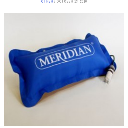
OTHER
OCTOBER 13, 2016