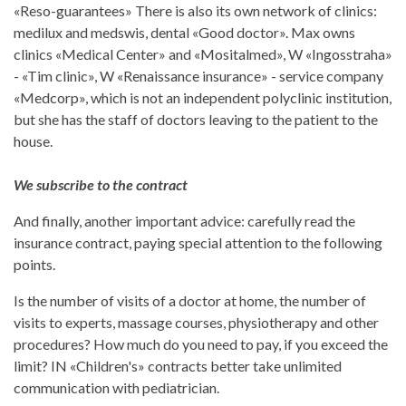
«Reso-guarantees» There is also its own network of clinics:
medilux and medswis, dental «Good doctor». Max owns
clinics «Medical Center» and «Mositalmed», W «Ingosstraha»
- «Tim clinic», W «Renaissance insurance» - service company
«Medcorp», which is not an independent polyclinic institution,
but she has the staff of doctors leaving to the patient to the
house.
We subscribe to the contract
And finally, another important advice: carefully read the
insurance contract, paying special attention to the following
points.
Is the number of visits of a doctor at home, the number of
visits to experts, massage courses, physiotherapy and other
procedures? How much do you need to pay, if you exceed the
limit? IN «Children's» contracts better take unlimited
communication with pediatrician.