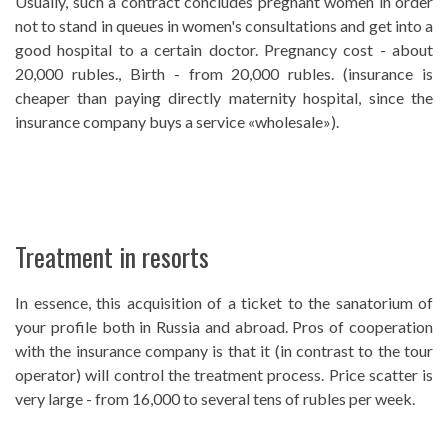
Usually, such a contract concludes pregnant women in order
not to stand in queues in women's consultations and get into a
good hospital to a certain doctor. Pregnancy cost - about
20,000 rubles., Birth - from 20,000 rubles. (insurance is
cheaper than paying directly maternity hospital, since the
insurance company buys a service «wholesale»).
Treatment in resorts
In essence, this acquisition of a ticket to the sanatorium of
your profile both in Russia and abroad. Pros of cooperation
with the insurance company is that it (in contrast to the tour
operator) will control the treatment process. Price scatter is
very large - from 16,000 to several tens of rubles per week.