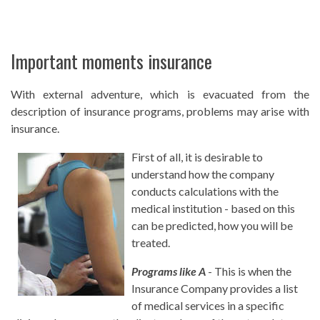
Important moments insurance
With external adventure, which is evacuated from the
description of insurance programs, problems may arise with
insurance.
First of all, it is desirable to
understand how the company
conducts calculations with the
medical institution - based on this
can be predicted, how you will be
treated.
Programs like A
- This is when the
Insurance Company provides a list
of medical services in a specific