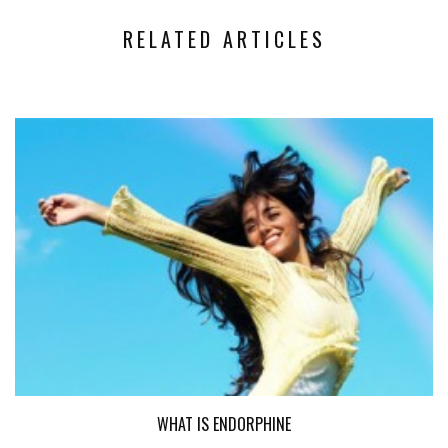
RELATED ARTICLES
WHAT IS ENDORPHINE