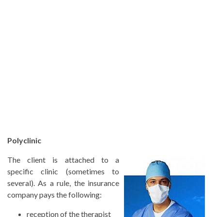
Polyclinic
The client is attached to a
specific clinic (sometimes to
several). As a rule, the insurance
company pays the following:
reception of the therapist