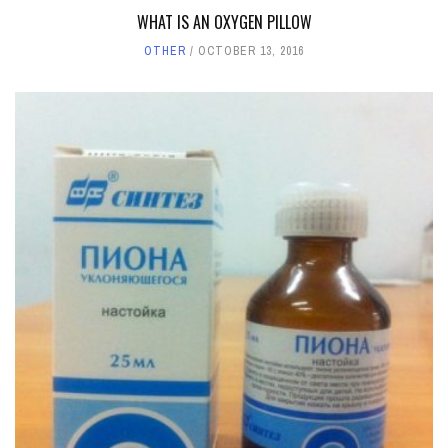
WHAT IS AN OXYGEN PILLOW
OTHER
OCTOBER 13, 2016