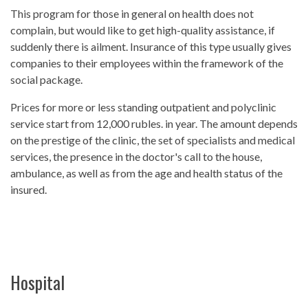
This program for those in general on health does not
complain, but would like to get high-quality assistance, if
suddenly there is ailment. Insurance of this type usually gives
companies to their employees within the framework of the
social package.
Prices for more or less standing outpatient and polyclinic
service start from 12,000 rubles. in year. The amount depends
on the prestige of the clinic, the set of specialists and medical
services, the presence in the doctor's call to the house,
ambulance, as well as from the age and health status of the
insured.
Hospital