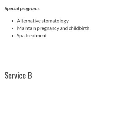
Special programs
Alternative stomatology
Maintain pregnancy and childbirth
Spa treatment
Service B