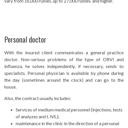
vary from 16,000 rubles. up to 27,000 rubles. and higher.
Personal doctor
With the insured client communicates a general practice
doctor. Non-serious problems of the type of ORVI and
influenza, he solves independently, if necessary, sends to
specialists. Personal physician is available by phone during
the day (sometimes around the clock) and can go to the
house.
Also, the contract usually includes:
Services of medium medical personnel (injections, tests
of analyzes and t. NS.);
maintenance in the clinic in the direction of a personal