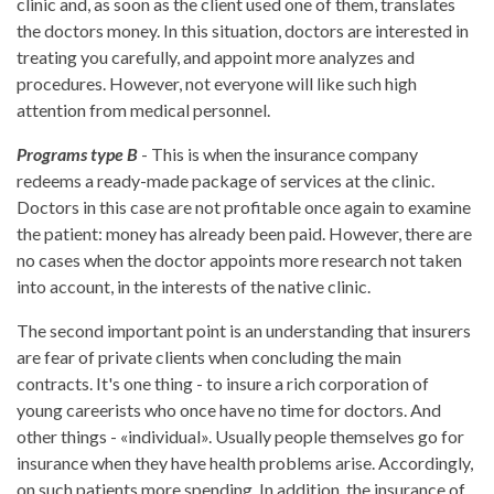
clinic and, as soon as the client used one of them, translates
the doctors money. In this situation, doctors are interested in
treating you carefully, and appoint more analyzes and
procedures. However, not everyone will like such high
attention from medical personnel.
Programs type B
- This is when the insurance company
redeems a ready-made package of services at the clinic.
Doctors in this case are not profitable once again to examine
the patient: money has already been paid. However, there are
no cases when the doctor appoints more research not taken
into account, in the interests of the native clinic.
The second important point is an understanding that insurers
are fear of private clients when concluding the main
contracts. It's one thing - to insure a rich corporation of
young careerists who once have no time for doctors. And
other things - «individual». Usually people themselves go for
insurance when they have health problems arise. Accordingly,
on such patients more spending. In addition, the insurance of