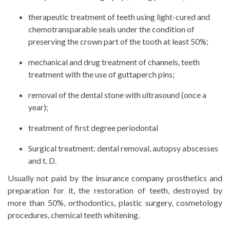
therapeutic treatment of teeth using light-cured and
chemotransparable seals under the condition of
preserving the crown part of the tooth at least 50%;
mechanical and drug treatment of channels, teeth
treatment with the use of guttaperch pins;
removal of the dental stone with ultrasound (once a
year);
treatment of first degree periodontal
Surgical treatment: dental removal, autopsy abscesses
and t. D.
Usually not paid by the insurance company prosthetics and
preparation for it, the restoration of teeth, destroyed by
more than 50%, orthodontics, plastic surgery, cosmetology
procedures, chemical teeth whitening.