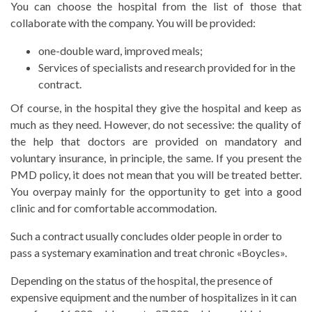
You can choose the hospital from the list of those that
collaborate with the company. You will be provided:
one-double ward, improved meals;
Services of specialists and research provided for in the
contract.
Of course, in the hospital they give the hospital and keep as
much as they need. However, do not secessive: the quality of
the help that doctors are provided on mandatory and
voluntary insurance, in principle, the same. If you present the
PMD policy, it does not mean that you will be treated better.
You overpay mainly for the opportunity to get into a good
clinic and for comfortable accommodation.
Such a contract usually concludes older people in order to
pass a systemary examination and treat chronic «Boycles».
Depending on the status of the hospital, the presence of
expensive equipment and the number of hospitalizes in it can