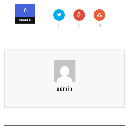
0
SHARES
0
0
+
admin