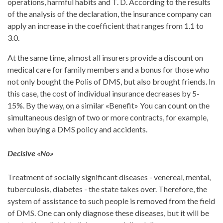
operations, harmful habits and T. D. According to the results
of the analysis of the declaration, the insurance company can
apply an increase in the coefficient that ranges from 1.1 to
3.0.
At the same time, almost all insurers provide a discount on
medical care for family members and a bonus for those who
not only bought the Polis of DMS, but also brought friends. In
this case, the cost of individual insurance decreases by 5-
15%. By the way, on a similar «Benefit» You can count on the
simultaneous design of two or more contracts, for example,
when buying a DMS policy and accidents.
Decisive «No»
Treatment of socially significant diseases - venereal, mental,
tuberculosis, diabetes - the state takes over. Therefore, the
system of assistance to such people is removed from the field
of DMS. One can only diagnose these diseases, but it will be