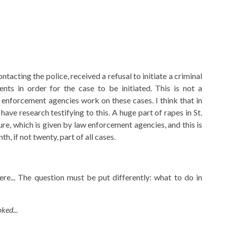
acting the police, received a refusal to initiate a criminal
ts in order for the case to be initiated. This is not a
enforcement agencies work on these cases. I think that in
have research testifying to this. A huge part of rapes in St.
ure, which is given by law enforcement agencies, and this is
h, if not twenty, part of all cases.
re... The question must be put differently: what to do in
ked...