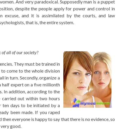
st women. And very paradoxical. Supposedly man is a puppet
sition, despite the people apply for power and control in
n excuse, and it is assimilated by the courts, and law
chologists, that is, the entire system.
of all of our society?
encies. They must be trained in
e to come to the whole division
all in turn. Secondly, organize a
half expert on a five millionth
 In addition, according to the
e carried out within two hours
 ten days to be initiated by a
ready been made. If you raped
d then everyone is happy to say that there is no evidence, so
l very good.