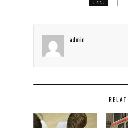
SHARES
admin
RELAT