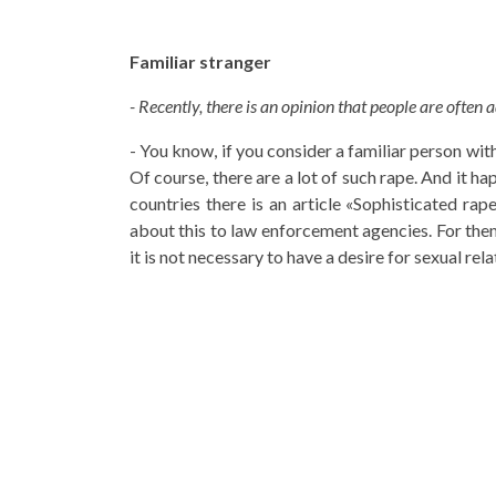
Familiar stranger
- Recently, there is an opinion that people are often a
- You know, if you consider a familiar person wit
Of course, there are a lot of such rape. And it 
countries there is an article «Sophisticated ra
about this to law enforcement agencies. For them,
it is not necessary to have a desire for sexual rel