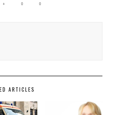
0
0
+
ED ARTICLES