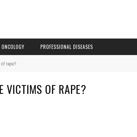
ONCOLOGY
PROFESSIONAL DISEASES
 of rape?
E VICTIMS OF RAPE?