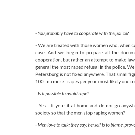
- You probably have to cooperate with the police?
- We are treated with those women who, when cont
case. And we begin to prepare all the documen
cooperation, but rather an attempt to make law 
general the most raped refusal in the police. We 
Petersburg is not fixed anywhere. That small fig
100 - no more - rapes per year, most likely one tent
- Is it possible to avoid rape?
- Yes - if you sit at home and do not go anywhe
society so that the men stop raping women?
- Men love to talk: they say, herself is to blame, provo