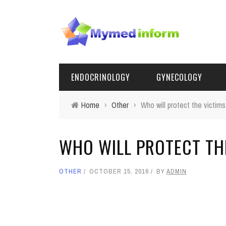
ENDOCRINOLOGY
GYNECOLOGY
Home
›
Other
›
Who will protect the victims
WHO WILL PROTECT TH
OTHER
OCTOBER 15, 2016
BY
ADMIN