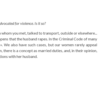
dvocated for violence. Is it so?
h whom you met, talked to transport, outside or elsewhere...
happens that the husband rapes. In the Criminal Code of many
pe». We also have such cases, but our women rarely appeal
 there is a concept as married duties, and, in their opinion,
ations with her husband.