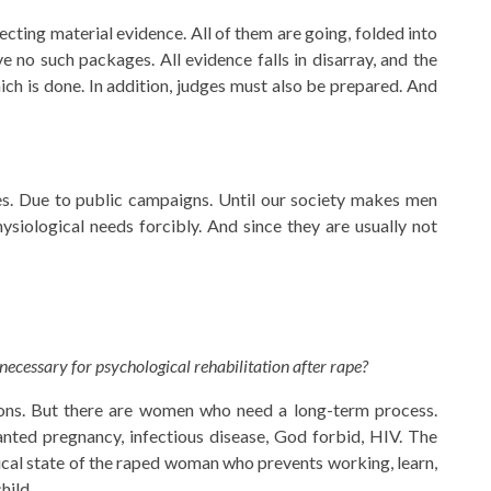
ecting material evidence. All of them are going, folded into
ve no such packages. All evidence falls in disarray, and the
ich is done. In addition, judges must also be prepared. And
ies. Due to public campaigns. Until our society makes men
physiological needs forcibly. And since they are usually not
 necessary for psychological rehabilitation after rape?
sions. But there are women who need a long-term process.
anted pregnancy, infectious disease, God forbid, HIV. The
ical state of the raped woman who prevents working, learn,
hild.