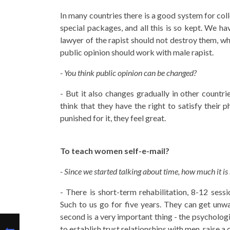
In many countries there is a good system for coll
special packages, and all this is so kept. We ha
lawyer of the rapist should not destroy them, wh
public opinion should work with male rapist.
- You think public opinion can be changed?
- But it also changes gradually in other countr
think that they have the right to satisfy their 
punished for it, they feel great.
To teach women self-e-mail?
- Since we started talking about time, how much it is
- There is short-term rehabilitation, 8-12 ses
Such to us go for five years. They can get unw
second is a very important thing - the psycholog
to establish trust relationships with men, raise a c