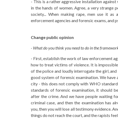
- This is a rather aggressive installation again
in the hands of women. Agree, a very strange po
society... When making rape, men use it as a
enforcement agencies and forensic exams, and psy
Change public opinion
- What do you think you need to do in the framework 
- First, establish the work of law enforcement ag
how to treat victims of violence. It is impossibl
of the police and loudly interrogate the girl, and 
good system of forensic examination. We have a 
city - this does not comply with WHO standards.
standards of forensic examination, it should b
after the crime. And we have people waiting for
criminal case, and then the examination has al
you, then you will lose all testimony evidence. An
things do not reach the court, and the rapists fee