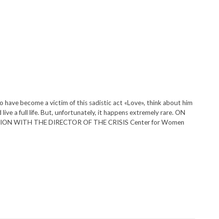
 have become a victim of this sadistic act «Love», think about him
ive a full life. But, unfortunately, it happens extremely rare. ON
ON WITH THE DIRECTOR OF THE CRISIS Center for Women