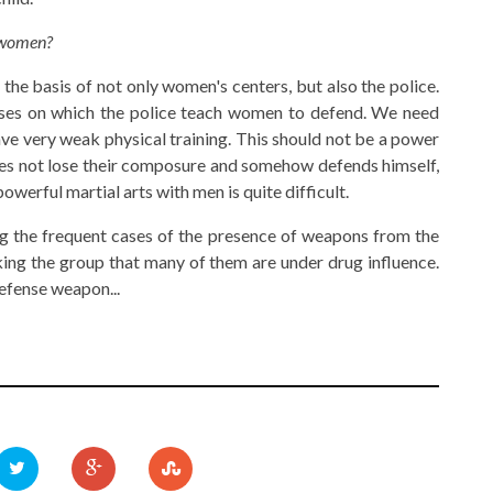
r women?
the basis of not only women's centers, but also the police.
rses on which the police teach women to defend. We need
e very weak physical training. This should not be a power
oes not lose their composure and somehow defends himself,
werful martial arts with men is quite difficult.
ring the frequent cases of the presence of weapons from the
king the group that many of them are under drug influence.
defense weapon...