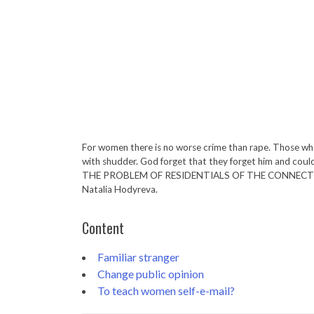
For women there is no worse crime than rape. Those who
with shudder. God forget that they forget him and could l
THE PROBLEM OF RESIDENTIALS OF THE CONNECTI
Natalia Hodyreva.
Content
Familiar stranger
Change public opinion
To teach women self-e-mail?