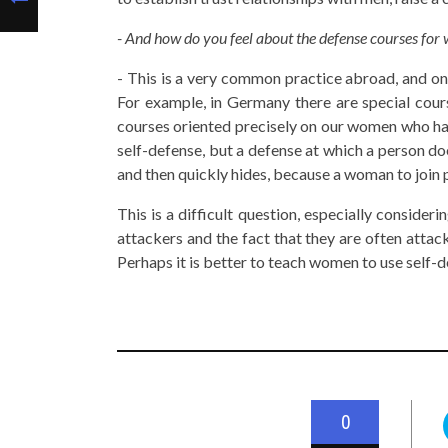
- And how do you feel about the defense courses fo
- This is a very common practice abroad, and on 
For example, in Germany there are special cou
courses oriented precisely on our women who hav
self-defense, but a defense at which a person d
and then quickly hides, because a woman to join po
This is a difficult question, especially conside
attackers and the fact that they are often attac
Perhaps it is better to teach women to use self-
0