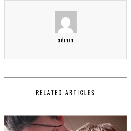
admin
RELATED ARTICLES