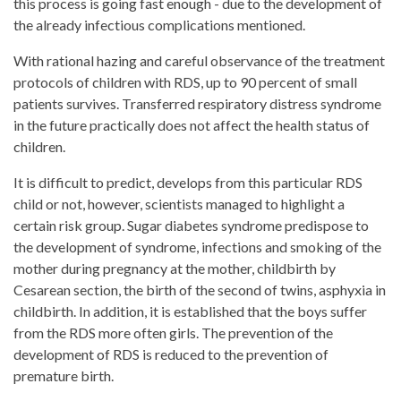
this process is going fast enough - due to the development of
the already infectious complications mentioned.
With rational hazing and careful observance of the treatment
protocols of children with RDS, up to 90 percent of small
patients survives. Transferred respiratory distress syndrome
in the future practically does not affect the health status of
children.
It is difficult to predict, develops from this particular RDS
child or not, however, scientists managed to highlight a
certain risk group. Sugar diabetes syndrome predispose to
the development of syndrome, infections and smoking of the
mother during pregnancy at the mother, childbirth by
Cesarean section, the birth of the second of twins, asphyxia in
childbirth. In addition, it is established that the boys suffer
from the RDS more often girls. The prevention of the
development of RDS is reduced to the prevention of
premature birth.