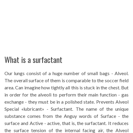
What is a surfactant
Our lungs consist of a huge number of small bags - Alveol.
The overall surface of them is comparable to the soccer field
area. Can imagine how tightly all this is stuck in the chest. But
in order for the alveoli to perform their main function - gas
exchange - they must be in a polished state. Prevents Alveol
Special «lubricant» - Surfactant. The name of the unique
substance comes from the Anguy words of Surface - the
surface and Active - active, that is, the surfactant. It reduces
the surface tension of the internal facing air, the Alveol