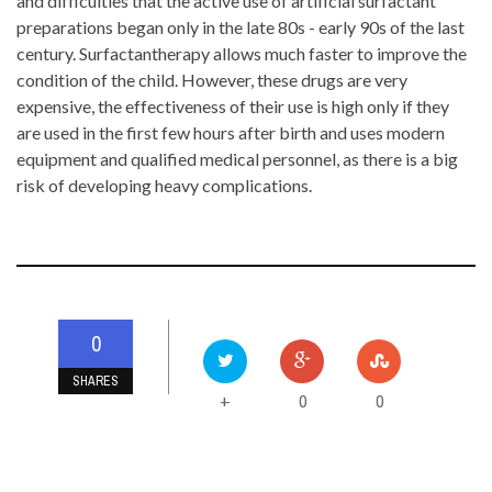
and difficulties that the active use of artificial surfactant
preparations began only in the late 80s - early 90s of the last
century. Surfactantherapy allows much faster to improve the
condition of the child. However, these drugs are very
expensive, the effectiveness of their use is high only if they
are used in the first few hours after birth and uses modern
equipment and qualified medical personnel, as there is a big
risk of developing heavy complications.
0
SHARES
0
0
+