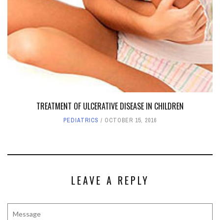
TREATMENT OF ULCERATIVE DISEASE IN CHILDREN
PEDIATRICS
OCTOBER 15, 2016
LEAVE A REPLY