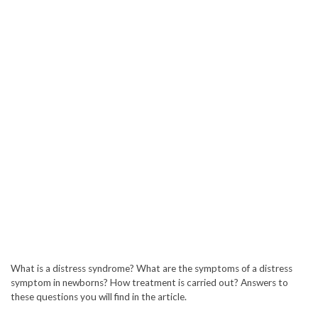
What is a distress syndrome? What are the symptoms of a distress
symptom in newborns? How treatment is carried out? Answers to
these questions you will find in the article.