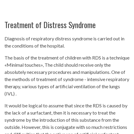
Treatment of Distress Syndrome
Diagnosis of respiratory distress syndrome is carried out in
the conditions of the hospital.
The basis of the treatment of children with RDS is a technique
«Minimal touches», The child should receive only the
absolutely necessary procedures and manipulations. One of
the methods of treatment of syndrome - intensive respiratory
therapy, various types of artificial ventilation of the lungs
(IVL) .
It would be logical to assume that since the RDS is caused by
the lack of a surfactant, then it is necessary to treat the
syndrome by the introduction of this substance from the
outside. However, this is conjugate with so much restrictions