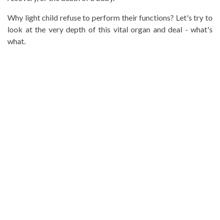
Why light child refuse to perform their functions? Let's try to
look at the very depth of this vital organ and deal - what's
what.