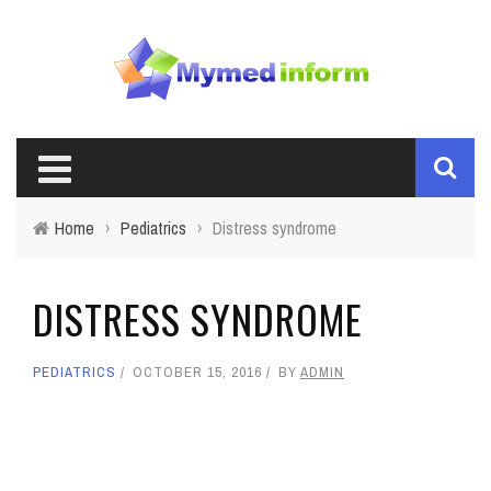
Home
›
Pediatrics
›
Distress syndrome
DISTRESS SYNDROME
PEDIATRICS
OCTOBER 15, 2016
BY
ADMIN