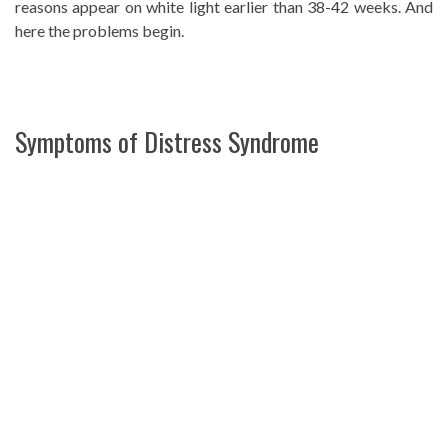
reasons appear on white light earlier than 38-42 weeks. And
here the problems begin.
Symptoms of Distress Syndrome