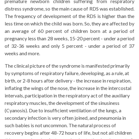
premature newborn children suffering from respiratory
distress syndrome, so the main cause of RDS was established.
The frequency of development of the RDS is higher than the
less time on which the child was born. So, they are affected by
an average of 60 percent of children born at a period of
pregnancy less than 28 weeks, 15-20 percent - under a period
of 32-36 weeks and only 5 percent - under a period of 37
weeks and more.
The clinical picture of the syndrome is manifested primarily
by symptoms of respiratory failure, developing, as a rule, at
birth, or 2-8 hours after delivery - the increase in respiration,
inflating the wings of the nose, the increase in the intercostal
intervals, participation in the respiratory act of the auxiliary
respiratory muscles, the development of the sinusiness
(Cyanosis). Due to insufficient ventilation of the lungs, a
secondary infection is very often joined, and pneumonia in
such babies is not uncommon. The natural process of
recovery begins after 48-72 hours of life, but not all children