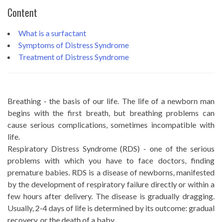
Content
What is a surfactant
Symptoms of Distress Syndrome
Treatment of Distress Syndrome
Breathing - the basis of our life. The life of a newborn man
begins with the first breath, but breathing problems can
cause serious complications, sometimes incompatible with
life.
Respiratory Distress Syndrome (RDS) - one of the serious
problems with which you have to face doctors, finding
premature babies. RDS is a disease of newborns, manifested
by the development of respiratory failure directly or within a
few hours after delivery. The disease is gradually dragging.
Usually, 2-4 days of life is determined by its outcome: gradual
recovery, or the death of a baby.