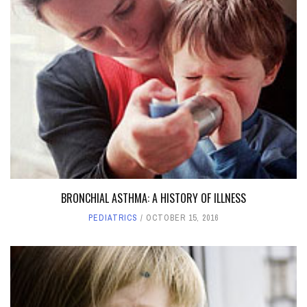
BRONCHIAL ASTHMA: A HISTORY OF ILLNESS
PEDIATRICS
OCTOBER 15, 2016