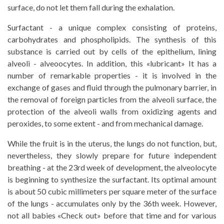
surface, do not let them fall during the exhalation.
Surfactant - a unique complex consisting of proteins,
carbohydrates and phospholipids. The synthesis of this
substance is carried out by cells of the epithelium, lining
alveoli - alveoocytes. In addition, this «lubricant» It has a
number of remarkable properties - it is involved in the
exchange of gases and fluid through the pulmonary barrier, in
the removal of foreign particles from the alveoli surface, the
protection of the alveoli walls from oxidizing agents and
peroxides, to some extent - and from mechanical damage.
While the fruit is in the uterus, the lungs do not function, but,
nevertheless, they slowly prepare for future independent
breathing - at the 23rd week of development, the alveolocyte
is beginning to synthesize the surfactant. Its optimal amount
is about 50 cubic millimeters per square meter of the surface
of the lungs - accumulates only by the 36th week. However,
not all babies «Check out» before that time and for various