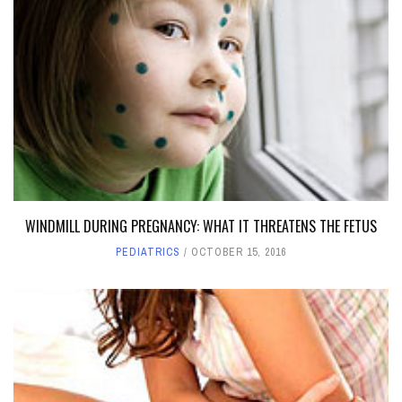
WINDMILL DURING PREGNANCY: WHAT IT THREATENS THE FETUS
PEDIATRICS
OCTOBER 15, 2016