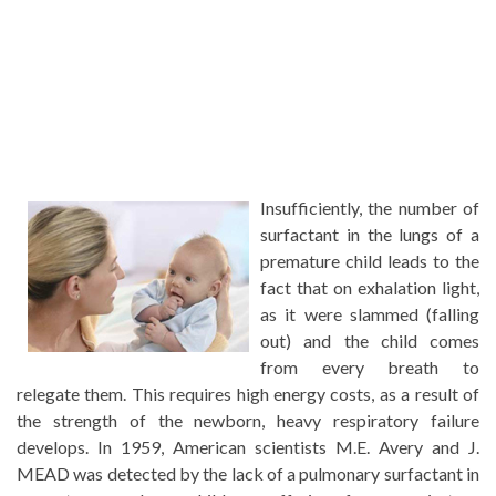
Insufficiently, the number of
surfactant in the lungs of a
premature child leads to the
fact that on exhalation light,
as it were slammed (falling
out) and the child comes
from every breath to
relegate them. This requires high energy costs, as a result of
the strength of the newborn, heavy respiratory failure
develops. In 1959, American scientists M.E. Avery and J.
MEAD was detected by the lack of a pulmonary surfactant in