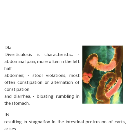
D
la
Diverticulosis is characteristic: -
abdominal pain, more often in the left
half
abdomen; - stool violations, most
often constipation or alternation of
constipation
and diarrhea, - bloating, rumbling in
the stomach.
IN
resulting in stagnation in the intestinal protrusion of carts,
arises