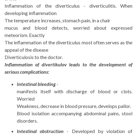
Inflammation of the diverticulus - diverticulitis. When
developing inflammation
The temperature increases, stomach pain, in a chair
mucus and blood detects, worried about expressed
meteorism. Exactly
The inflammation of the diverticulus most often serves as the
appeal of the disease
Diverticulosis to the doctor.
Inflammation of divertikulov leads to the development of
serious complications:
Intestinal bleeding
-
manifests itself with discharge of blood or clots.
Worried
Weakness, decrease in blood pressure, develops pallor.
Blood isolation accompanying abdominal pains, stool
disorders.
Intestinal obstruction
- Developed by violation of