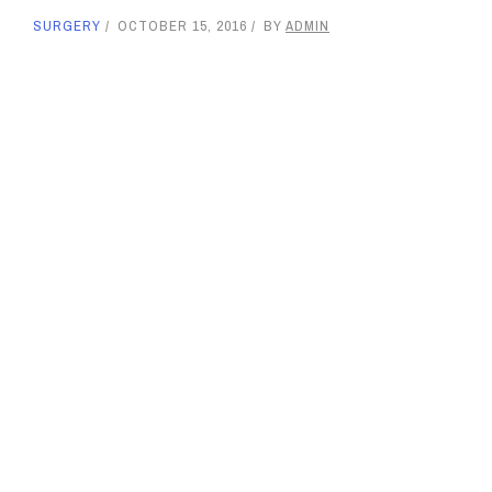
SURGERY
OCTOBER 15, 2016
BY
ADMIN