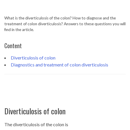
What is the diverticulosis of the colon? How to diagnose and the
treatment of colon diverticulosis? Answers to these questions you will
find in the article.
Content
Diverticulosis of colon
Diagnostics and treatment of colon diverticulosis
Diverticulosis of colon
The diverticulosis of the colon is