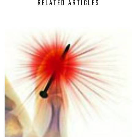
RELATED ARTICLES