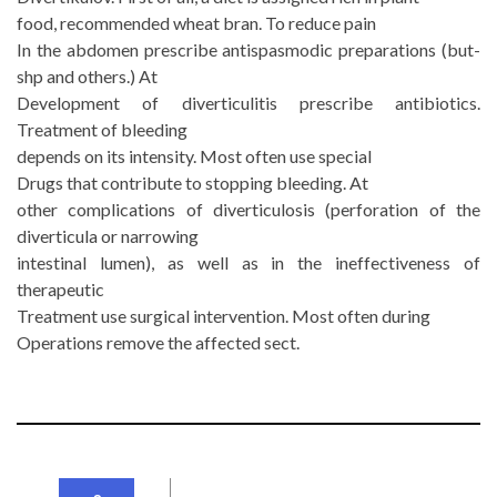
food, recommended wheat bran. To reduce pain
In the abdomen prescribe antispasmodic preparations (but-
shp and others.) At
Development of diverticulitis prescribe antibiotics.
Treatment of bleeding
depends on its intensity. Most often use special
Drugs that contribute to stopping bleeding. At
other complications of diverticulosis (perforation of the
diverticula or narrowing
intestinal lumen), as well as in the ineffectiveness of
therapeutic
Treatment use surgical intervention. Most often during
Operations remove the affected sect.