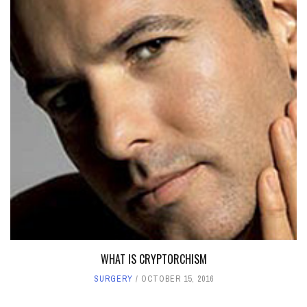
WHAT IS CRYPTORCHISM
SURGERY
OCTOBER 15, 2016