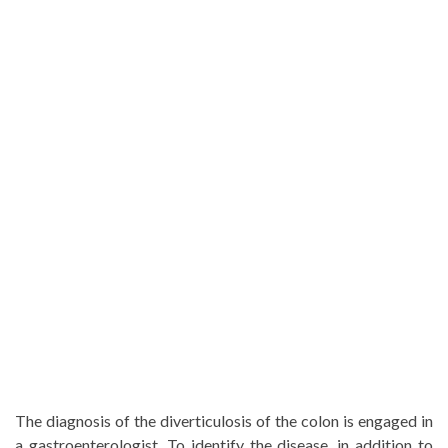
The diagnosis of the diverticulosis of the colon is engaged in
a gastroenterologist. To identify the disease, in addition to