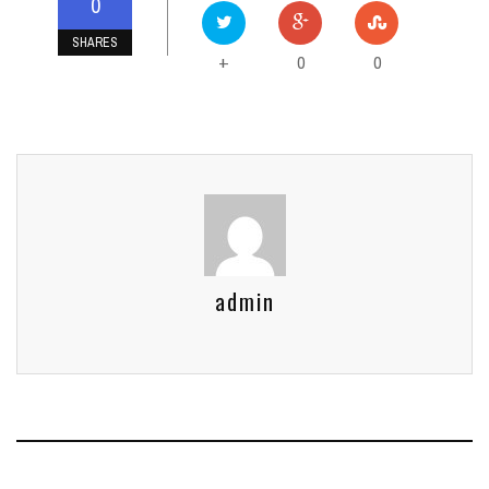
0
SHARES
0
0
+
admin