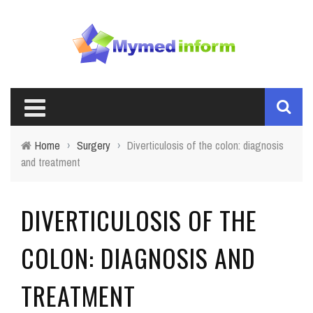
Home
›
Surgery
›
Diverticulosis of the colon: diagnosis
and treatment
DIVERTICULOSIS OF THE
COLON: DIAGNOSIS AND
TREATMENT