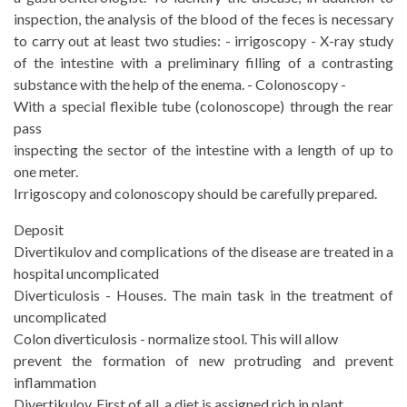
inspection, the analysis of the blood of the feces is necessary
to carry out at least two studies: - irrigoscopy - X-ray study
of the intestine with a preliminary filling of a contrasting
substance with the help of the enema. - Colonoscopy -
With a special flexible tube (colonoscope) through the rear
pass
inspecting the sector of the intestine with a length of up to
one meter.
Irrigoscopy and colonoscopy should be carefully prepared.
Deposit
Divertikulov and complications of the disease are treated in a
hospital uncomplicated
Diverticulosis - Houses. The main task in the treatment of
uncomplicated
Colon diverticulosis - normalize stool. This will allow
prevent the formation of new protruding and prevent
inflammation
Divertikulov. First of all, a diet is assigned rich in plant