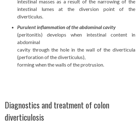
intestinal masses as a result of the narrowing of the
intestinal lumes at the diversion point of the
diverticulus.
Purulent inflammation of the abdominal cavity
(peritonitis) develops when intestinal content in
abdominal
cavity through the hole in the wall of the diverticula
(perforation of the diverticulus),
forming when the walls of the protrusion.
Diagnostics and treatment of colon
diverticulosis