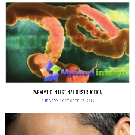
PARALYTIC INTESTINAL OBSTRUCTION
SURGERY
OCTOBER 15, 2016