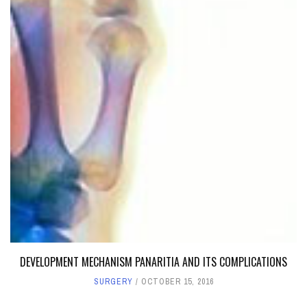
DEVELOPMENT MECHANISM PANARITIA AND ITS COMPLICATIONS
SURGERY
OCTOBER 15, 2016