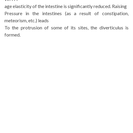
age elasticity of the intestine is significantly reduced. Raising
Pressure in the intestines (as a result of constipation,
meteorism, etc.) leads
To the protrusion of some of its sites, the diverticulus is
formed.