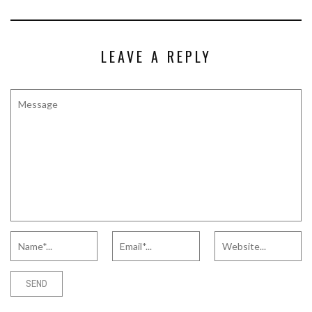
LEAVE A REPLY