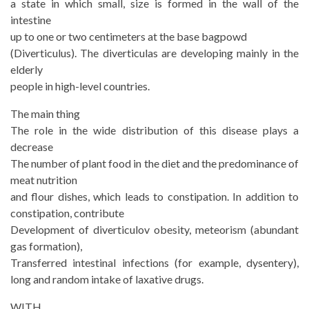
a state in which small, size is formed in the wall of the
intestine
up to one or two centimeters at the base bagpowd
(Diverticulus). The diverticulas are developing mainly in the
elderly
people in high-level countries.
The main thing
The role in the wide distribution of this disease plays a
decrease
The number of plant food in the diet and the predominance of
meat nutrition
and flour dishes, which leads to constipation. In addition to
constipation, contribute
Development of diverticulov obesity, meteorism (abundant
gas formation),
Transferred intestinal infections (for example, dysentery),
long and random intake of laxative drugs.
WITH