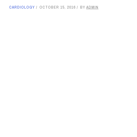
CARDIOLOGY
OCTOBER 15, 2016
BY
ADMIN