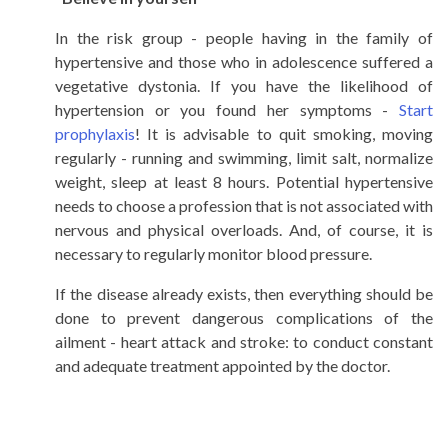
In the risk group - people having in the family of
hypertensive and those who in adolescence suffered a
vegetative dystonia. If you have the likelihood of
hypertension or you found her symptoms -
Start
prophylaxis
! It is advisable to quit smoking, moving
regularly - running and swimming, limit salt, normalize
weight, sleep at least 8 hours. Potential hypertensive
needs to choose a profession that is not associated with
nervous and physical overloads. And, of course, it is
necessary to regularly monitor blood pressure.
If the disease already exists, then everything should be
done to prevent dangerous complications of the
ailment - heart attack and stroke: to conduct constant
and adequate treatment appointed by the doctor.