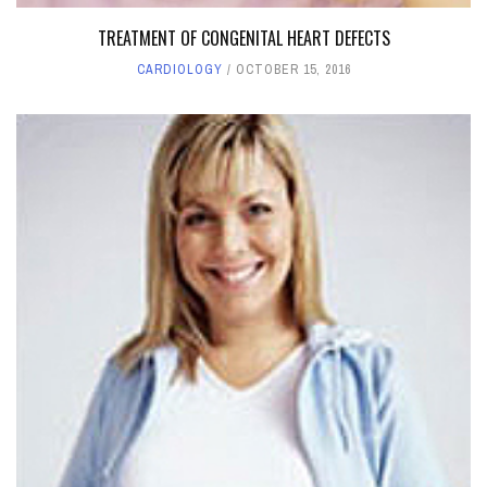
TREATMENT OF CONGENITAL HEART DEFECTS
CARDIOLOGY
OCTOBER 15, 2016