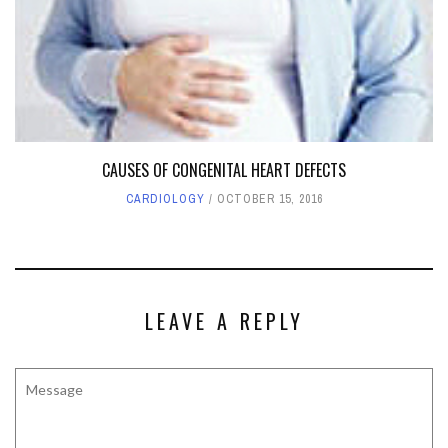
CAUSES OF CONGENITAL HEART DEFECTS
CARDIOLOGY
OCTOBER 15, 2016
LEAVE A REPLY