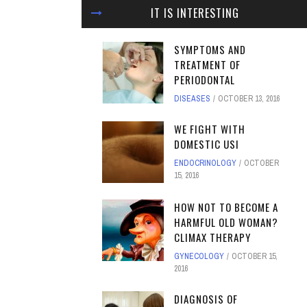
IT IS INTERESTING
SYMPTOMS AND
TREATMENT OF
PERIODONTAL
DISEASES
OCTOBER 13, 2016
WE FIGHT WITH
DOMESTIC USI
ENDOCRINOLOGY
OCTOBER
15, 2016
HOW NOT TO BECOME A
HARMFUL OLD WOMAN?
CLIMAX THERAPY
GYNECOLOGY
OCTOBER 15,
2016
DIAGNOSIS OF