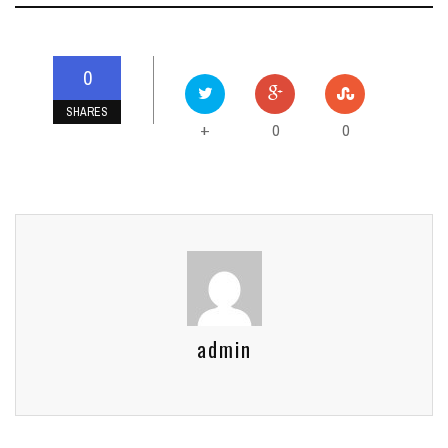
0
SHARES
0
0
+
admin