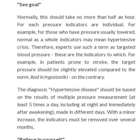
"See goal"
Normally, this should take no more than half an hour.
For each pressure indicators are individual. For
example, for those who have pressure usually lowered,
normal as a whole indicators may mean hypertensive
crisis. Therefore, experts use such a term as targeted
blood pressure - these are the indicators to which. For
example, in patients prone to stroke, the target
pressure should be slightly elevated compared to the
norm. And in hypotoniki - on the contrary.
The diagnosis "Hypertensive disease" should be based
on the results of multiple pressure measurement (at
least 5 times a day, including at night and immediately
after awakening), made in different days. With a minor
increase, the indicators must be removed over several
months.
"Believe in yourself"