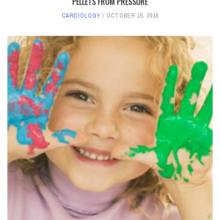
PELLETS FROM PRESSURE
CARDIOLOGY
OCTOBER 15, 2016