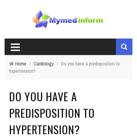
Home
›
Cardiology
›
Do you have a predisposition to
hypertension?
DO YOU HAVE A
PREDISPOSITION TO
HYPERTENSION?