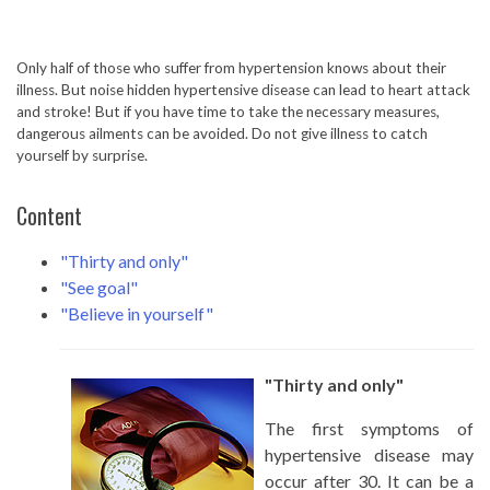
Only half of those who suffer from hypertension knows about their
illness. But noise hidden hypertensive disease can lead to heart attack
and stroke! But if you have time to take the necessary measures,
dangerous ailments can be avoided. Do not give illness to catch
yourself by surprise.
Content
"Thirty and only"
"See goal"
"Believe in yourself"
"Thirty and only"
The first symptoms of
hypertensive disease may
occur after 30. It can be a