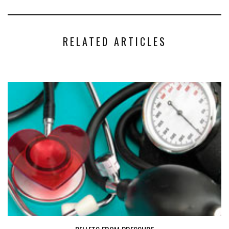
RELATED ARTICLES