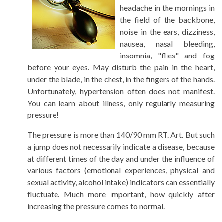
headache in the mornings in
the field of the backbone,
noise in the ears, dizziness,
nausea, nasal bleeding,
insomnia, "flies" and fog
before your eyes. May disturb the pain in the heart,
under the blade, in the chest, in the fingers of the hands.
Unfortunately, hypertension often does not manifest.
You can learn about illness, only regularly measuring
pressure!
The pressure is more than 140/90 mm RT. Art. But such
a jump does not necessarily indicate a disease, because
at different times of the day and under the influence of
various factors (emotional experiences, physical and
sexual activity, alcohol intake) indicators can essentially
fluctuate. Much more important, how quickly after
increasing the pressure comes to normal.