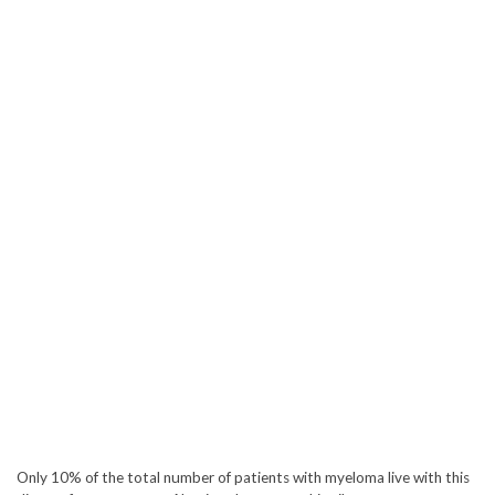
Only 10% of the total number of patients with myeloma live with this