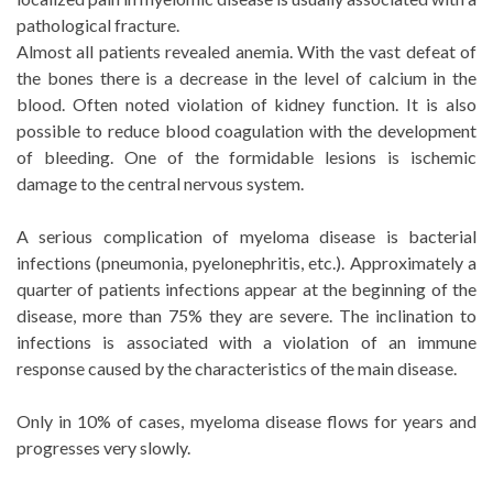
pathological fracture.
Almost all patients revealed anemia. With the vast defeat of
the bones there is a decrease in the level of calcium in the
blood. Often noted violation of kidney function. It is also
possible to reduce blood coagulation with the development
of bleeding. One of the formidable lesions is ischemic
damage to the central nervous system.
A serious complication of myeloma disease is bacterial
infections (pneumonia, pyelonephritis, etc.). Approximately a
quarter of patients infections appear at the beginning of the
disease, more than 75% they are severe. The inclination to
infections is associated with a violation of an immune
response caused by the characteristics of the main disease.
Only in 10% of cases, myeloma disease flows for years and
progresses very slowly.