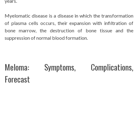
years.
Myelomatic disease is a disease in which the transformation
of plasma cells occurs, their expansion with infiltration of
bone marrow, the destruction of bone tissue and the
suppression of normal blood formation.
Meloma: Symptoms, Complications,
Forecast