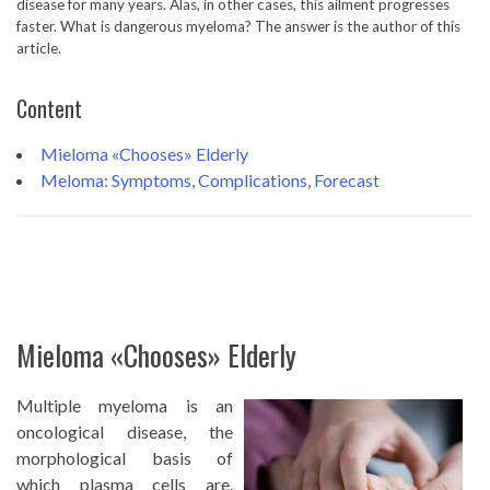
disease for many years. Alas, in other cases, this ailment progresses
faster. What is dangerous myeloma? The answer is the author of this
article.
Content
Mieloma «Chooses» Elderly
Meloma: Symptoms, Complications, Forecast
Mieloma «Chooses» Elderly
Multiple myeloma is an
oncological disease, the
morphological basis of
which plasma cells are.