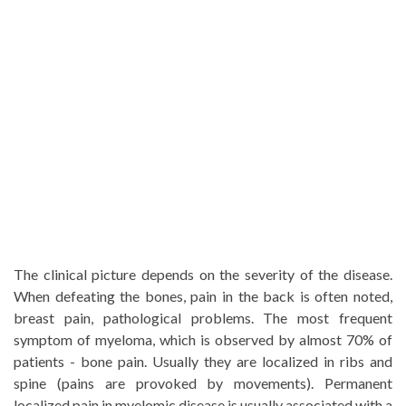
The clinical picture depends on the severity of the disease.
When defeating the bones, pain in the back is often noted,
breast pain, pathological problems. The most frequent
symptom of myeloma, which is observed by almost 70% of
patients - bone pain. Usually they are localized in ribs and
spine (pains are provoked by movements). Permanent
localized pain in myelomic disease is usually associated with a