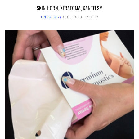
SKIN HORN, KERATOMA, XANTELSM
ONCOLOGY
OCTOBER 15, 2016