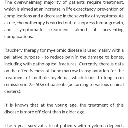
The overwhelming majority of patients require treatment,
which is aimed at an increase in life expectancy, prevention of
complications and a decrease in the severity of symptoms. As
a rule, chemotherapy is carried out to suppress tumor growth,
and symptomatic treatment aimed at preventing
complications.
Rauchery therapy for myelomic disease is used mainly with a
palliative purpose - to reduce pain in the damage to bones,
including with pathological fractures. Currently, there is data
on the effectiveness of bone marrow transplantation for the
treatment of multiple myeloma, which leads to long-term
remission in 25-60% of patients (according to various clinical
centers).
It is known that at the young age, the treatment of this
disease is more efficient than in older age.
The 5-year survival rate of patients with myeloma depends