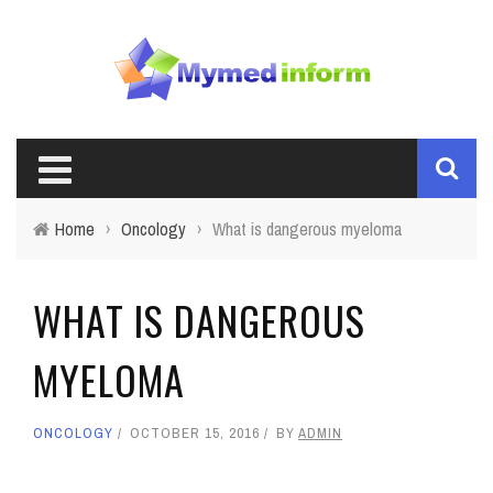
Home
›
Oncology
›
What is dangerous myeloma
WHAT IS DANGEROUS
MYELOMA
ONCOLOGY
OCTOBER 15, 2016
BY
ADMIN