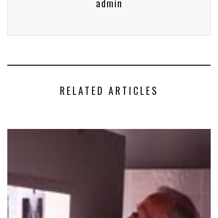
admin
RELATED ARTICLES