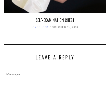
SELF-EXAMINATION CHEST
ONCOLOGY
OCTOBER 15, 2016
LEAVE A REPLY