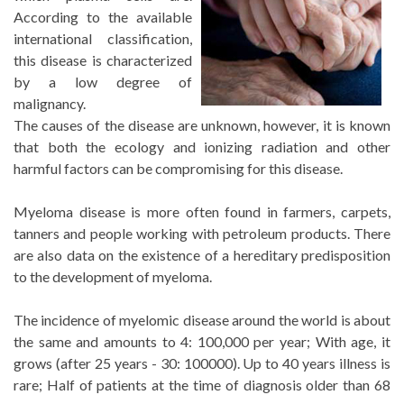
According to the available
international classification,
this disease is characterized
by a low degree of
malignancy.
The causes of the disease are unknown, however, it is known
that both the ecology and ionizing radiation and other
harmful factors can be compromising for this disease.
Myeloma disease is more often found in farmers, carpets,
tanners and people working with petroleum products. There
are also data on the existence of a hereditary predisposition
to the development of myeloma.
The incidence of myelomic disease around the world is about
the same and amounts to 4: 100,000 per year; With age, it
grows (after 25 years - 30: 100000). Up to 40 years illness is
rare; Half of patients at the time of diagnosis older than 68