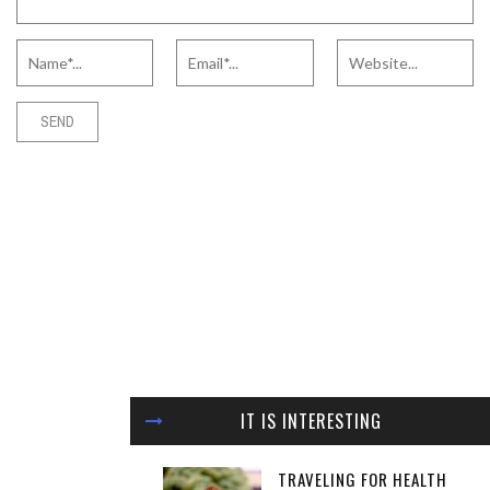
IT IS INTERESTING
TRAVELING FOR HEALTH