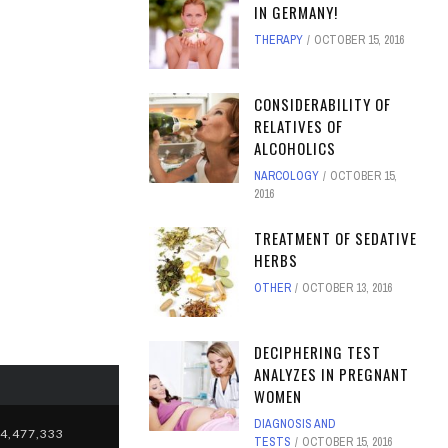
IN GERMANY!
THERAPY
OCTOBER 15, 2016
CONSIDERABILITY OF
RELATIVES OF
ALCOHOLICS
NARCOLOGY
OCTOBER 15,
2016
TREATMENT OF SEDATIVE
HERBS
OTHER
OCTOBER 13, 2016
DECIPHERING TEST
ANALYZES IN PREGNANT
WOMEN
DIAGNOSIS AND
4,477,333
TESTS
OCTOBER 15, 2016