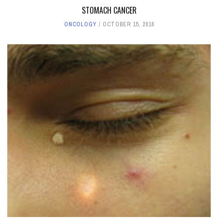
STOMACH CANCER
ONCOLOGY
OCTOBER 15, 2016