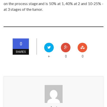
on the process stage and is 50% at 1, 40% at 2 and 10-25% -
at 3 stages of the tumor.
0
SHARES
0
0
+