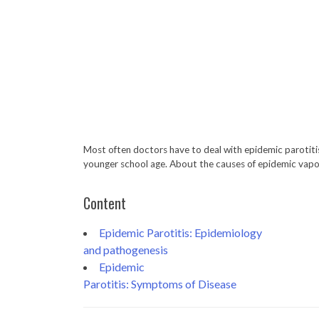
Most often doctors have to deal with epidemic parotitis 
younger school age. About the causes of epidemic vapoti
Content
Epidemic Parotitis: Epidemiology
and pathogenesis
Epidemic
Parotitis: Symptoms of Disease