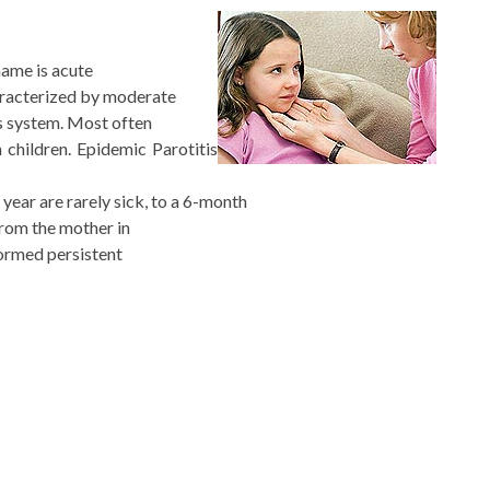
 name is acute
aracterized by moderate
us system. Most often
 children. Epidemic Parotitis
year are rarely sick, to a 6-month
from the mother in
formed persistent