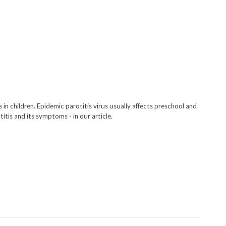
in children. Epidemic parotitis virus usually affects preschool and
tis and its symptoms - in our article.