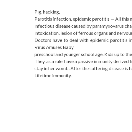
Pig, hacking,
Parotitis infection, epidemic parotitis — All this
infectious disease caused by paramyxovarus ch
intoxication, lesion of ferrous organs and nervo
Doctors have to deal with epidemic parotitis in
Virus Amuses Baby
preschool and younger school age. Kids up to the 
They, as a rule, have a passive immunity derived 
stay in her womb. After the suffering disease is 
Lifetime immunity.