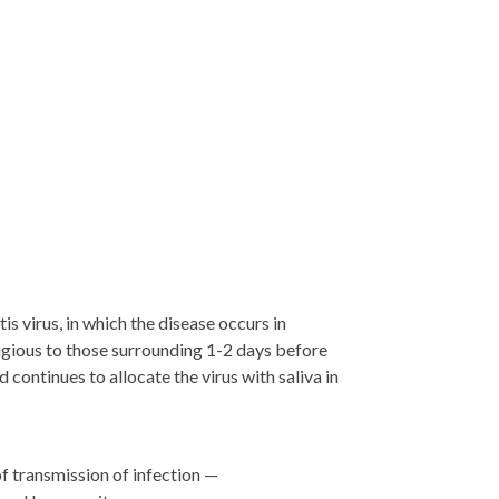
tis virus, in which the disease occurs in
ious to those surrounding 1-2 days before
continues to allocate the virus with saliva in
of transmission of infection —