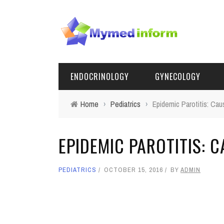
ENDOCRINOLOGY
GYNECOLOGY
Home
›
Pediatrics
›
Epidemic Parotitis: C
EPIDEMIC PAROTITIS:
PEDIATRICS
OCTOBER 15, 2016
BY
ADMIN