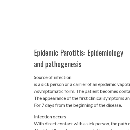
Epidemic Parotitis: Epidemiology
and pathogenesis
Source of infection
is a sick person or a carrier of an epidemic vapoti
Asymptomatic form. The patient becomes contag
The appearance of the first clinical symptoms and 
For 7 days from the beginning of the disease.
Infection occurs
With direct contact with a sick person, the path 