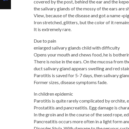
covered by the post, behind the ear and the keped
the salivary glands of the mossy of the ears are s
View, because of the disease and got a name «pig
Iron stretched, glitters, but the color of it remai
It is extremely rare.
Due to pain
enlarged salivary glands child with difficulty
Opens your mouth and chews food, he is botherin
There is noise in the ears. On the mucosa from the
duct salivary gland appears swelling and red stain
Parotitis is saved for 5-7 days, then salivary gla
Former sizes, disease symptoms fade.
In children epidemic
Parotitis is quite rarely complicated by orchite, e
Prostatitis and pancreatitis. Egg damage is char
In the groin and in the course of the seed rope, 
Pancreatitis occurs more often in a light form an
Disorder Stula. With damage to the nervous syst