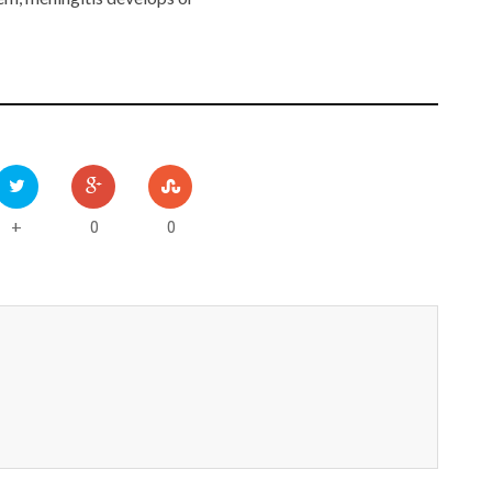
0
0
+