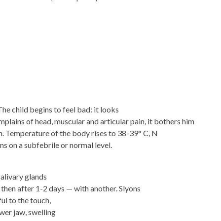
he child begins to feel bad: it looks
mplains of head, muscular and articular pain, it bothers him
h. Temperature of the body rises to 38-39° C, N
s on a subfebrile or normal level.
salivary glands
, then after 1-2 days — with another. Slyons
ul to the touch,
wer jaw, swelling