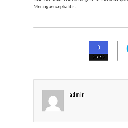
Meningoencephalitis.
0
SHARES
admin