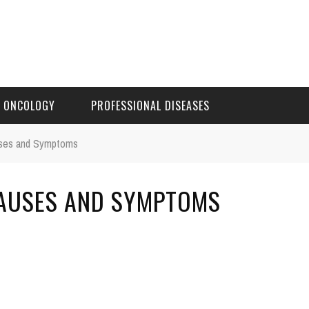
ONCOLOGY
PROFESSIONAL DISEASES
auses and Symptoms
 CAUSES AND SYMPTOMS