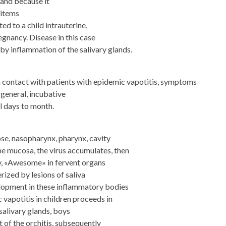
 and because it
 items
d to a child intrauterine,
regnancy. Disease in this case
 by inflammation of the salivary glands.
in contact with patients with epidemic vapotitis, symptoms
 general, incubative
l days to month.
e, nasopharynx, pharynx, cavity
the mucosa, the virus accumulates, then
y, «Awesome» in fervent organs
rized by lesions of saliva
elopment in these inflammatory bodies
 vapotitis in children proceeds in
salivary glands, boys
 of the orchitis, subsequently