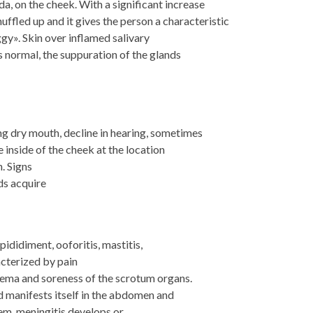
a, on the cheek. With a significant increase
huffled up and it gives the person a characteristic
gy». Skin over inflamed salivary
ns normal, the suppuration of the glands
g dry mouth, decline in hearing, sometimes
 inside of the cheek at the location
. Signs
nds acquire
pididiment, ooforitis, mastitis,
acterized by pain
edema and soreness of the scrotum organs.
d manifests itself in the abdomen and
em, meningitis develops or