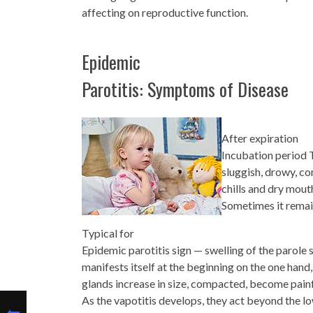
affecting on reproductive function.
Epidemic
Parotitis: Symptoms of Disease
After expiration
Incubation period T
sluggish, drowy, co
chills and dry mout
Sometimes it remain
Typical for
Epidemic parotitis sign — swelling of the parole 
manifests itself at the beginning on the one hand
glands increase in size, compacted, become painf
As the vapotitis develops, they act beyond the lo