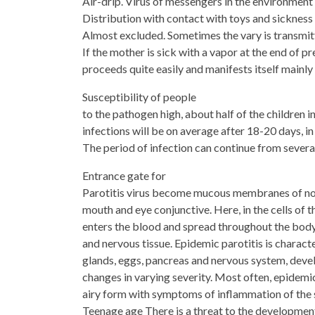
Air-drip. Virus of messengers in the environment
Distribution with contact with toys and sickness
Almost excluded. Sometimes the vary is transmitte
If the mother is sick with a vapor at the end of p
proceeds quite easily and manifests itself mainly
Susceptibility of people
to the pathogen high, about half of the children 
infections will be on average after 18-20 days, in
The period of infection can continue from severa
Entrance gate for
Parotitis virus become mucous membranes of nos
mouth and eye conjunctive. Here, in the cells of 
enters the blood and spread throughout the bod
and nervous tissue. Epidemic parotitis is characte
glands, eggs, pancreas and nervous system, dev
changes in varying severity. Most often, epidemic
airy form with symptoms of inflammation of the 
Teenage age There is a threat to the development