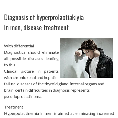
Diagnosis of hyperprolactiakiyia
In men, disease treatment
With differential
Diagnostics should eliminate
all possible diseases leading
to this
Clinical picture in patients
with chronic renal and hepatic
failure, diseases of the thyroid gland, internal organs and
brain, certain difficulties in diagnosis represents
pseudoprolactinoma.
Treatment
Hyperpolactinemia in men is aimed at eliminating increased