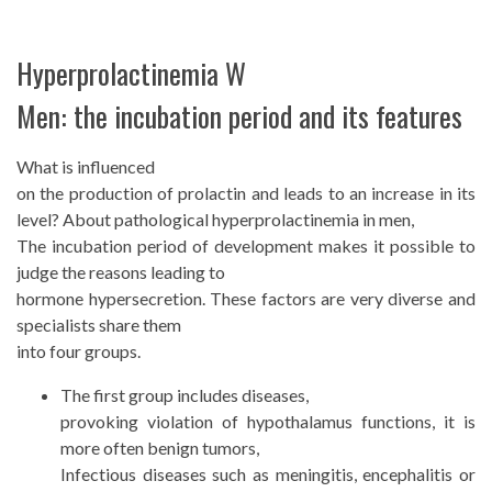
Hyperprolactinemia W
Men: the incubation period and its features
What is influenced
on the production of prolactin and leads to an increase in its
level? About pathological hyperprolactinemia in men,
The incubation period of development makes it possible to
judge the reasons leading to
hormone hypersecretion. These factors are very diverse and
specialists share them
into four groups.
The first group includes diseases,
provoking violation of hypothalamus functions, it is
more often benign tumors,
Infectious diseases such as meningitis, encephalitis or