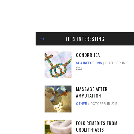
IT IS INTERESTING
GONORRHEA
SEX INFECTIONS
OCTOBER 15,
2016
MASSAGE AFTER
AMPUTATION
OTHER
OCTOBER 15, 2016
FOLK REMEDIES FROM
UROLITHIASIS