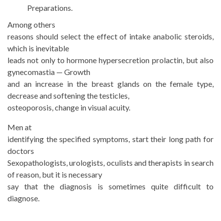
Preparations.
Among others
reasons should select the effect of intake anabolic steroids,
which is inevitable
leads not only to hormone hypersecretion prolactin, but also
gynecomastia — Growth
and an increase in the breast glands on the female type,
decrease and softening the testicles,
osteoporosis, change in visual acuity.
Men at
identifying the specified symptoms, start their long path for
doctors
Sexopathologists, urologists, oculists and therapists in search
of reason, but it is necessary
say that the diagnosis is sometimes quite difficult to
diagnose.