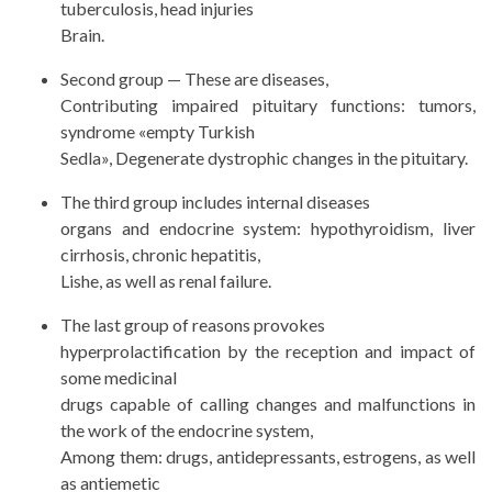
tuberculosis, head injuries
Brain.
Second group — These are diseases,
Contributing impaired pituitary functions: tumors,
syndrome «empty Turkish
Sedla», Degenerate dystrophic changes in the pituitary.
The third group includes internal diseases
organs and endocrine system: hypothyroidism, liver
cirrhosis, chronic hepatitis,
Lishe, as well as renal failure.
The last group of reasons provokes
hyperprolactification by the reception and impact of
some medicinal
drugs capable of calling changes and malfunctions in
the work of the endocrine system,
Among them: drugs, antidepressants, estrogens, as well
as antiemetic