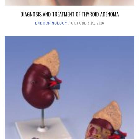
DIAGNOSIS AND TREATMENT OF THYROID ADENOMA
ENDOCRINOLOGY
OCTOBER 15, 2016