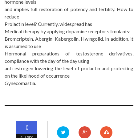
hormone levels
and implies full restoration of potency and fertility. How to
reduce
Prolactin level? Currently, widespread has
Medical therapy by applying dopamine receptor stimulants:
Bromcriptein, Abergin, Kabergolin, Hwingolid. In addition, it
is assumed to use
Hormonal preparations of testosterone derivatives,
compliance with the day of the day using
anti-estrogen lowering the level of prolactin and protecting
on the likelihood of occurrence
Gynecomastia.
0