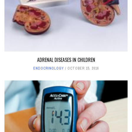
ADRENAL DISEASES IN CHILDREN
ENDOCRINOLOGY
OCTOBER 15, 2016