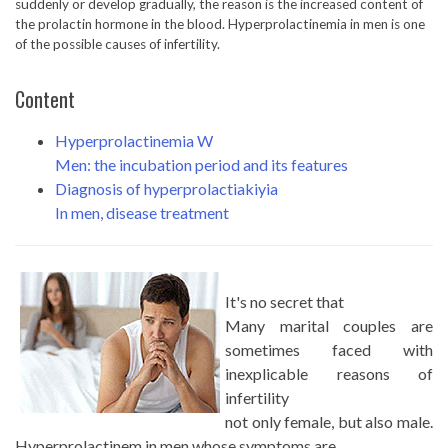
suddenly or develop gradually, the reason is the increased content of
the prolactin hormone in the blood. Hyperprolactinemia in men is one
of the possible causes of infertility.
Content
Hyperprolactinemia W
Men: the incubation period and its features
Diagnosis of hyperprolactiakiyia
In men, disease treatment
It's no secret that
Many marital couples are
sometimes faced with
inexplicable reasons of
infertility
not only female, but also male.
Hyperprolactinem in men whose symptoms are