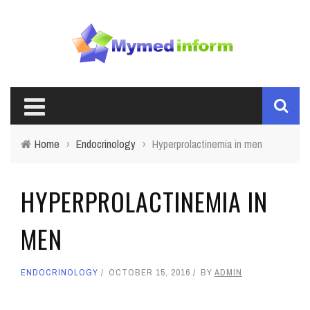
Home
›
Endocrinology
›
Hyperprolactinemia in men
HYPERPROLACTINEMIA IN
MEN
ENDOCRINOLOGY
OCTOBER 15, 2016
BY
ADMIN