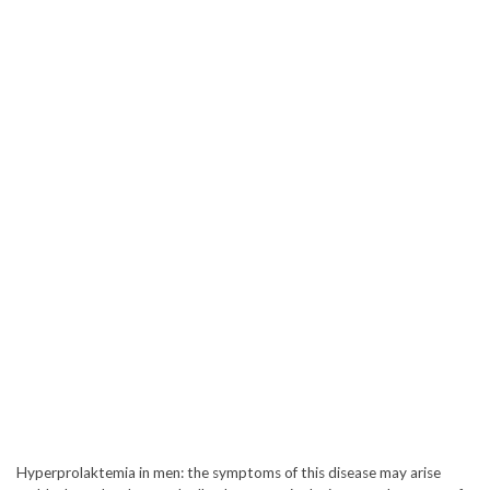
Hyperprolaktemia in men: the symptoms of this disease may arise