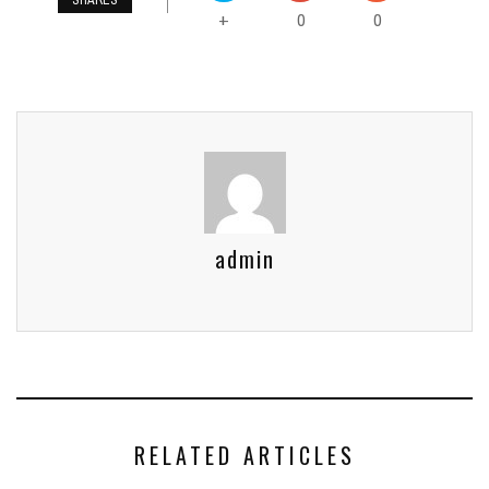
SHARES
0
0
+
admin
RELATED ARTICLES