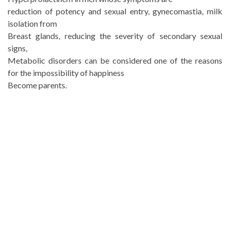
reduction of potency and sexual entry, gynecomastia, milk
isolation from
Breast glands, reducing the severity of secondary sexual
signs,
Metabolic disorders can be considered one of the reasons
for the impossibility of happiness
Become parents.