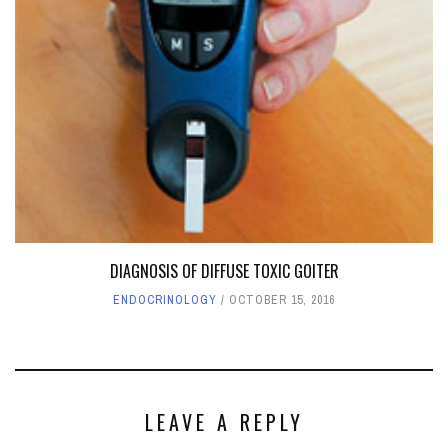
DIAGNOSIS OF DIFFUSE TOXIC GOITER
ENDOCRINOLOGY
OCTOBER 15, 2016
LEAVE A REPLY