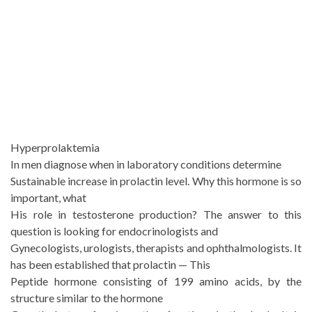
Hyperprolaktemia
In men diagnose when in laboratory conditions determine
Sustainable increase in prolactin level. Why this hormone is so
important, what
His role in testosterone production? The answer to this
question is looking for endocrinologists and
Gynecologists, urologists, therapists and ophthalmologists. It
has been established that prolactin — This
Peptide hormone consisting of 199 amino acids, by the
structure similar to the hormone