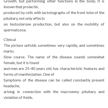
Growth, but performing other functions in the body. It is
known that prolactin,
produced by cells with lactotographs of the front lobe of the
pituitary, not only affects
on testosterone production, but also on the mobility of
spermatozoa.
Clinical
The picture unfolds sometimes very rapidly, and sometimes
marks
Slow course. The name of the disease sounds somewhat
female, but it is found
and men are 25-40 years old, has characteristic features and
forms of manifestation. One of
Symptoms of the disease can be called constantly present
headache,
arising in connection with the macroenny pituitary and
violation of fields.