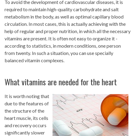
To avoid the development of cardiovascular diseases, it is
required to maintain high-quality carbohydrate and salt
metabolism in the body, as well as optimal capillary blood
circulation. In most cases, this is actually achieving with the
help of regular and proper nutrition, in which all the necessary
vitamins are present. It is often not easy to organize it -
according to statistics, in modern conditions, one person
from twenty. In such a situation, you can use specially
balanced vitamin complexes.
What vitamins are needed for the heart
It is worth noting that
due to the features of
the structure of the
heart muscle, its cells
and recovery occurs
significantly slower