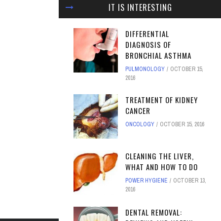
IT IS INTERESTING
DIFFERENTIAL
DIAGNOSIS OF
BRONCHIAL ASTHMA
PULMONOLOGY
OCTOBER 15,
2016
TREATMENT OF KIDNEY
CANCER
ONCOLOGY
OCTOBER 15, 2016
CLEANING THE LIVER,
WHAT AND HOW TO DO
POWER HYGIENE
OCTOBER 13,
2016
DENTAL REMOVAL: