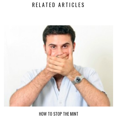
RELATED ARTICLES
HOW TO STOP THE MINT