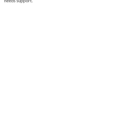
needs support.