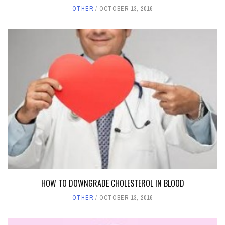
OTHER
OCTOBER 13, 2016
HOW TO DOWNGRADE CHOLESTEROL IN BLOOD
OTHER
OCTOBER 13, 2016