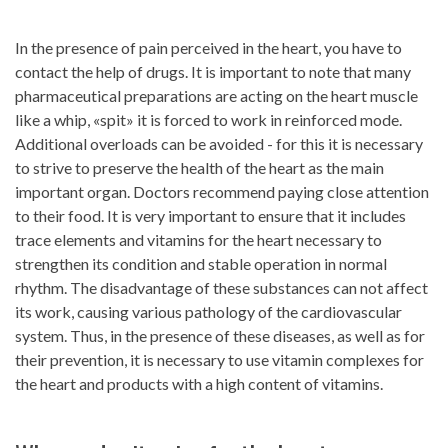
In the presence of pain perceived in the heart, you have to
contact the help of drugs. It is important to note that many
pharmaceutical preparations are acting on the heart muscle
like a whip, «spit» it is forced to work in reinforced mode.
Additional overloads can be avoided - for this it is necessary
to strive to preserve the health of the heart as the main
important organ. Doctors recommend paying close attention
to their food. It is very important to ensure that it includes
trace elements and vitamins for the heart necessary to
strengthen its condition and stable operation in normal
rhythm. The disadvantage of these substances can not affect
its work, causing various pathology of the cardiovascular
system. Thus, in the presence of these diseases, as well as for
their prevention, it is necessary to use vitamin complexes for
the heart and products with a high content of vitamins.