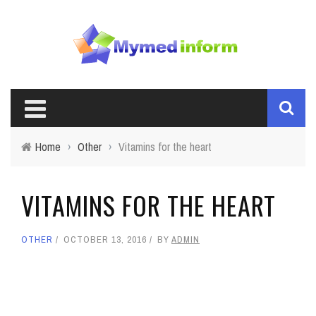
Home
›
Other
›
Vitamins for the heart
VITAMINS FOR THE HEART
OTHER
OCTOBER 13, 2016
BY
ADMIN