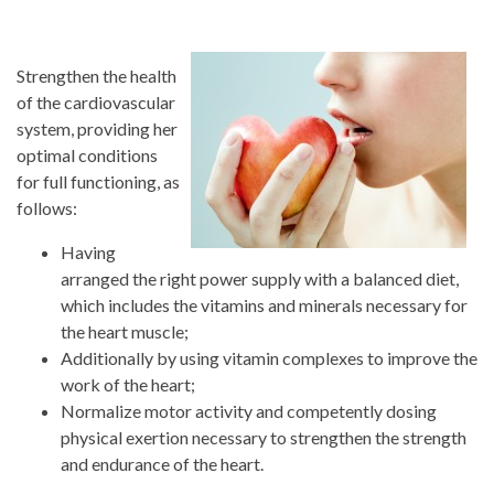
Strengthen the health
of the cardiovascular
system, providing her
optimal conditions
for full functioning, as
follows:
Having
arranged the right power supply with a balanced diet,
which includes the vitamins and minerals necessary for
the heart muscle;
Additionally by using vitamin complexes to improve the
work of the heart;
Normalize motor activity and competently dosing
physical exertion necessary to strengthen the strength
and endurance of the heart.