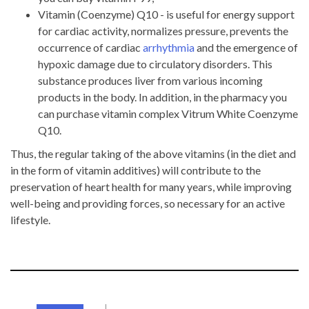
Vitamin (Coenzyme) Q10 - is useful for energy support
for cardiac activity, normalizes pressure, prevents the
occurrence of cardiac
arrhythmia
and the emergence of
hypoxic damage due to circulatory disorders. This
substance produces liver from various incoming
products in the body. In addition, in the pharmacy you
can purchase vitamin complex Vitrum White Coenzyme
Q10.
Thus, the regular taking of the above vitamins (in the diet and
in the form of vitamin additives) will contribute to the
preservation of heart health for many years, while improving
well-being and providing forces, so necessary for an active
lifestyle.