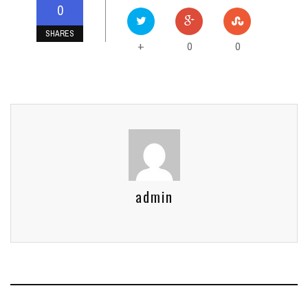
0
SHARES
0
0
+
admin