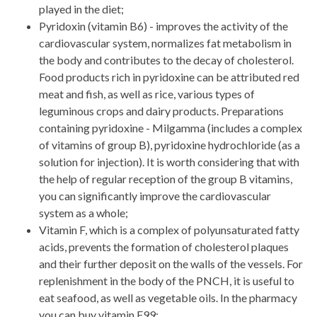
played in the diet;
Pyridoxin (vitamin B6) - improves the activity of the
cardiovascular system, normalizes fat metabolism in
the body and contributes to the decay of cholesterol.
Food products rich in pyridoxine can be attributed red
meat and fish, as well as rice, various types of
leguminous crops and dairy products. Preparations
containing pyridoxine - Milgamma (includes a complex
of vitamins of group B), pyridoxine hydrochloride (as a
solution for injection). It is worth considering that with
the help of regular reception of the group B vitamins,
you can significantly improve the cardiovascular
system as a whole;
Vitamin F, which is a complex of polyunsaturated fatty
acids, prevents the formation of cholesterol plaques
and their further deposit on the walls of the vessels. For
replenishment in the body of the PNCH, it is useful to
eat seafood, as well as vegetable oils. In the pharmacy
you can buy vitamin F99;