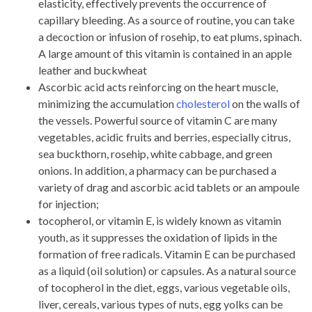
elasticity, effectively prevents the occurrence of
capillary bleeding. As a source of routine, you can take
a decoction or infusion of rosehip, to eat plums, spinach.
A large amount of this vitamin is contained in an apple
leather and buckwheat
Ascorbic acid acts reinforcing on the heart muscle,
minimizing the accumulation
cholesterol
on the walls of
the vessels. Powerful source of vitamin C are many
vegetables, acidic fruits and berries, especially citrus,
sea buckthorn, rosehip, white cabbage, and green
onions. In addition, a pharmacy can be purchased a
variety of drag and ascorbic acid tablets or an ampoule
for injection;
tocopherol, or vitamin E, is widely known as vitamin
youth, as it suppresses the oxidation of lipids in the
formation of free radicals. Vitamin E can be purchased
as a liquid (oil solution) or capsules. As a natural source
of tocopherol in the diet, eggs, various vegetable oils,
liver, cereals, various types of nuts, egg yolks can be