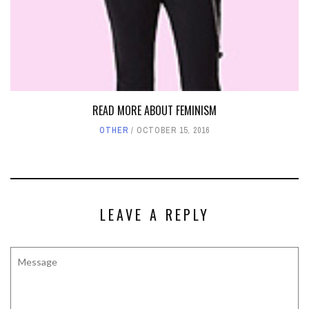
READ MORE ABOUT FEMINISM
OTHER
OCTOBER 15, 2016
LEAVE A REPLY