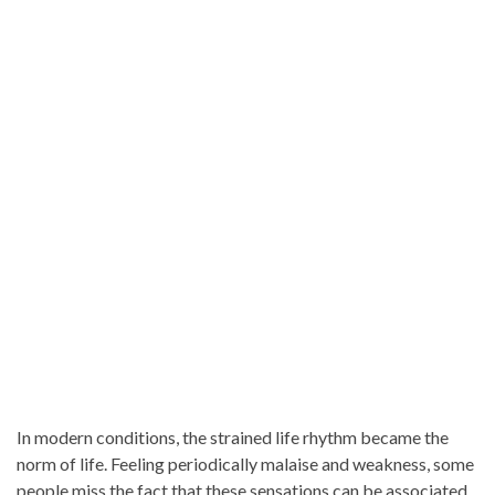
In modern conditions, the strained life rhythm became the
norm of life. Feeling periodically malaise and weakness, some
people miss the fact that these sensations can be associated