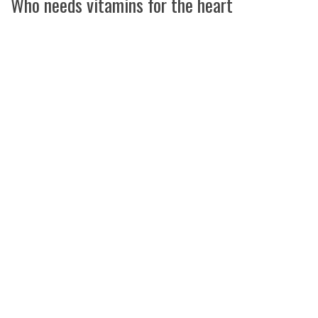
Who needs vitamins for the heart