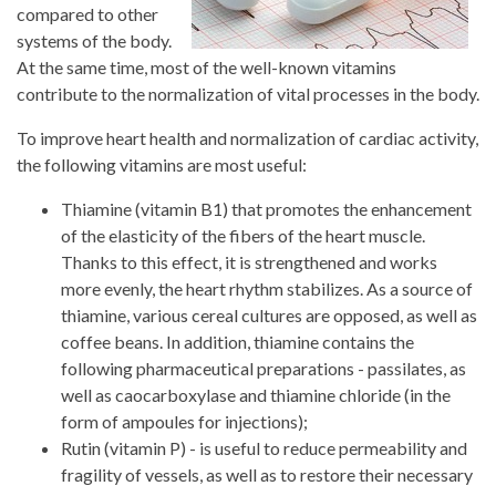
compared to other
systems of the body.
At the same time, most of the well-known vitamins
contribute to the normalization of vital processes in the body.
To improve heart health and normalization of cardiac activity,
the following vitamins are most useful:
Thiamine (vitamin B1) that promotes the enhancement
of the elasticity of the fibers of the heart muscle.
Thanks to this effect, it is strengthened and works
more evenly, the heart rhythm stabilizes. As a source of
thiamine, various cereal cultures are opposed, as well as
coffee beans. In addition, thiamine contains the
following pharmaceutical preparations - passilates, as
well as caocarboxylase and thiamine chloride (in the
form of ampoules for injections);
Rutin (vitamin P) - is useful to reduce permeability and
fragility of vessels, as well as to restore their necessary