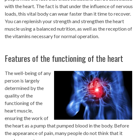
with the heart. The fact is that under the influence of nervous
loads, this vital body can wear faster than it time to recover.
You can replenish your strength and strengthen the heart
muscle using a balanced nutrition, as well as the reception of
the vitamins necessary for normal operation.
Features of the functioning of the heart
The well-being of any
person is largely
determined by the
quality of the
functioning of the
heart muscle,
ensuring the work of
the heart as a pump that pumped blood in the body. Before
the appearance of pain, many people do not think that it