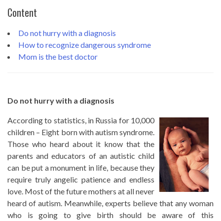
Content
Do not hurry with a diagnosis
How to recognize dangerous syndrome
Mom is the best doctor
Do not hurry with a diagnosis
According to statistics, in Russia for 10,000
children – Eight born with autism syndrome.
Those who heard about it know that the
parents and educators of an autistic child
can be put a monument in life, because they
require truly angelic patience and endless
love. Most of the future mothers at all never
heard of autism. Meanwhile, experts believe that any woman
who is going to give birth should be aware of this