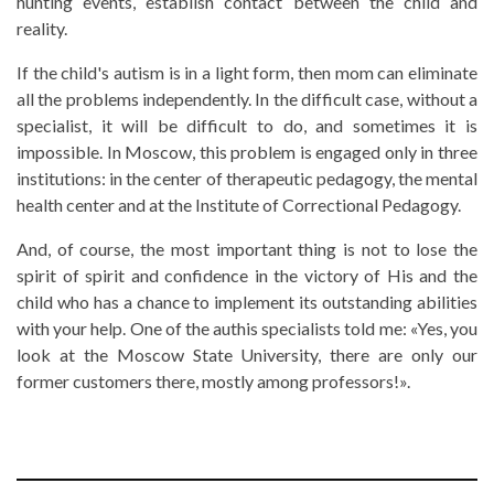
hunting events, establish contact between the child and
reality.
If the child's autism is in a light form, then mom can eliminate
all the problems independently. In the difficult case, without a
specialist, it will be difficult to do, and sometimes it is
impossible. In Moscow, this problem is engaged only in three
institutions: in the center of therapeutic pedagogy, the mental
health center and at the Institute of Correctional Pedagogy.
And, of course, the most important thing is not to lose the
spirit of spirit and confidence in the victory of His and the
child who has a chance to implement its outstanding abilities
with your help. One of the authis specialists told me: «Yes, you
look at the Moscow State University, there are only our
former customers there, mostly among professors!».