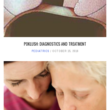
POKLUSH: DIAGNOSTICS AND TREATMENT
PEDIATRICS
OCTOBER 15, 2016