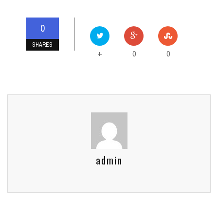
0
SHARES
0
0
+
admin