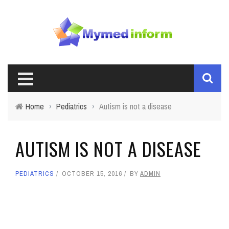
Home
›
Pediatrics
›
Autism is not a disease
AUTISM IS NOT A DISEASE
PEDIATRICS
OCTOBER 15, 2016
BY
ADMIN