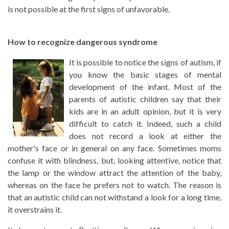
is not possible at the first signs of unfavorable.
How to recognize dangerous syndrome
It is possible to notice the signs of autism, if
you know the basic stages of mental
development of the infant. Most of the
parents of autistic children say that their
kids are in an adult opinion, but it is very
difficult to catch it. Indeed, such a child
does not record a look at either the
mother's face or in general on any face. Sometimes moms
confuse it with blindness, but, looking attentive, notice that
the lamp or the window attract the attention of the baby,
whereas on the face he prefers not to watch. The reason is
that an autistic child can not withstand a look for a long time,
it overstrains it.