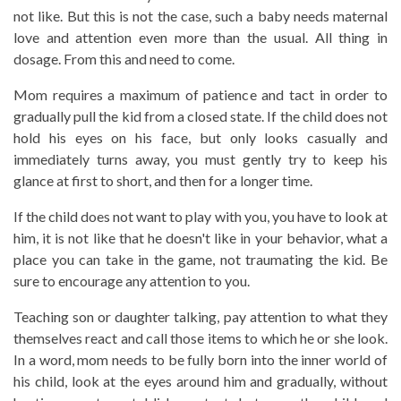
not like. But this is not the case, such a baby needs maternal
love and attention even more than the usual. All thing in
dosage. From this and need to come.
Mom requires a maximum of patience and tact in order to
gradually pull the kid from a closed state. If the child does not
hold his eyes on his face, but only looks casually and
immediately turns away, you must gently try to keep his
glance at first to short, and then for a longer time.
If the child does not want to play with you, you have to look at
him, it is not like that he doesn't like in your behavior, what a
place you can take in the game, not traumating the kid. Be
sure to encourage any attention to you.
Teaching son or daughter talking, pay attention to what they
themselves react and call those items to which he or she look.
In a word, mom needs to be fully born into the inner world of
his child, look at the eyes around him and gradually, without