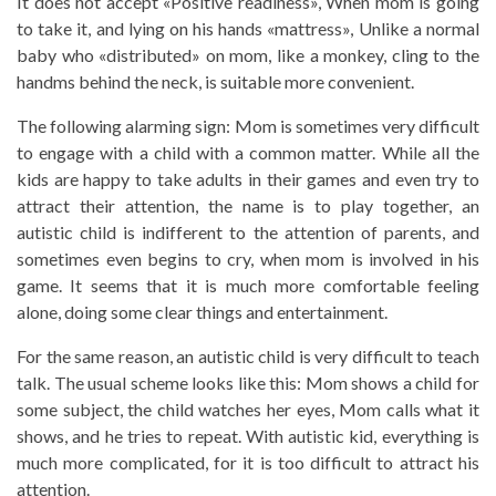
It does not accept «Positive readiness», When mom is going
to take it, and lying on his hands «mattress», Unlike a normal
baby who «distributed» on mom, like a monkey, cling to the
handms behind the neck, is suitable more convenient.
The following alarming sign: Mom is sometimes very difficult
to engage with a child with a common matter. While all the
kids are happy to take adults in their games and even try to
attract their attention, the name is to play together, an
autistic child is indifferent to the attention of parents, and
sometimes even begins to cry, when mom is involved in his
game. It seems that it is much more comfortable feeling
alone, doing some clear things and entertainment.
For the same reason, an autistic child is very difficult to teach
talk. The usual scheme looks like this: Mom shows a child for
some subject, the child watches her eyes, Mom calls what it
shows, and he tries to repeat. With autistic kid, everything is
much more complicated, for it is too difficult to attract his
attention.