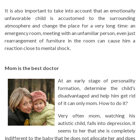
It is also important to take into account that an emotionally
unfavorable child is accustomed to the surrounding
atmosphere and change the place for a very long time: an
emergency room, meeting with an unfamiliar person, even just
rearrangement of furniture in the room can cause him a
reaction close to mental shock.
Mom is the best doctor
At an early stage of personality
formation, determine the child's
disadvantaged and help him get rid
of it can only mom. How to do it?
Very often mom, watching his
autistic child, falls into depression, it
seems to her that she is completely
indifferent to the baby that he does not allocate her and does