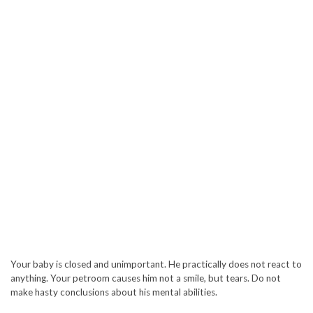
Your baby is closed and unimportant. He practically does not react to
anything. Your petroom causes him not a smile, but tears. Do not
make hasty conclusions about his mental abilities.