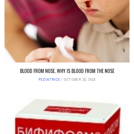
BLOOD FROM NOSE. WHY IS BLOOD FROM THE NOSE
PEDIATRICS
OCTOBER 15, 2016