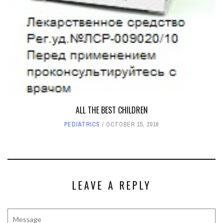
ALL THE BEST CHILDREN
PEDIATRICS
OCTOBER 15, 2016
LEAVE A REPLY