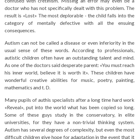
confused with cretinism. Missing an error may even be a
doctor who has not specifically dealt with this problem. The
result is «Lost» The most deplorable - the child falls into the
category of mentally defective with all the ensuing
consequences.
Autism can not be called a disease or even inferiority in the
usual sense of these words. According to professionals,
autistic children often have an outstanding talent and mind.
As one of the doctors said desperate parent: «You must reach
his inner world, believe it is worth it». These children have
wonderful creative abilities for music, poetry, painting,
mathematics and t. D.
Many pupils of authis specialists after a long time hard work
«Reveal», put into the world what has been copied so long.
Some of these guys study in the conservatory, in elite
universities, for they have a non-trivial thinking system.
Autism has several degrees of complexity, but even the most
difficult children give hope for adaptation in the event that it