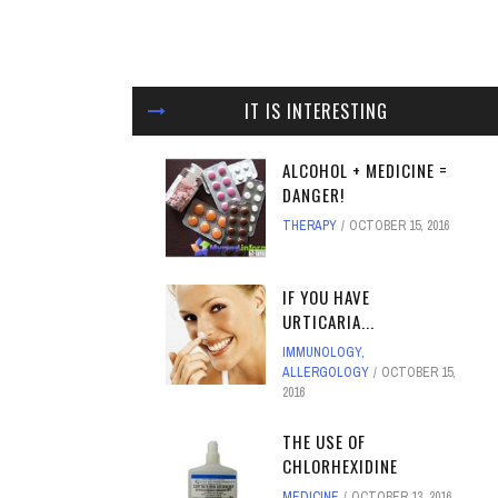
IT IS INTERESTING
ALCOHOL + MEDICINE =
DANGER!
THERAPY
OCTOBER 15, 2016
IF YOU HAVE
URTICARIA...
IMMUNOLOGY,
ALLERGOLOGY
OCTOBER 15,
2016
THE USE OF
CHLORHEXIDINE
MEDICINE
OCTOBER 13, 2016