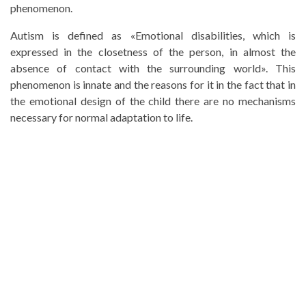
phenomenon.
Autism is defined as «Emotional disabilities, which is
expressed in the closetness of the person, in almost the
absence of contact with the surrounding world». This
phenomenon is innate and the reasons for it in the fact that in
the emotional design of the child there are no mechanisms
necessary for normal adaptation to life.