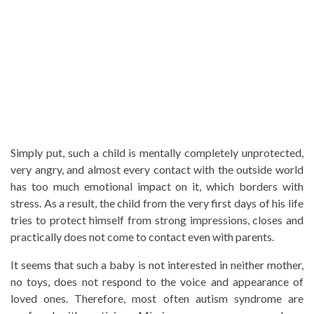
Simply put, such a child is mentally completely unprotected,
very angry, and almost every contact with the outside world
has too much emotional impact on it, which borders with
stress. As a result, the child from the very first days of his life
tries to protect himself from strong impressions, closes and
practically does not come to contact even with parents.
It seems that such a baby is not interested in neither mother,
no toys, does not respond to the voice and appearance of
loved ones. Therefore, most often autism syndrome are