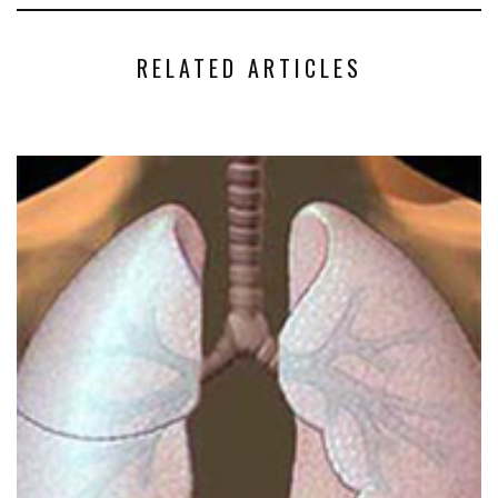
RELATED ARTICLES