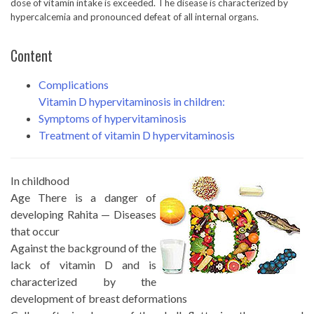
dose of vitamin intake is exceeded. The disease is characterized by
hypercalcemia and pronounced defeat of all internal organs.
Content
Complications
Vitamin D hypervitaminosis in children:
Symptoms of hypervitaminosis
Treatment of vitamin D hypervitaminosis
In childhood
Age There is a danger of
developing Rahita — Diseases
that occur
Against the background of the
lack of vitamin D and is
characterized by the
development of breast deformations