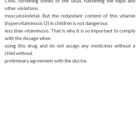
Cells, softening bones of the skull, flattening the nape and
other violations
musculoskeletal. But the redundant content of this vitamin
(hypervitaminosis D) in children is not dangerous
less than vitaminosis. That is why it is so important to comply
with the dosage when
using this drug and do not assign any medicines without a
child without
preliminary agreement with the doctor.