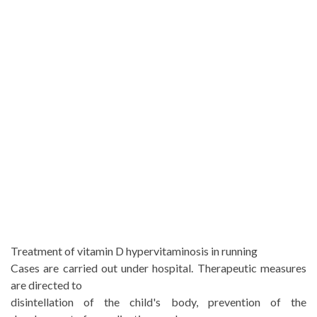
Treatment of vitamin D hypervitaminosis in running
Cases are carried out under hospital. Therapeutic measures
are directed to
disintellation of the child's body, prevention of the