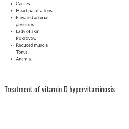
Causes.
Heart palpitations.
Elevated arterial
pressure.
Lady of skin
Pokrovov.
Reduced muscle
Tonus.
Anemia.
Treatment of vitamin D hypervitaminosis