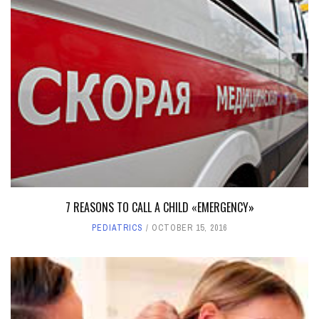
7 REASONS TO CALL A CHILD «EMERGENCY»
PEDIATRICS
OCTOBER 15, 2016