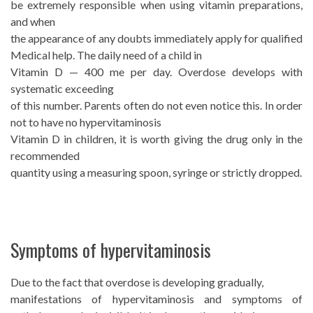
be extremely responsible when using vitamin preparations,
and when
the appearance of any doubts immediately apply for qualified
Medical help. The daily need of a child in
Vitamin D — 400 me per day. Overdose develops with
systematic exceeding
of this number. Parents often do not even notice this. In order
not to have no hypervitaminosis
Vitamin D in children, it is worth giving the drug only in the
recommended
quantity using a measuring spoon, syringe or strictly dropped.
Symptoms of hypervitaminosis
Due to the fact that overdose is developing gradually,
manifestations of hypervitaminosis and symptoms of