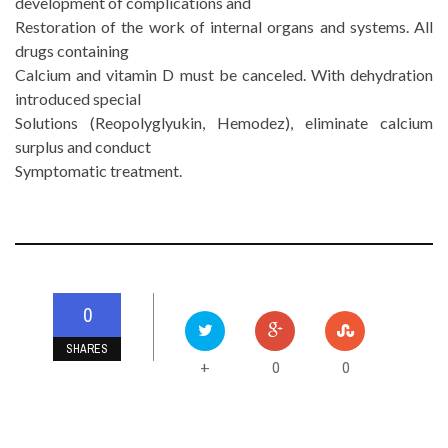
development of complications and
Restoration of the work of internal organs and systems. All
drugs containing
Calcium and vitamin D must be canceled. With dehydration
introduced special
Solutions (Reopolyglyukin, Hemodez), eliminate calcium
surplus and conduct
Symptomatic treatment.
0
SHARES
0
0
+