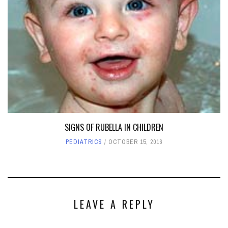
SIGNS OF RUBELLA IN CHILDREN
PEDIATRICS
OCTOBER 15, 2016
LEAVE A REPLY