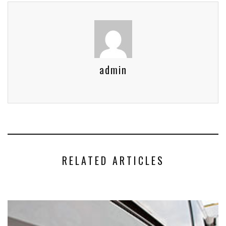
admin
RELATED ARTICLES