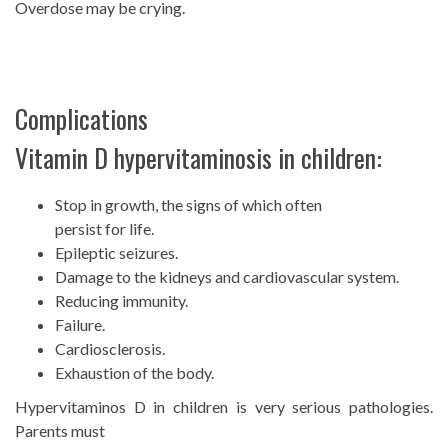
Overdose may be crying.
Complications
Vitamin D hypervitaminosis in children:
Stop in growth, the signs of which often
persist for life.
Epileptic seizures.
Damage to the kidneys and cardiovascular system.
Reducing immunity.
Failure.
Cardiosclerosis.
Exhaustion of the body.
Hypervitaminos D in children is very serious pathologies.
Parents must