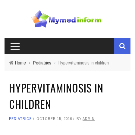
Home
›
Pediatrics
›
Hypervitaminosis in children
HYPERVITAMINOSIS IN
CHILDREN
PEDIATRICS
OCTOBER 15, 2016
BY
ADMIN