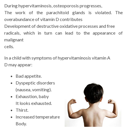
During hypervitaminosis, osteoporosis progresses,
The work of the parachitoid glands is violated. The
overabundance of vitamin D contributes
Development of destructive oxidative processes and free
radicals, which in turn can lead to the appearance of
malignant
cells.
In a child with symptoms of hypervitaminosis
vitamin A
D may appear:
Bad appetite.
Dyspeptic disorders
(nausea, vomiting).
Exhaustion, baby
It looks exhausted.
Thirst.
Increased temperature
Body.