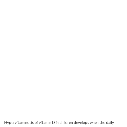
Hypervitaminosis of vitamin D in children develops when the daily