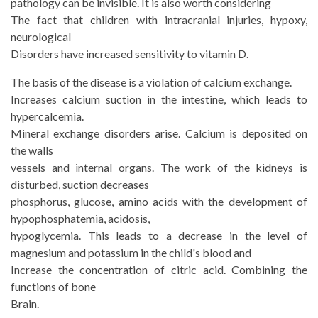
pathology can be invisible. It is also worth considering
The fact that children with intracranial injuries, hypoxy,
neurological
Disorders have increased sensitivity to vitamin D.
The basis of the disease is a violation of calcium exchange.
Increases calcium suction in the intestine, which leads to
hypercalcemia.
Mineral exchange disorders arise. Calcium is deposited on
the walls
vessels and internal organs. The work of the kidneys is
disturbed, suction decreases
phosphorus, glucose, amino acids with the development of
hypophosphatemia, acidosis,
hypoglycemia. This leads to a decrease in the level of
magnesium and potassium in the child's blood and
Increase the concentration of citric acid. Combining the
functions of bone
Brain.