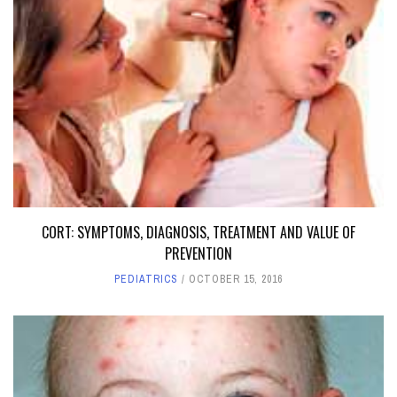
CORT: SYMPTOMS, DIAGNOSIS, TREATMENT AND VALUE OF
PREVENTION
PEDIATRICS
OCTOBER 15, 2016