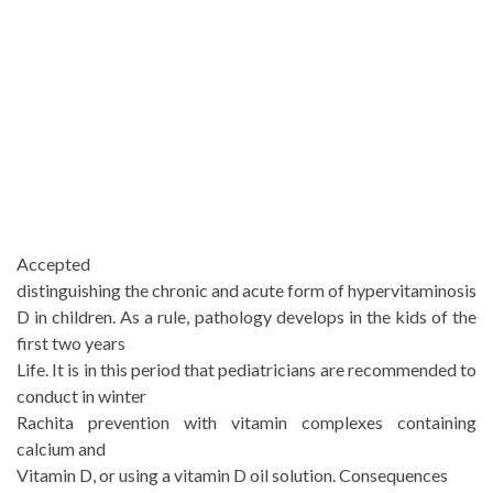
Accepted
distinguishing the chronic and acute form of hypervitaminosis
D in children. As a rule, pathology develops in the kids of the
first two years
Life. It is in this period that pediatricians are recommended to
conduct in winter
Rachita prevention with vitamin complexes containing
calcium and
Vitamin D, or using a vitamin D oil solution. Consequences