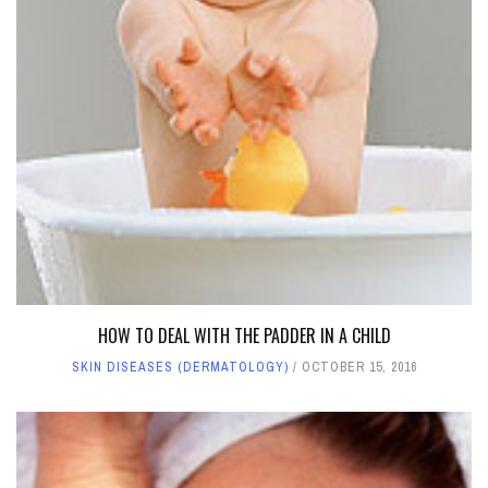
HOW TO DEAL WITH THE PADDER IN A CHILD
SKIN DISEASES (DERMATOLOGY)
OCTOBER 15, 2016