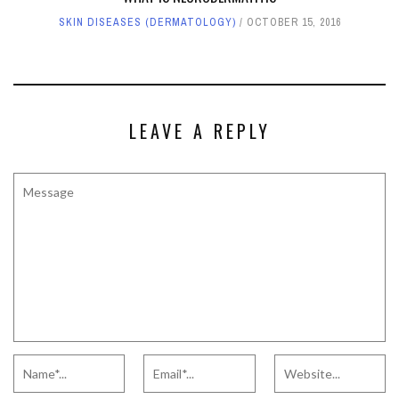
SKIN DISEASES (DERMATOLOGY)
OCTOBER 15, 2016
LEAVE A REPLY