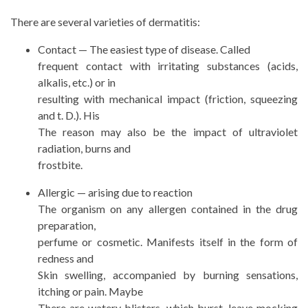
There are several varieties of dermatitis:
Contact — The easiest type of disease. Called
frequent contact with irritating substances (acids,
alkalis, etc.) or in
resulting with mechanical impact (friction, squeezing
and t. D.). His
The reason may also be the impact of ultraviolet
radiation, burns and
frostbite.
Allergic — arising due to reaction
The organism on any allergen contained in the drug
preparation,
perfume or cosmetic. Manifests itself in the form of
redness and
Skin swelling, accompanied by burning sensations,
itching or pain. Maybe
There are watery blisters, which burst, leave mocking