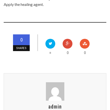
Apply the healing agent.
0
SHARES
0
0
+
admin