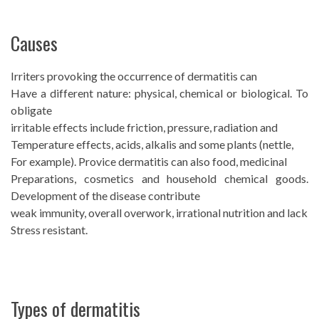
Causes
Irriters provoking the occurrence of dermatitis can
Have a different nature: physical, chemical or biological. To
obligate
irritable effects include friction, pressure, radiation and
Temperature effects, acids, alkalis and some plants (nettle,
For example). Provice dermatitis can also food, medicinal
Preparations, cosmetics and household chemical goods.
Development of the disease contribute
weak immunity, overall overwork, irrational nutrition and lack
Stress resistant.
Types of dermatitis