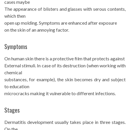
cases maybe
The appearance of blisters and glasses with serous contents,
which then
open up molding. Symptoms are enhanced after exposure
on the skin of an annoying factor.
Symptoms
On human skin there is a protective film that protects against
External stimuli. In case of its destruction (when working with
chemical
substances, for example), the skin becomes dry and subject
to education
microcracks making it vulnerable to different infections.
Stages
Dermatitis development usually takes place in three stages.
On the