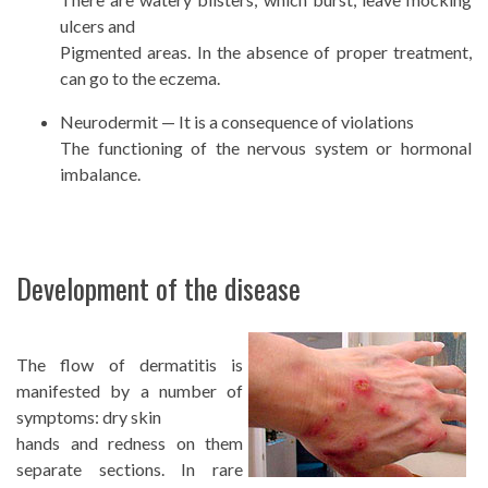
ulcers and
Pigmented areas. In the absence of proper treatment,
can go to the eczema.
Neurodermit — It is a consequence of violations
The functioning of the nervous system or hormonal
imbalance.
Development of the disease
The flow of dermatitis is
manifested by a number of
symptoms: dry skin
hands and redness on them
separate sections. In rare