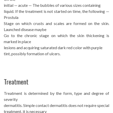
initial — acute — The bubbles of various sizes containing
liquid. If the treatment is not started on time, the following —
Prostula
Stage on which crusts and scales are formed on the skin.
Launched disease maybe
Go to the chronic stage on which the skin thickening is
marked in place
lesions and acquiring saturated dark red color with purple
tint, possibly formation of ulcers.
Treatment
Treatment is determined by the form, type and degree of
severity
dermatitis. Simple contact dermatitis does not require special
treatment, it is necessary