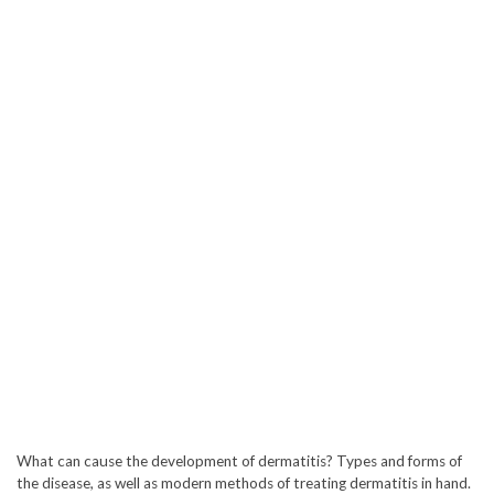
What can cause the development of dermatitis? Types and forms of
the disease, as well as modern methods of treating dermatitis in hand.