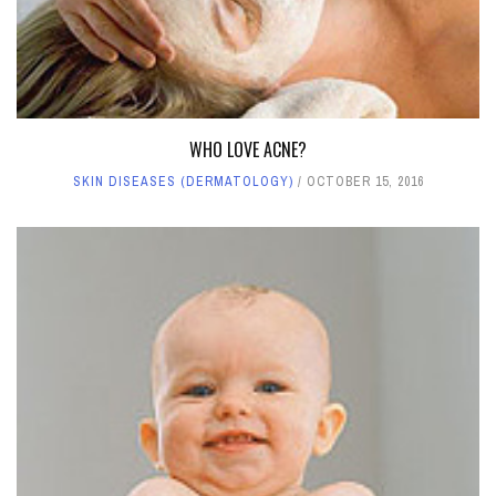
WHO LOVE ACNE?
SKIN DISEASES (DERMATOLOGY)
OCTOBER 15, 2016