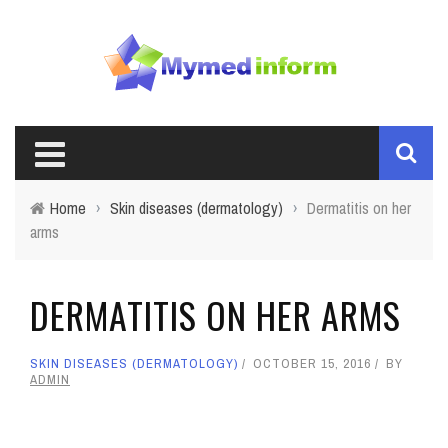
Home
›
Skin diseases (dermatology)
›
Dermatitis on her
arms
DERMATITIS ON HER ARMS
SKIN DISEASES (DERMATOLOGY)
OCTOBER 15, 2016
BY
ADMIN