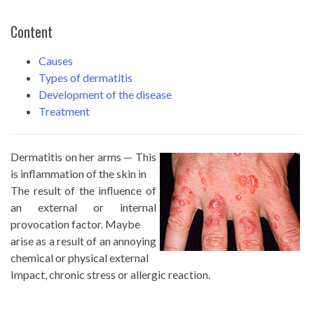
Content
Causes
Types of dermatitis
Development of the disease
Treatment
Dermatitis on her arms — This
is inflammation of the skin in
The result of the influence of
an external or internal
provocation factor. Maybe
arise as a result of an annoying
chemical or physical external
Impact, chronic stress or allergic reaction.