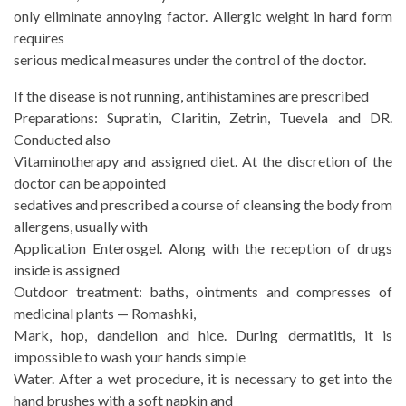
only eliminate annoying factor. Allergic weight in hard form
requires
serious medical measures under the control of the doctor.
If the disease is not running, antihistamines are prescribed
Preparations: Supratin, Claritin, Zetrin, Tuevela and DR.
Conducted also
Vitaminotherapy and assigned diet. At the discretion of the
doctor can be appointed
sedatives and prescribed a course of cleansing the body from
allergens, usually with
Application Enterosgel. Along with the reception of drugs
inside is assigned
Outdoor treatment: baths, ointments and compresses of
medicinal plants — Romashki,
Mark, hop, dandelion and hice. During dermatitis, it is
impossible to wash your hands simple
Water. After a wet procedure, it is necessary to get into the
hand brushes with a soft napkin and