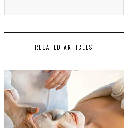
RELATED ARTICLES