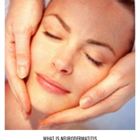
WHAT IS NEURODERMATITIS