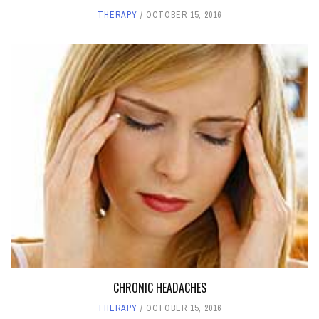
THERAPY
OCTOBER 15, 2016
CHRONIC HEADACHES
THERAPY
OCTOBER 15, 2016