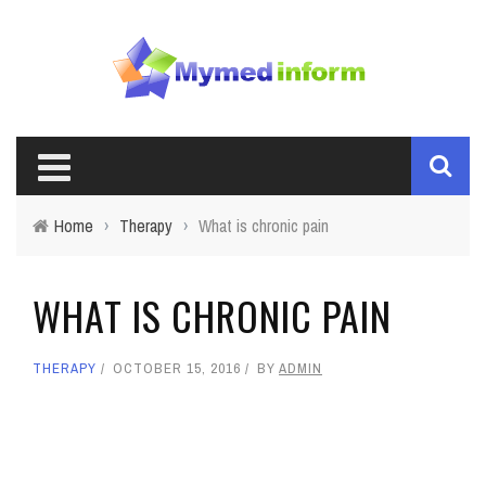
Home
›
Therapy
›
What is chronic pain
WHAT IS CHRONIC PAIN
THERAPY
OCTOBER 15, 2016
BY
ADMIN