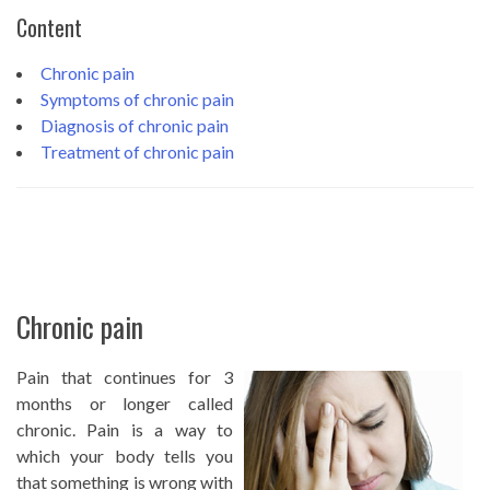
Content
Chronic pain
Symptoms of chronic pain
Diagnosis of chronic pain
Treatment of chronic pain
Chronic pain
Pain that continues for 3
months or longer called
chronic. Pain is a way to
which your body tells you
that something is wrong with