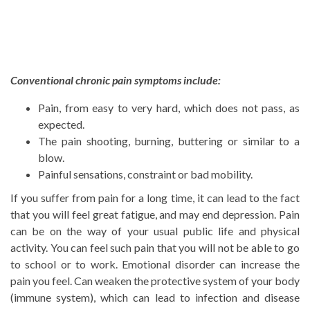
Conventional chronic pain symptoms include:
Pain, from easy to very hard, which does not pass, as
expected.
The pain shooting, burning, buttering or similar to a
blow.
Painful sensations, constraint or bad mobility.
If you suffer from pain for a long time, it can lead to the fact
that you will feel great fatigue, and may end depression. Pain
can be on the way of your usual public life and physical
activity. You can feel such pain that you will not be able to go
to school or to work. Emotional disorder can increase the
pain you feel. Can weaken the protective system of your body
(immune system), which can lead to infection and disease