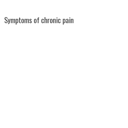
Symptoms of chronic pain