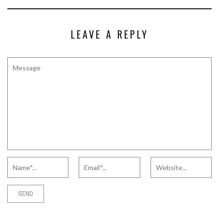
LEAVE A REPLY