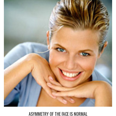
ASYMMETRY OF THE FACE IS NORMAL