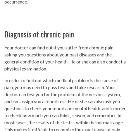
occurrence.
Diagnosis of chronic pain
Your doctor can find out if you suffer from chronic pain,
asking you questions about your past diseases and the
general condition of your health. He or she can also conduct a
physical examination.
In order to find out which medical problem is the cause of
pain, you may need to pass tests and take research. Your
doctor can test you for the problem of the nervous system,
and can assign you a blood test. He or she can also ask you
questions to check your mood and mental health, and in order
to check how much you can think, reason, and remember. In
most cases, the results of the tests - within the normal range.
This makes it difficult to recognize the exact cause of pain.