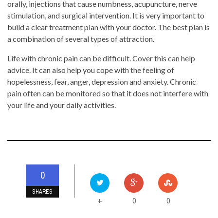
orally, injections that cause numbness, acupuncture, nerve
stimulation, and surgical intervention. It is very important to
build a clear treatment plan with your doctor. The best plan is
a combination of several types of attraction.
Life with chronic pain can be difficult. Cover this can help
advice. It can also help you cope with the feeling of
hopelessness, fear, anger, depression and anxiety. Chronic
pain often can be monitored so that it does not interfere with
your life and your daily activities.
0
SHARES
0
0
+