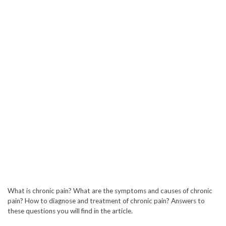
What is chronic pain? What are the symptoms and causes of chronic
pain? How to diagnose and treatment of chronic pain? Answers to
these questions you will find in the article.