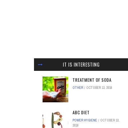
IT IS INTERESTING
TREATMENT OF SODA
OTHER
OCTOBER 13, 2016
ABC DIET
POWER HYGIENE
OCTOBER 13,
2016