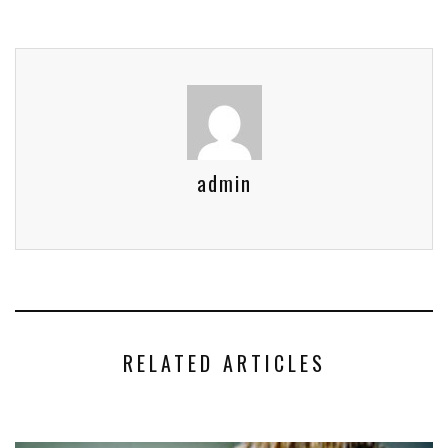
admin
RELATED ARTICLES