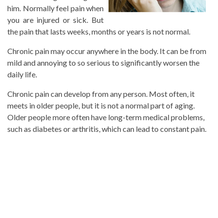
him. Normally feel pain when
you are injured or sick. But
the pain that lasts weeks, months or years is not normal.
Chronic pain may occur anywhere in the body. It can be from
mild and annoying to so serious to significantly worsen the
daily life.
Chronic pain can develop from any person. Most often, it
meets in older people, but it is not a normal part of aging.
Older people more often have long-term medical problems,
such as diabetes or arthritis, which can lead to constant pain.