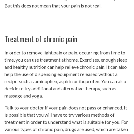
But this does not mean that your pain is not real.
Treatment of chronic pain
In order to remove light pain or pain, occurring from time to
time, you can use treatment at home. Exercises, enough sleep
and healthy nutrition can help relieve chronic pain. It can also
help the use of dispensing equipment released without a
recipe, such as aminophen, aspirin or ibuprofen. You can also
decide to try additional and alternative therapy, such as
massage and yoga.
Talk to your doctor if your pain does not pass or enhanced. It
is possible that you will have to try various methods of
treatment in order to understand what is suitable for you. For
various types of chronic pain, drugs are used, which are taken