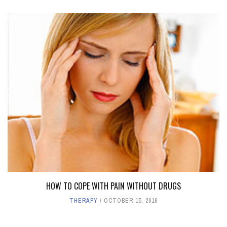
HOW TO COPE WITH PAIN WITHOUT DRUGS
THERAPY
OCTOBER 15, 2016