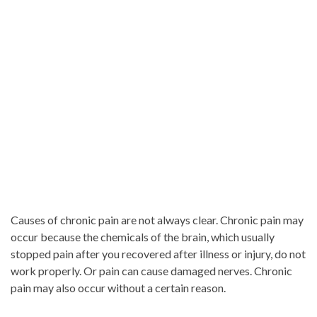
Causes of chronic pain are not always clear. Chronic pain may
occur because the chemicals of the brain, which usually
stopped pain after you recovered after illness or injury, do not
work properly. Or pain can cause damaged nerves. Chronic
pain may also occur without a certain reason.