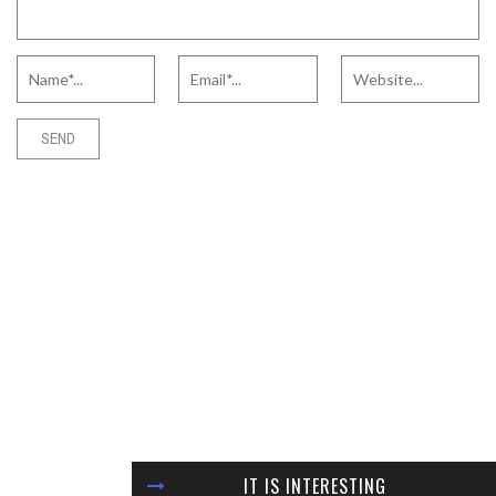
IT IS INTERESTING