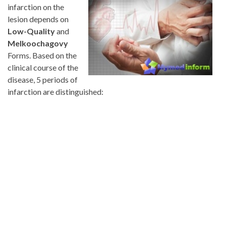
infarction on the
lesion depends on
Low-Quality
and
Melkoochagovy
Forms. Based on the
clinical course of the
disease, 5 periods of
infarction are distinguished: