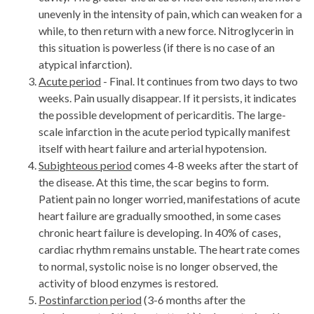
unevenly in the intensity of pain, which can weaken for a
while, to then return with a new force. Nitroglycerin in
this situation is powerless (if there is no case of an
atypical infarction).
Acute period
- Final. It continues from two days to two
weeks. Pain usually disappear. If it persists, it indicates
the possible development of pericarditis. The large-
scale infarction in the acute period typically manifest
itself with heart failure and arterial hypotension.
Subighteous period
comes 4-8 weeks after the start of
the disease. At this time, the scar begins to form.
Patient pain no longer worried, manifestations of acute
heart failure are gradually smoothed, in some cases
chronic heart failure is developing. In 40% of cases,
cardiac rhythm remains unstable. The heart rate comes
to normal, systolic noise is no longer observed, the
activity of blood enzymes is restored.
Postinfarction period
(3-6 months after the