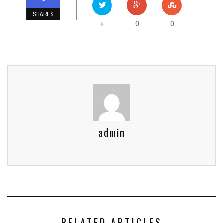
SHARES
0
0
+
admin
RELATED ARTICLES