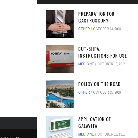
PREPARATION FOR
GASTROSCOPY
OTHER
OCTOBER 13, 2016
BUT-SHPA,
INSTRUCTIONS FOR USE
MEDICINE
OCTOBER 13, 2016
POLICY ON THE ROAD
OTHER
OCTOBER 15, 2016
APPLICATION OF
GALAVITA
MEDICINE
OCTOBER 13, 2016
4,477,325