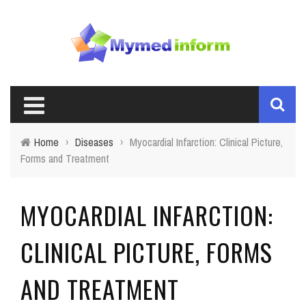
Home
›
Diseases
›
Myocardial Infarction: Clinical Picture,
Forms and Treatment
MYOCARDIAL INFARCTION:
CLINICAL PICTURE, FORMS
AND TREATMENT