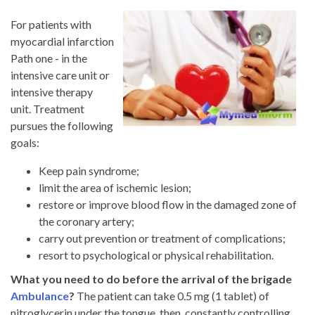
For patients with
myocardial infarction
Path one - in the
intensive care unit or
intensive therapy
unit. Treatment
pursues the following
goals:
Keep pain syndrome;
limit the area of ​​ischemic lesion;
restore or improve blood flow in the damaged zone of
the coronary artery;
carry out prevention or treatment of complications;
resort to psychological or physical rehabilitation.
What you need to do before the arrival of the brigade
Ambulance
?
The patient can take 0.5 mg (1 tablet) of
nitroglycerin under the tongue, then, constantly controlling