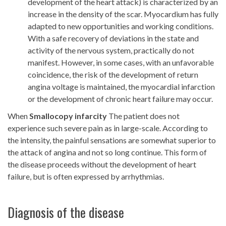
development of the heart attack) is characterized by an
increase in the density of the scar. Myocardium has fully
adapted to new opportunities and working conditions.
With a safe recovery of deviations in the state and
activity of the nervous system, practically do not
manifest. However, in some cases, with an unfavorable
coincidence, the risk of the development of return
angina voltage is maintained, the myocardial infarction
or the development of chronic heart failure may occur.
When
Smallocopy infarcity
The patient does not
experience such severe pain as in large-scale. According to
the intensity, the painful sensations are somewhat superior to
the attack of angina and not so long continue. This form of
the disease proceeds without the development of heart
failure, but is often expressed by arrhythmias.
Diagnosis of the disease