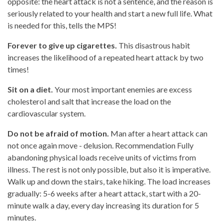
opposite: the heart attack is not a sentence, and the reason is
seriously related to your health and start a new full life. What
is needed for this, tells the MPS!
Forever to give up cigarettes.
This disastrous habit
increases the likelihood of a repeated heart attack by two
times!
Sit on a diet.
Your most important enemies are excess
cholesterol and salt that increase the load on the
cardiovascular system.
Do not be afraid of motion.
Man after a heart attack can
not once again move - delusion. Recommendation Fully
abandoning physical loads receive units of victims from
illness. The rest is not only possible, but also it is imperative.
Walk up and down the stairs, take hiking. The load increases
gradually: 5-6 weeks after a heart attack, start with a 20-
minute walk a day, every day increasing its duration for 5
minutes.