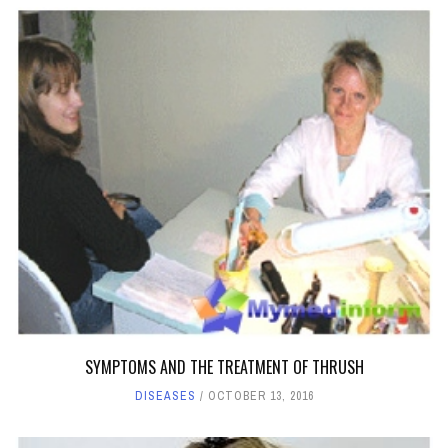
SYMPTOMS AND THE TREATMENT OF THRUSH
DISEASES
OCTOBER 13, 2016