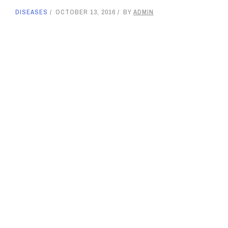
DISEASES
OCTOBER 13, 2016
BY
ADMIN