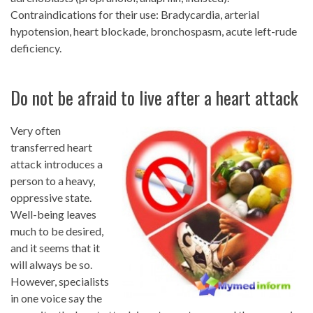
Contraindications for their use: Bradycardia, arterial
hypotension, heart blockade, bronchospasm, acute left-rude
deficiency.
Do not be afraid to live after a heart attack
Very often
transferred heart
attack introduces a
person to a heavy,
oppressive state.
Well-being leaves
much to be desired,
and it seems that it
will always be so.
However, specialists
in one voice say the