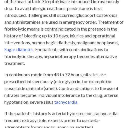
of the heart attack. Streptokinase introduced intravenously
drip. To avoid allergic reactions, prednisone is first
introduced. If allergies still occurred, glucocorticosteroids
and antihistamines are used in emergency order. Treatment of
fibrinolytic means is contraindicated in the presence in the
history of bleeding up to 10 days, injuries and operational
interventions, hemorrhagic diathesis, malignant neoplasms,
Sugar diabetes
. For patients with contraindications to
fibrinolytic therapy, heparinotherapy becomes alternative
treatment.
In continuous mode from 48 to 72 hours, nitrates are
prescribed intravenously (nitroglycerin, for example) or
isosorbide dinitrate (smell). Contraindications to the use of
nitrates become: individual intolerance to the drug, arterial
hypotension, severe sinus
tachycardia
.
If the patient's history is arterial hypertension, tachycardia,
frequent extrasystole, experts prefer to use beta-
adrenoblasts (propranolol, anaprilin, indisted).