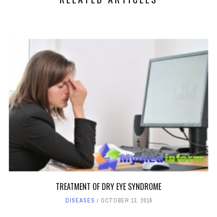
TREATMENT OF DRY EYE SYNDROME
DISEASES
OCTOBER 13, 2016