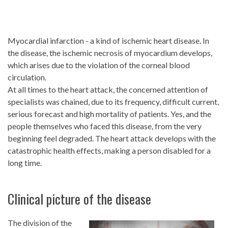
Myocardial infarction - a kind of ischemic heart disease. In
the disease, the ischemic necrosis of myocardium develops,
which arises due to the violation of the corneal blood
circulation.
At all times to the heart attack, the concerned attention of
specialists was chained, due to its frequency, difficult current,
serious forecast and high mortality of patients. Yes, and the
people themselves who faced this disease, from the very
beginning feel degraded. The heart attack develops with the
catastrophic health effects, making a person disabled for a
long time.
Clinical picture of the disease
The division of the