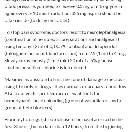
blood pressure, you need to receive 0.5 mg of nitroglycerin
again every 5-10 min. In addition, 325 mg aspirin should be
taken inside (to delay the tablet).
To stop pain syndrome, doctors resort to neuroleptanalgesia
(combination of neuroleptic preparations and analgesics)
using fentanyl (2 ml of 0, 005% solution) and drroperidol
(taking into account blood pressure) from 2.5 (1 ml) to 4 mg ;
Slowly intravenously (2 ml / min) 20 ml of a 5% glucose
solution or sodium chloride is introduced.
Maximen as possible to limit the zone of damage to necrosis,
using fibrinolytic drugs - they normalize coronary blood flow.
Also to solve this problem are relevant tools for
hemodynamic head unloading (group of vasodilators and a
group of beta blockers).
Fibrinolytic drugs (streptocinase, urocinase) are used in the
first 3 hours (but no later than 12 hours) from the beginning