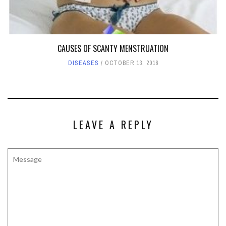
CAUSES OF SCANTY MENSTRUATION
DISEASES
OCTOBER 13, 2016
LEAVE A REPLY