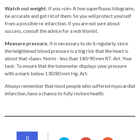
Watch out weight.
If you «sin» A few superfluous kilograms,
be accurate and get rid of them. So you will protect yourself
from a possible re-infarction. If you are not sure about
success, consult the advice for a nutritionist.
Measure pressure.
It is necessary to do it regularly, since
the heightened blood pressure is a big risk that the heart is
about that «Saw». Norm - less than 140/90 mm RT. Art. Your
task: To ensure that the tonometer displays your pressure
with a mark below 130/80 mm Hg. Art.
Always remember that most people who suffered myocardial
infarction, have a chance to fully restore health.
0