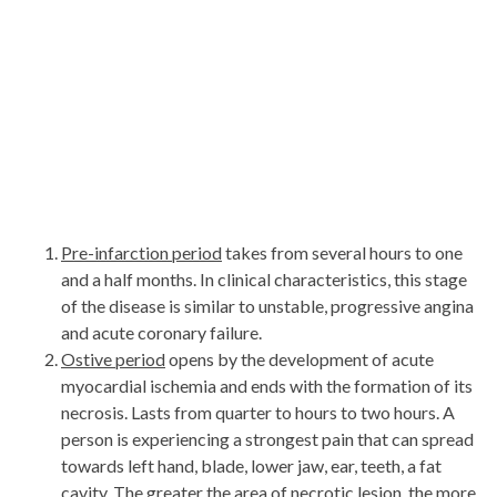
Pre-infarction period
takes from several hours to one
and a half months. In clinical characteristics, this stage
of the disease is similar to unstable, progressive angina
and acute coronary failure.
Ostive period
opens by the development of acute
myocardial ischemia and ends with the formation of its
necrosis. Lasts from quarter to hours to two hours. A
person is experiencing a strongest pain that can spread
towards left hand, blade, lower jaw, ear, teeth, a fat
cavity. The greater the area of ​​necrotic lesion, the more