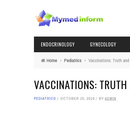
ENDOCRINOLOGY
GYNECOLOGY
Home
›
Pediatrics
›
Vaccinations: Truth and
VACCINATIONS: TRUTH
PEDIATRICS
OCTOBER 15, 2016
BY
ADMIN