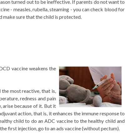
eason turned out to be ineffective. If parents do not want to
ccine - measles, rubella, steaming - you can check blood for
d make sure that the child is protected.
e DCD vaccine weakens the
the most reactive, that is,
mperature, redness and pain
e, arise because of it. But it
juvant action, that is, it enhances the immune response to
ealthy child to do an ADC vaccine to the healthy child and
the first injection, go to an ads vaccine (without pectum).