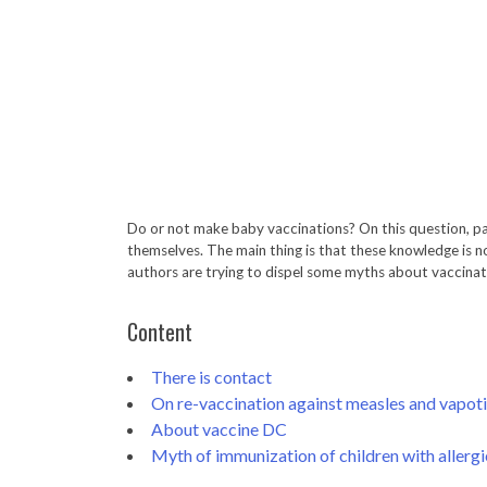
Do or not make baby vaccinations? On this question, p
themselves. The main thing is that these knowledge is no
authors are trying to dispel some myths about vaccinati
Content
There is contact
On re-vaccination against measles and vapoti
About vaccine DC
Myth of immunization of children with allergi