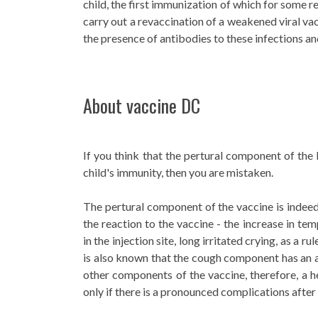
child, the first immunization of which for some r
carry out a revaccination of a weakened viral va
the presence of antibodies to these infections an
About vaccine DC
If you think that the pertural component of th
child's immunity, then you are mistaken.
The pertural component of the vaccine is indeed 
the reaction to the vaccine - the increase in te
in the injection site, long irritated crying, as a rul
is also known that the cough component has an ad
other components of the vaccine, therefore, a h
only if there is a pronounced complications after 