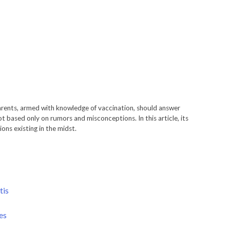
arents, armed with knowledge of vaccination, should answer
t based only on rumors and misconceptions. In this article, its
ons existing in the midst.
tis
es