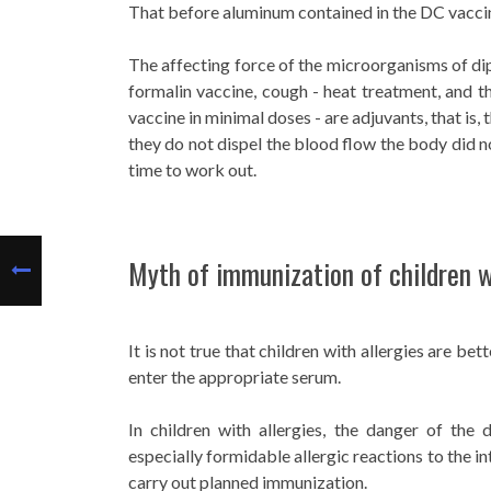
That before aluminum contained in the DC vaccine,
The affecting force of the microorganisms of dip
formalin vaccine, cough - heat treatment, and 
vaccine in minimal doses - are adjuvants, that is,
they do not dispel the blood flow the body did n
time to work out.
Myth of immunization of children w
It is not true that children with allergies are bet
enter the appropriate serum.
In children with allergies, the danger of th
especially formidable allergic reactions to the i
carry out planned immunization.