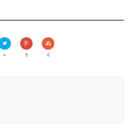
0
0
+