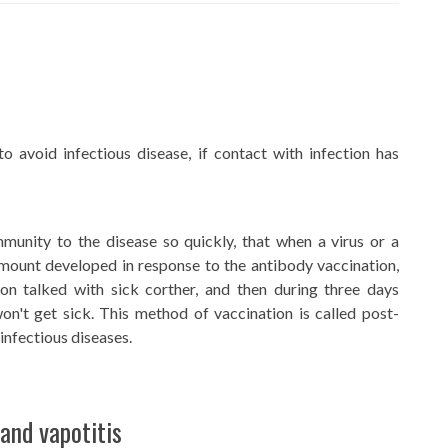
to avoid infectious disease, if contact with infection has
munity to the disease so quickly, that when a virus or a
mount developed in response to the antibody vaccination,
son talked with sick corther, and then during three days
n't get sick. This method of vaccination is called post-
infectious diseases.
and vapotitis