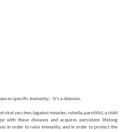
nces specific immunity. - It's a delusion.
viral vaccines (against measles, rubella, parotitis), a child
pe with these diseases and acquires persistent lifelong
es in order to raise immunity, and in order to protect the