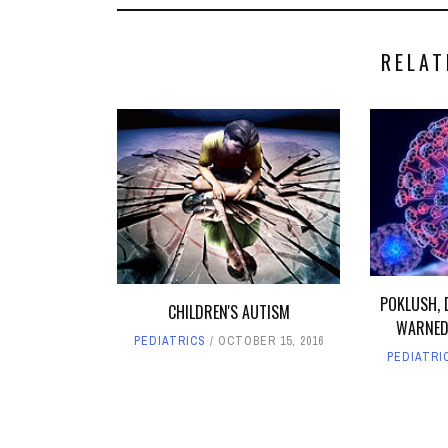
RELAT
POKLUSH, 
CHILDREN'S AUTISM
WARNED
PEDIATRICS
OCTOBER 15, 2016
PEDIATRI