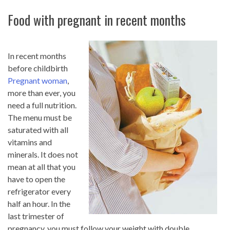
Food with pregnant in recent months
In recent months
before childbirth
Pregnant woman
,
more than ever, you
need a full nutrition.
The menu must be
saturated with all
vitamins and
minerals. It does not
mean at all that you
have to open the
refrigerator every
half an hour. In the
last trimester of
pregnancy, you must follow your weight with double