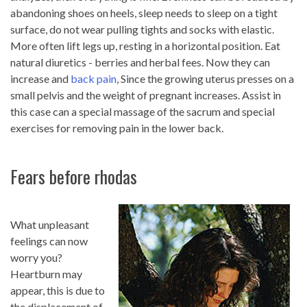
abandoning shoes on heels, sleep needs to sleep on a tight
surface, do not wear pulling tights and socks with elastic.
More often lift legs up, resting in a horizontal position. Eat
natural diuretics - berries and herbal fees. Now they can
increase and
back pain
, Since the growing uterus presses on a
small pelvis and the weight of pregnant increases. Assist in
this case can a special massage of the sacrum and special
exercises for removing pain in the lower back.
Fears before rhodas
What unpleasant
feelings can now
worry you?
Heartburn may
appear, this is due to
the displacement of