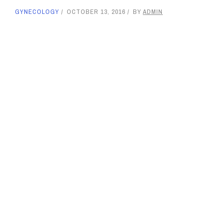
GYNECOLOGY
OCTOBER 13, 2016
BY
ADMIN