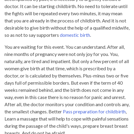
doctor. It can be starting childbirth. No need to tolerate until
the fights will be repeated every two minutes, it may mean
that you are already in the process of childbirth. And it is not
desirable to give birth without the help of a qualified midwife,
so as not to say supporters
domestic birth
.
You are waiting for this event. You can understand. After all,
nine months of pregnancy were not only joy for you. You,
naturally, are tired and impatient. But only a few percent of all
women give birth at that time, which is prescribed by a
doctor, or is calculated by themselves. Plus-minus two or five
days full of permissible borders. But even if the term of 40
weeks remained behind, and the birth does not come in any
way, even in this case there is no reason for panic and unrest.
After all, the doctor monitors your condition and controls any,
the smallest changes. Better
Pass preparation for childbirth
,
Learn a massage that will help to cope with painful sensations
during the passage of the child's ways, prepare breast breast
breasts. And do not be afraid!