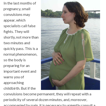
In the last months of
pregnancy, small
convulsions may
appear, which
specialists call false
fights. They will
shortly, not more than
two minutes and
quickly pass. This is a
normal phenomenon,
so the body is
preparing for an
important event and
warns you of
approaching
childbirth. But if the
convulsions become permanent, they will repeat with a
periodicity of several dozen minutes, and, moreover,
accompanied by pain, it is necessary to urgently consult a