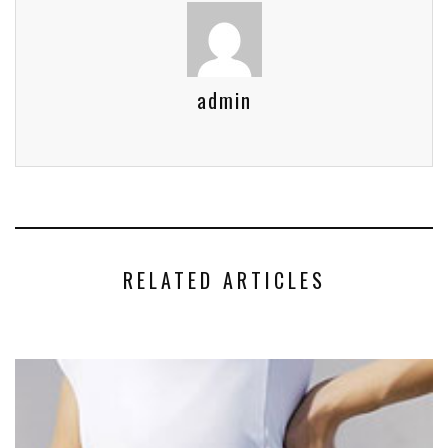
admin
RELATED ARTICLES