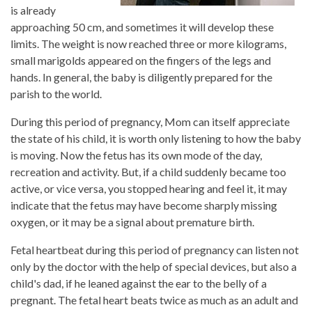
is already
approaching 50 cm, and sometimes it will develop these
limits. The weight is now reached three or more kilograms,
small marigolds appeared on the fingers of the legs and
hands. In general, the baby is diligently prepared for the
parish to the world.
During this period of pregnancy, Mom can itself appreciate
the state of his child, it is worth only listening to how the baby
is moving. Now the fetus has its own mode of the day,
recreation and activity. But, if a child suddenly became too
active, or vice versa, you stopped hearing and feel it, it may
indicate that the fetus may have become sharply missing
oxygen, or it may be a signal about premature birth.
Fetal heartbeat during this period of pregnancy can listen not
only by the doctor with the help of special devices, but also a
child's dad, if he leaned against the ear to the belly of a
pregnant. The fetal heart beats twice as much as an adult and