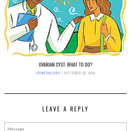
OVARIAN CYST: WHAT TO DO?
GYNECOLOGY
OCTOBER 15, 2016
LEAVE A REPLY