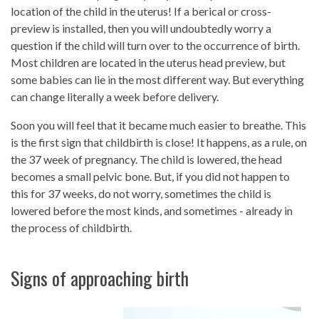
location of the child in the uterus! If a berical or cross-
preview is installed, then you will undoubtedly worry a
question if the child will turn over to the occurrence of birth.
Most children are located in the uterus head preview, but
some babies can lie in the most different way. But everything
can change literally a week before delivery.
Soon you will feel that it became much easier to breathe. This
is the first sign that childbirth is close! It happens, as a rule, on
the 37 week of pregnancy. The child is lowered, the head
becomes a small pelvic bone. But, if you did not happen to
this for 37 weeks, do not worry, sometimes the child is
lowered before the most kinds, and sometimes - already in
the process of childbirth.
Signs of approaching birth