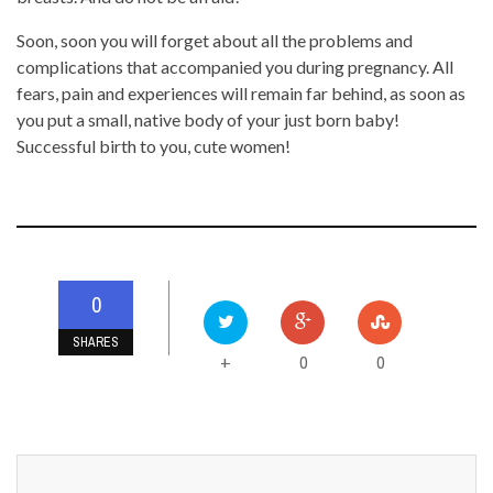
Soon, soon you will forget about all the problems and
complications that accompanied you during pregnancy. All
fears, pain and experiences will remain far behind, as soon as
you put a small, native body of your just born baby!
Successful birth to you, cute women!
0
SHARES
0
0
+