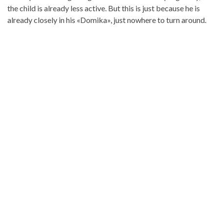
the child is already less active. But this is just because he is
already closely in his «Domika», just nowhere to turn around.