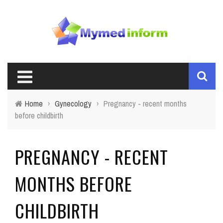
Home
›
Gynecology
›
Pregnancy - recent months
before childbirth
PREGNANCY - RECENT
MONTHS BEFORE
CHILDBIRTH