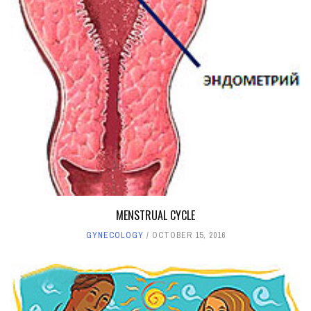
MENSTRUAL CYCLE
GYNECOLOGY
OCTOBER 15, 2016