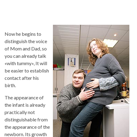
Now he begins to
distinguish the voice
of Mom and Dad, so
you can already talk
«with tummy», It will
be easier to establish
contact after his
birth.
The appearance of
the infant is already
practically not
distinguishable from
the appearance of the
newborn. Its growth