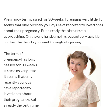
Pregnancy term passed for 30 weeks. It remains very little. It
seems that only recently you joys have reported to loved ones
about their pregnancy. But already the birth time is
approaching. On the one hand, time has passed very quickly,
on the other hand - you went through a huge way.
The term of
pregnancy has long
passed for 30 weeks.
It remains very little.
It seems that only
recently you joys
have reported to
loved ones about
their pregnancy. But
already the birth time