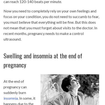
can reach 120-140 beats per minute.
Now you need to completely rely on your own feelings and
focus on your condition, you do not need to succumb to fear,
you must believe that everything will be fine. But this does
not mean that you must forget about visits to the doctor. In
recent months, pregnancy needs to make a control
ultrasound.
Swelling and insomnia at the end of
pregnancy
At the end of
pregnancy can
suddenly burn
insomnia
. In some, it
happens due to the