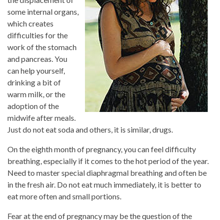
some internal organs,
which creates
difficulties for the
work of the stomach
and pancreas. You
can help yourself,
drinking a bit of
warm milk, or the
adoption of the
midwife after meals.
Just do not eat soda and others, it is similar, drugs.
On the eighth month of pregnancy, you can feel difficulty
breathing, especially if it comes to the hot period of the year.
Need to master special diaphragmal breathing and often be
in the fresh air. Do not eat much immediately, it is better to
eat more often and small portions.
Fear at the end of pregnancy may be the question of the