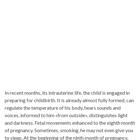
In recent months, its intrauterine life, the child is engaged in
preparing for childbirth. It is already almost fully formed, can
regulate the temperature of his body, hears sounds and
voices, informed to him «from outside», distinguishes light
and darkness. Fetal movements enhanced to the eighth month
of pregnancy. Sometimes, smoking, he may not even give you
to sleep. At the beginning of the ninth month of pregnancy,