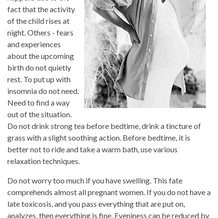
fact that the activity
of the child rises at
night. Others - fears
and experiences
about the upcoming
birth do not quietly
rest. To put up with
insomnia do not need.
Need to find a way
out of the situation.
Do not drink strong tea before bedtime, drink a tincture of
grass with a slight soothing action. Before bedtime, it is
better not to ride and take a warm bath, use various
relaxation techniques.
Do not worry too much if you have swelling. This fate
comprehends almost all pregnant women. If you do not have a
late toxicosis, and you pass everything that are put on,
analyzes, then everything is fine. Eveniness can be reduced by