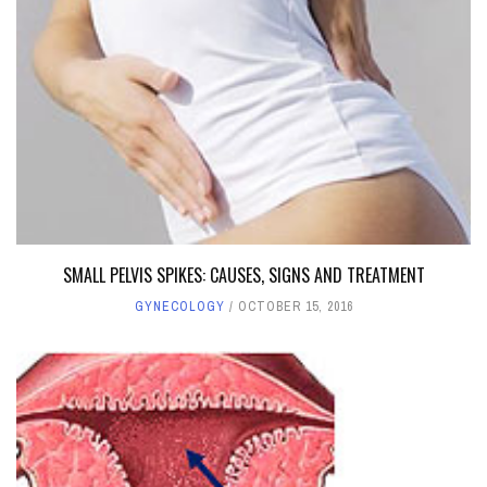
SMALL PELVIS SPIKES: CAUSES, SIGNS AND TREATMENT
GYNECOLOGY
OCTOBER 15, 2016