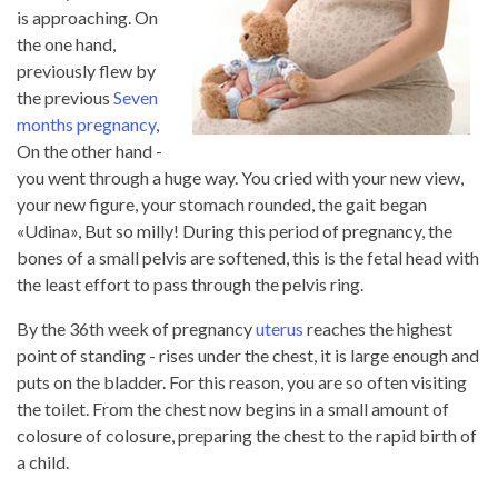
is approaching. On
the one hand,
previously flew by
the previous
Seven
months pregnancy
,
On the other hand -
you went through a huge way. You cried with your new view,
your new figure, your stomach rounded, the gait began
«Udina», But so milly! During this period of pregnancy, the
bones of a small pelvis are softened, this is the fetal head with
the least effort to pass through the pelvis ring.
By the 36th week of pregnancy
uterus
reaches the highest
point of standing - rises under the chest, it is large enough and
puts on the bladder. For this reason, you are so often visiting
the toilet. From the chest now begins in a small amount of
colosure of colosure, preparing the chest to the rapid birth of
a child.