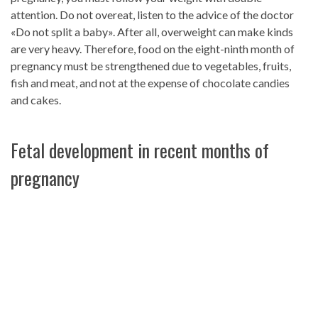
attention. Do not overeat, listen to the advice of the doctor
«Do not split a baby». After all, overweight can make kinds
are very heavy. Therefore, food on the eight-ninth month of
pregnancy must be strengthened due to vegetables, fruits,
fish and meat, and not at the expense of chocolate candies
and cakes.
Fetal development in recent months of
pregnancy